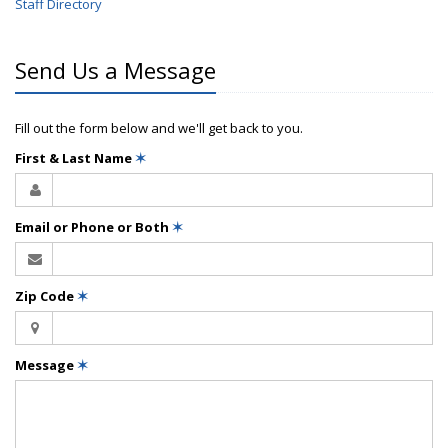
Staff Directory
Send Us a Message
Fill out the form below and we'll get back to you.
First & Last Name
✶
Email or Phone or Both
✶
Zip Code
✶
Message
✶