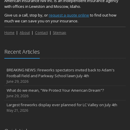
American Insurance NW Inc. is an independent insurance agency
with offices in Lewiston and Moscow, Idaho.
Give us a call, stop by, or
request a quote online
to find out how
much we can save you on your insurance.
Home
About
Contact
Sitemap
Recent Articles
BREAKING NEWS: Fireworks spectators invited back to Adam's
Football Field and Parkway School lawn July 4th
June 29, 2026
What do we mean, "We Protect Your American Dream"?
June 29, 2026
Largest fireworks display ever planned for LC Valley on July 4th
May 21, 2026