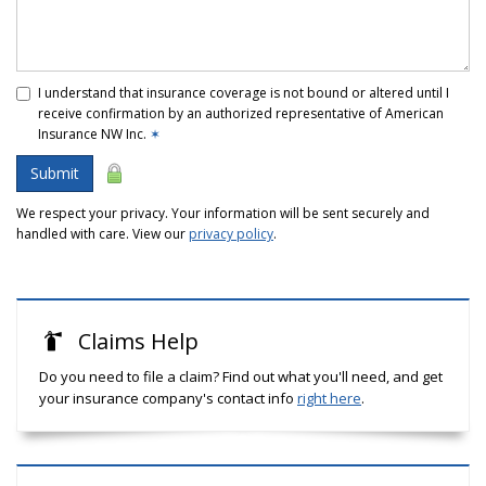
I understand that insurance coverage is not bound or altered until I
receive confirmation by an authorized representative of American
Insurance NW Inc.
✶
Submit
We respect your privacy. Your information will be sent securely and
handled with care. View our
privacy policy
.
Claims Help
Do you need to file a claim? Find out what you'll need, and get
your insurance company's contact info
right here
.