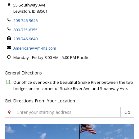
55 Southway Ave
Lewiston, ID 83501
208-746-9646
800-735-6355
208-746-9640
American@Am-Ins.com
Monday - Friday 8:00 AM - 5:00 PM Pacific
General Directions
Our office overlooks the beautiful Snake River between the two
bridges on the corner of Snake River Ave and Southway Ave.
Get Directions From Your Location
Go