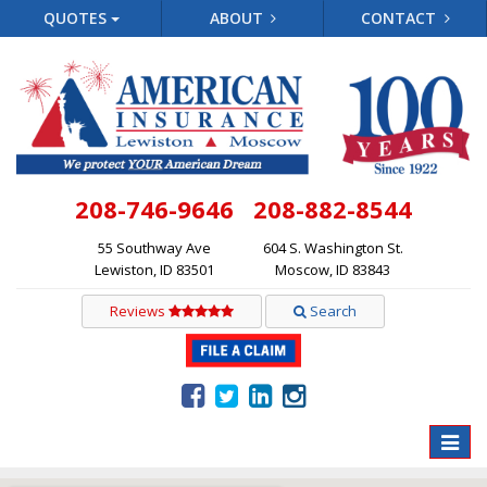
QUOTES
ABOUT
CONTACT
208-746-9646
208-882-8544
55 Southway Ave
604 S. Washington St.
Lewiston, ID 83501
Moscow, ID 83843
Reviews
Search
Toggle
naviga