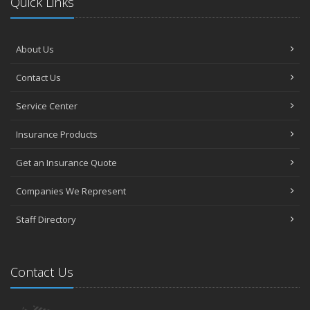
Quick Links
About Us
Contact Us
Service Center
Insurance Products
Get an Insurance Quote
Companies We Represent
Staff Directory
Contact Us