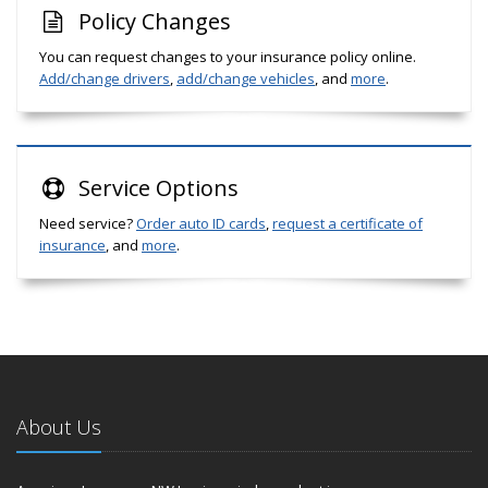
Policy Changes
You can request changes to your insurance policy online.
Add/change drivers
,
add/change vehicles
, and
more
.
Service
Options
Need service?
Order auto ID cards
,
request a certificate of
insurance
, and
more
.
About Us