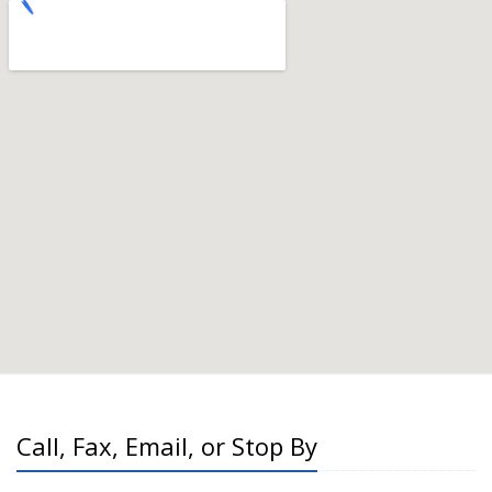
Call, Fax, Email, or Stop By