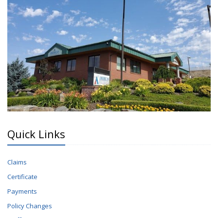
Quick Links
Claims
Certificate
Payments
Policy Changes