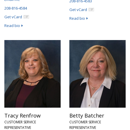
208-816-4583
208-816-4584
Get vCard
Get vCard
Read bio
Read bio
Tracy Renfrow
Betty Batcher
CUSTOMER SERVICE
CUSTOMER SERVICE
REPRESENTATIVE
REPRESENTATIVE