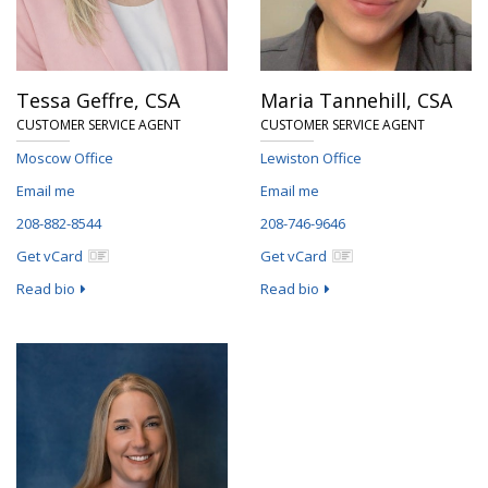
Tessa Geffre,
CSA
Maria Tannehill,
CSA
CUSTOMER SERVICE AGENT
CUSTOMER SERVICE AGENT
Moscow Office
Lewiston Office
Email me
Email me
208-882-8544
208-746-9646
Get vCard
Get vCard
Read bio
Read bio