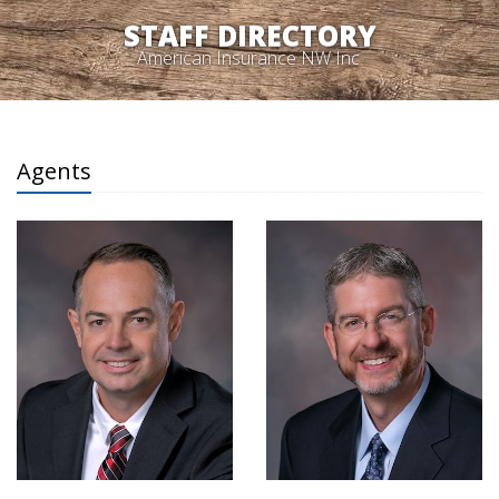
STAFF DIRECTORY
American Insurance NW Inc.
Agents