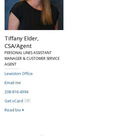
Tiffany Elder,
CSA/Agent
PERSONAL LINES ASSISTANT
MANAGER & CUSTOMER SERVICE
AGENT
Lewiston Office
Email me
208-816-4394
Get vCard
Read bio