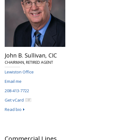
John B. Sullivan,
CIC
CHAIRMAN, RETIRED AGENT
Lewiston Office
Email me
208-413-7722
Get vCard
Read bio
Commercial Lines