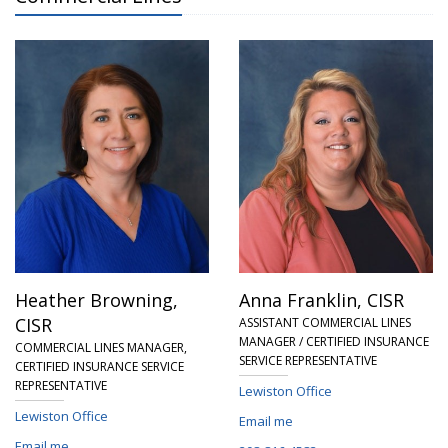
Heather Browning,
Anna Franklin,
CISR
CISR
ASSISTANT COMMERCIAL LINES
MANAGER / CERTIFIED INSURANCE
COMMERCIAL LINES MANAGER,
SERVICE REPRESENTATIVE
CERTIFIED INSURANCE SERVICE
REPRESENTATIVE
Lewiston Office
Lewiston Office
Email me
Email me