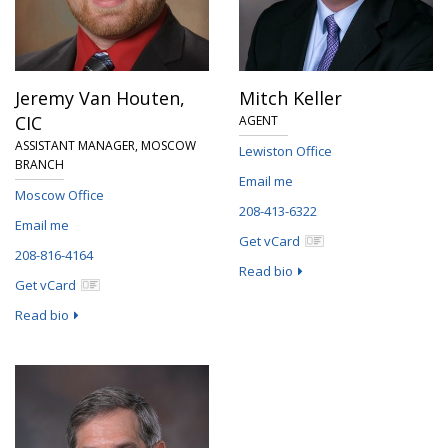
Jeremy Van Houten,
Mitch Keller
CIC
AGENT
ASSISTANT MANAGER, MOSCOW
Lewiston Office
BRANCH
Email me
Moscow Office
208-413-6322
Email me
Get vCard
208-816-4164
Read bio
Get vCard
Read bio