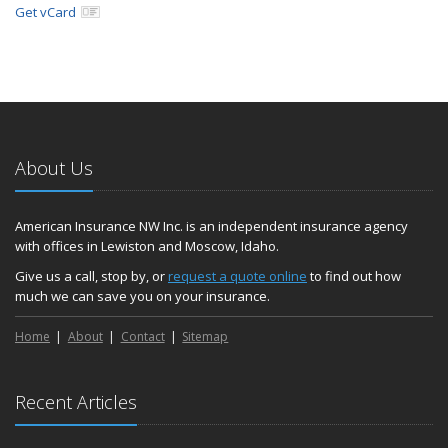
Get vCard
About Us
American Insurance NW Inc. is an independent insurance agency
with offices in Lewiston and Moscow, Idaho.
Give us a call, stop by, or
request a quote online
to find out how
much we can save you on your insurance.
Home
About
Contact
Sitemap
Recent Articles