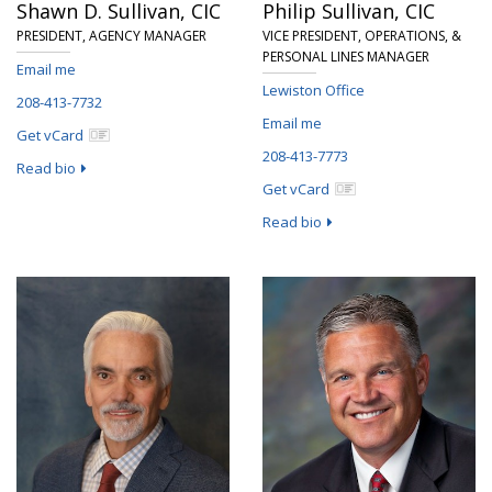
Shawn D. Sullivan,
CIC
Philip Sullivan,
CIC
PRESIDENT, AGENCY MANAGER
VICE PRESIDENT, OPERATIONS, &
PERSONAL LINES MANAGER
Email me
Lewiston Office
208-413-7732
Email me
Get vCard
208-413-7773
Read bio
Get vCard
Read bio