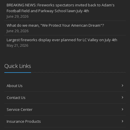
BREAKING NEWS: Fireworks spectators invited back to Adam's
Football Field and Parkway School lawn July 4th
June 29, 2026
What do we mean, "We Protect Your American Dream"?
June 29, 2026
Largest fireworks display ever planned for LC Valley on July 4th
May 21, 2026
Quick Links
About Us
Contact Us
Service Center
Insurance Products