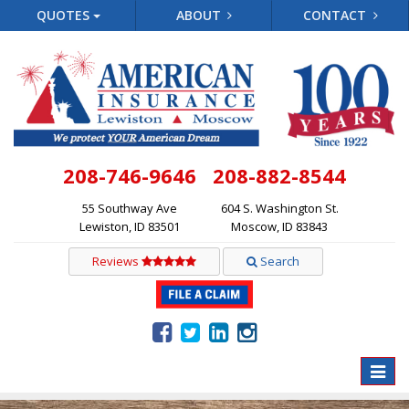
QUOTES
ABOUT
CONTACT
208-746-9646
208-882-8544
55 Southway Ave
604 S. Washington St.
Lewiston, ID 83501
Moscow, ID 83843
Reviews
Search
Toggle
naviga