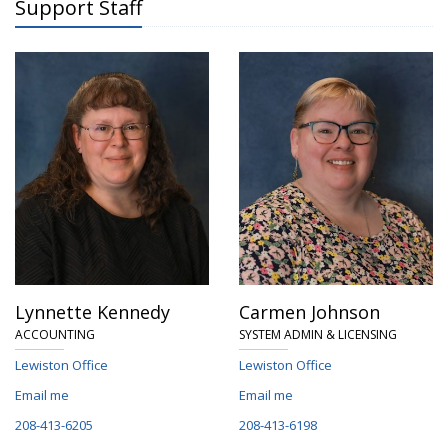
Support Staff
Lynnette Kennedy
Carmen Johnson
ACCOUNTING
SYSTEM ADMIN & LICENSING
Lewiston Office
Lewiston Office
Email me
Email me
208-413-6205
208-413-6198