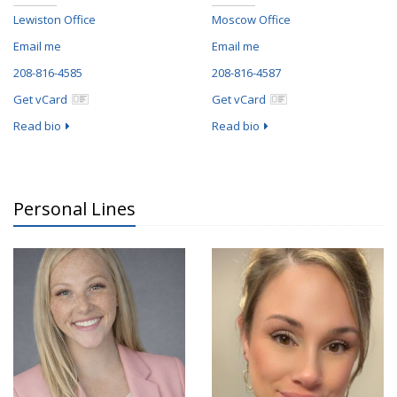
Lewiston Office
Moscow Office
Email me
Email me
208-816-4585
208-816-4587
Get vCard
Get vCard
Read bio
Read bio
Personal Lines