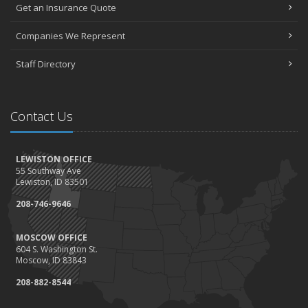
Get an Insurance Quote
Companies We Represent
Staff Directory
Contact Us
LEWISTON OFFICE
55 Southway Ave
Lewiston, ID 83501
208-746-9646
MOSCOW OFFICE
604 S. Washington St.
Moscow, ID 83843
208-882-8544