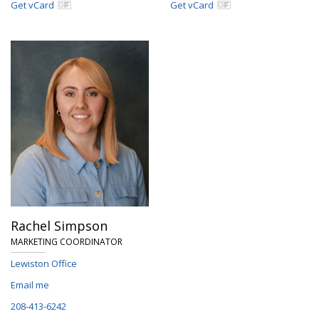
Get vCard
Get vCard
Rachel Simpson
MARKETING COORDINATOR
Lewiston Office
Email me
208-413-6242