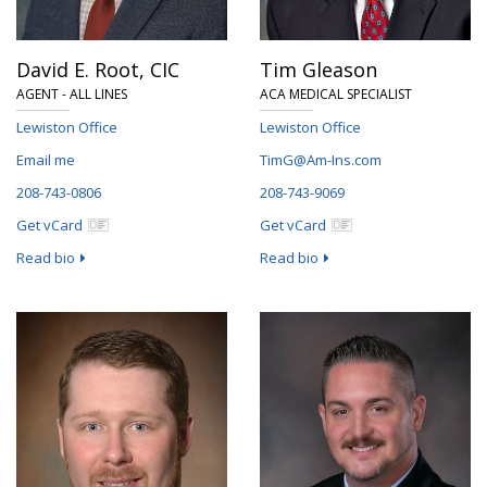
David E. Root,
CIC
Tim Gleason
AGENT - ALL LINES
ACA MEDICAL SPECIALIST
Lewiston Office
Lewiston Office
Email me
TimG@Am-Ins.com
208-743-0806
208-743-9069
Get vCard
Get vCard
Read bio
Read bio