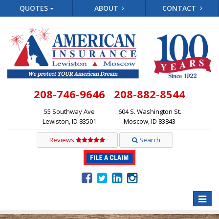
QUOTES
ABOUT
CONTACT
208-746-9646
208-882-8544
55 Southway Ave
604 S. Washington St.
Lewiston, ID 83501
Moscow, ID 83843
Reviews
Search
Toggle
naviga