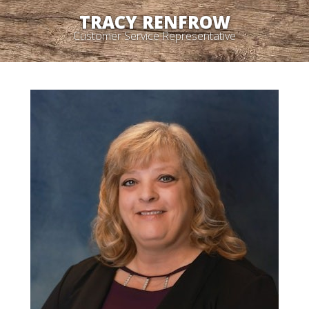
TRACY RENFROW
Customer Service Representative