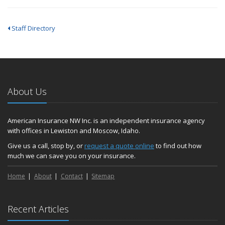
Staff Directory
About Us
American Insurance NW Inc. is an independent insurance agency
with offices in Lewiston and Moscow, Idaho.
Give us a call, stop by, or
request a quote online
to find out how
much we can save you on your insurance.
Home
About
Contact
Sitemap
Recent Articles