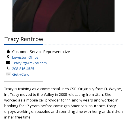
Tracy Renfrow
Customer Service Representative
Lewiston
Office
TracyR@Am-Ins.com
208-816-4585
Get vCard
Tracy is training as a commercial lines CSR. Originally from Ft. Wayne,
In , Tracy moved to the Valley in 2008 relocating from Utah. She
worked as a mobile cell provider for 11 and ½ years and worked in
banking for 17 years before coming to American Insurance. Tracy
enjoys working on puzzles and spending time with her grandchildren
in her free time.