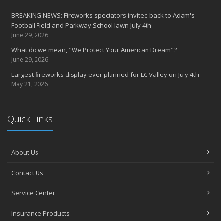
BREAKING NEWS: Fireworks spectators invited back to Adam's
Football Field and Parkway School lawn July 4th
June 29, 2026
What do we mean, "We Protect Your American Dream"?
June 29, 2026
Largest fireworks display ever planned for LC Valley on July 4th
May 21, 2026
Quick Links
About Us
Contact Us
Service Center
Insurance Products