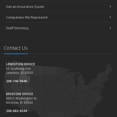
Get an Insurance Quote
Companies We Represent
Staff Directory
Contact Us
LEWISTON OFFICE
55 Southway Ave
Lewiston, ID 83501
208-746-9646
MOSCOW OFFICE
604 S. Washington St.
Moscow, ID 83843
208-882-8544