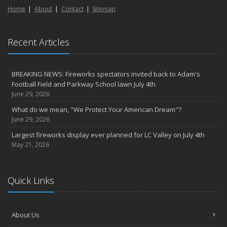
Home
About
Contact
Sitemap
Recent Articles
BREAKING NEWS: Fireworks spectators invited back to Adam's
Football Field and Parkway School lawn July 4th
June 29, 2026
What do we mean, "We Protect Your American Dream"?
June 29, 2026
Largest fireworks display ever planned for LC Valley on July 4th
May 21, 2026
Quick Links
About Us