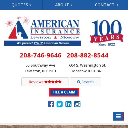
QUOTES
ABOUT
CONTACT
208-746-9646
208-882-8544
55 Southway Ave
604 S. Washington St.
Lewiston, ID 83501
Moscow, ID 83843
Reviews
Search
Toggle
naviga