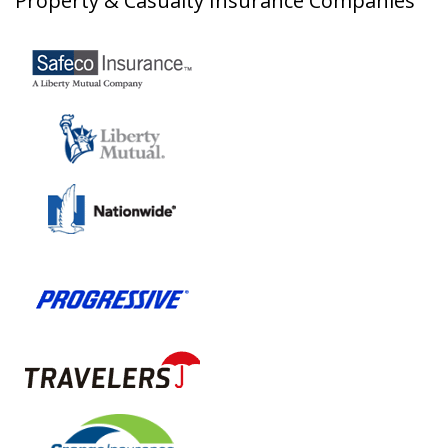
Property & Casualty Insurance Companies