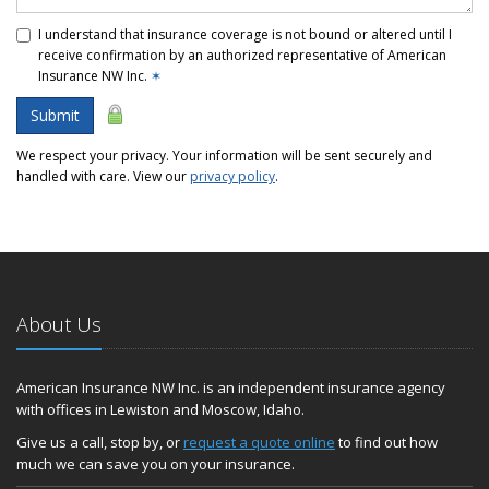
I understand that insurance coverage is not bound or altered until I
receive confirmation by an authorized representative of American
Insurance NW Inc.
✶
Submit
We respect your privacy. Your information will be sent securely and
handled with care. View our
privacy policy
.
About Us
American Insurance NW Inc. is an independent insurance agency
with offices in Lewiston and Moscow, Idaho.
Give us a call, stop by, or
request a quote online
to find out how
much we can save you on your insurance.