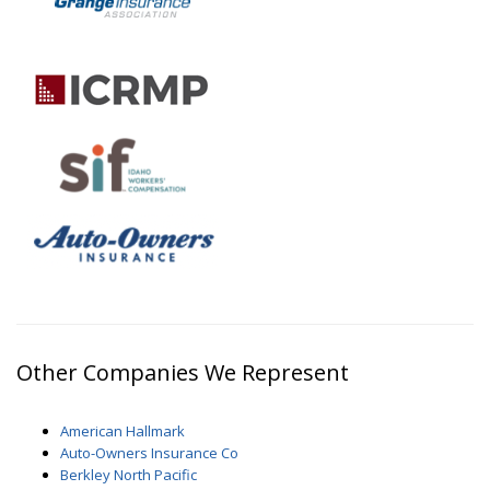
Other Companies We Represent
American Hallmark
Auto-Owners Insurance Co
Berkley North Pacific