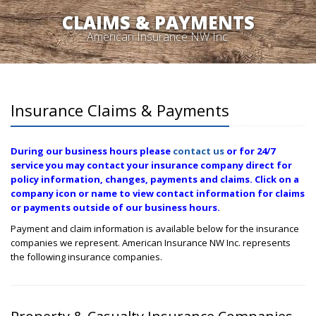
CLAIMS & PAYMENTS
American Insurance NW Inc.
Insurance Claims & Payments
During our business hours please
contact us
or for 24/7
service you may contact your insurance company direct for
policy information, changes, payments and claims. Click on a
company icon or name to view contact information for claims
or payments outside of our business hours.
Payment and claim information is available below for the insurance
companies we represent. American Insurance NW Inc. represents
the following insurance companies.