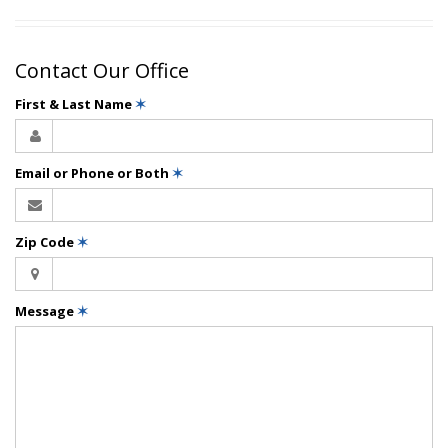
Contact Our Office
First & Last Name
✶
Email or Phone or Both
✶
Zip Code
✶
Message
✶