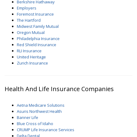
Berkshire Hathaway
Employers
Foremost Insurance
The Hartford
Midwest Family Mutual
Oregon Mutual
Philadelphia Insurance
Red Shield Insurance
RLI Insurance
United Heritage
Zurich Insurance
Health And Life Insurance Companies
Aetna Medicare Solutions
Asuris Northwest Health
Banner Life
Blue Cross of Idaho
CRUMP Life Insurance Services
Delta Dental