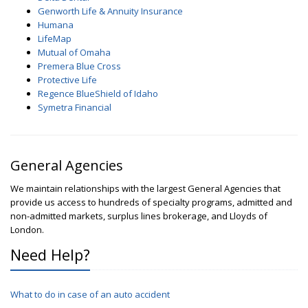
Genworth Life & Annuity Insurance
Humana
LifeMap
Mutual of Omaha
Premera Blue Cross
Protective Life
Regence BlueShield of Idaho
Symetra Financial
General Agencies
We maintain relationships with the largest General Agencies that
provide us access to hundreds of specialty programs, admitted and
non-admitted markets, surplus lines brokerage, and Lloyds of
London.
Need Help?
What to do in case of an auto accident