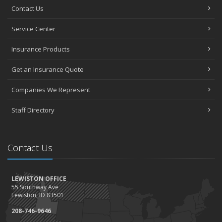
Contact Us
Service Center
Insurance Products
Get an Insurance Quote
Companies We Represent
Staff Directory
Contact Us
LEWISTON OFFICE
55 Southway Ave
Lewiston, ID 83501
208-746-9646