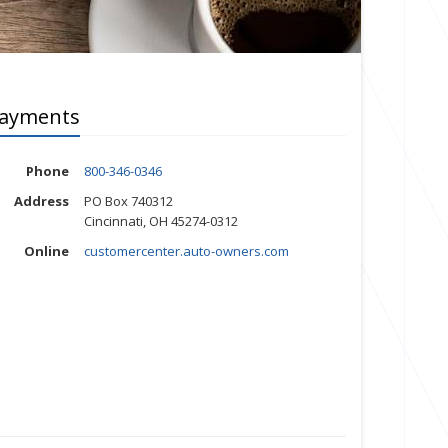
ayments
Phone
800-346-0346
Address
PO Box 740312
Cincinnati, OH 45274-0312
Online
customercenter.auto-owners.com