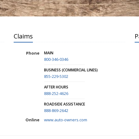
Claims
P
Phone
MAIN
800-346-0346
BUSINESS (COMMERCIAL LINES)
855-229-5302
AFTER HOURS
888-252-4626
ROADSIDE ASSISTANCE
888-869-2642
Online
www.auto-owners.com