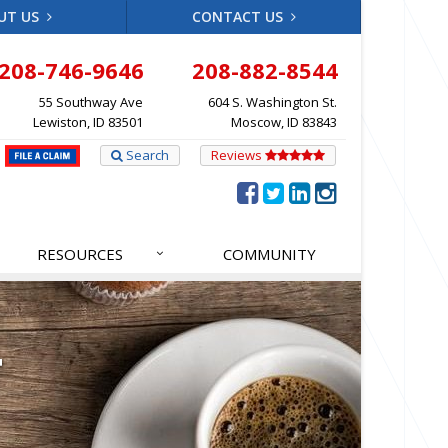
UT US
CONTACT US
208-746-9646
208-882-8544
55 Southway Ave
604 S. Washington St.
Lewiston, ID 83501
Moscow, ID 83843
Search
Reviews
RESOURCES
COMMUNITY
T