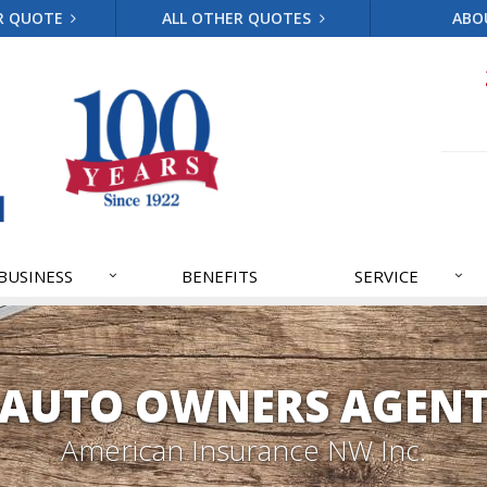
R QUOTE
ALL OTHER QUOTES
ABO
BUSINESS
BENEFITS
SERVICE
AUTO OWNERS AGEN
American Insurance NW Inc.