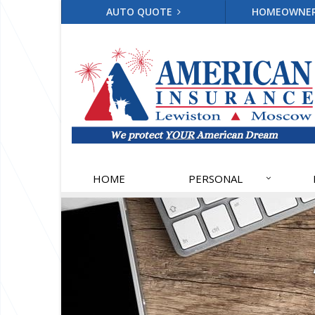
AUTO QUOTE
HOMEOWNE
HOME
PERSONAL