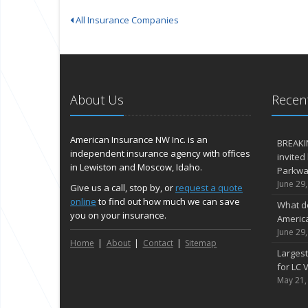
All Insurance Companies
About Us
Recent
American Insurance NW Inc. is an
BREAKI
independent insurance agency with offices
invited
in Lewiston and Moscow, Idaho.
Parkway
June 29
Give us a call, stop by, or
request a quote
online
to find out how much we can save
What d
you on your insurance.
Americ
June 29
Home
About
Contact
Sitemap
Largest
for LC V
May 21,