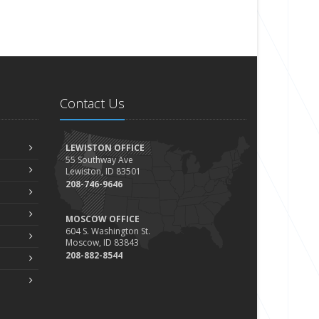
Contact Us
LEWISTON OFFICE
55 Southway Ave
Lewiston, ID 83501
208-746-9646
MOSCOW OFFICE
604 S. Washington St.
Moscow, ID 83843
208-882-8544