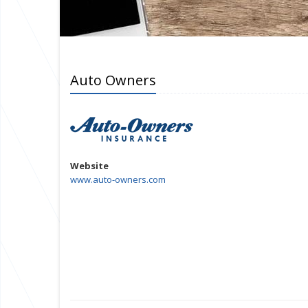
Auto Owners
Website
www.auto-owners.com