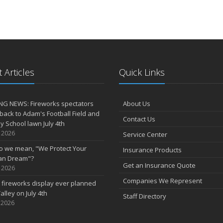
 Articles
Quick Links
NG NEWS: Fireworks spectators
About Us
 back to Adam's Football Field and
Contact Us
 School lawn July 4th
, 2026
Service Center
o we mean, "We Protect Your
Insurance Products
an Dream"?
Get an Insurance Quote
, 2026
Companies We Represent
 fireworks display ever planned
alley on July 4th
Staff Directory
 2026