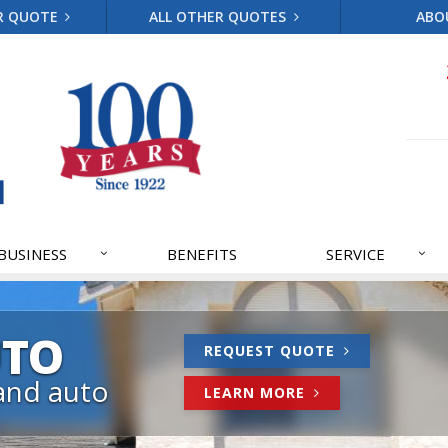
R QUOTE
ALL OTHER QUOTES
ABO
BUSINESS
BENEFITS
SERVICE
UTO
REQUEST QUOTE
and auto
LEARN MORE