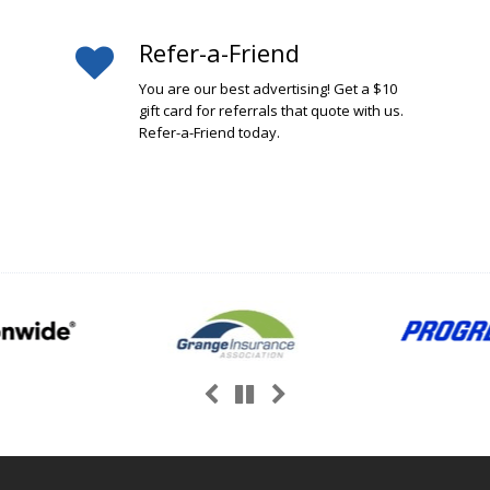
Refer-a-Friend
You are our best advertising! Get a $10
gift card for referrals that quote with us.
Refer-a-Friend today.
Previous
Next
Pause