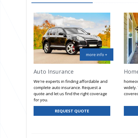
more info +
Auto Insurance
Home
We're experts in finding affordable and
homeow
complete auto insurance. Request a
widely.
quote and let us find the right coverage
covered
for you.
FOR
REQUEST QUOTE
AUTO
INSURANCE