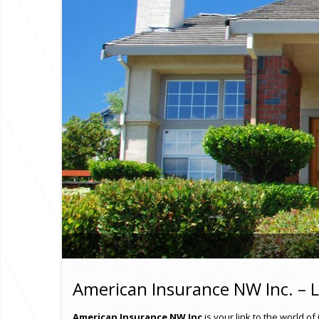
American Insurance NW Inc. – L
American Insurance NW Inc
is your link to the world 