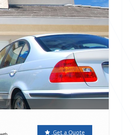
Get a Quote
with