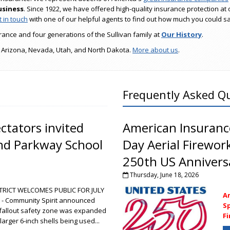
usiness
. Since 1922, we have offered high-quality insurance protection at 
 in touch
with one of our helpful agents to find out how much you could s
ance and four generations of the Sullivan family at
Our History
.
 Arizona, Nevada, Utah, and North Dakota.
More about us
.
Frequently Asked Q
tators invited
American Insuranc
and Parkway School
Day Aerial Firewor
250th US Anniversa
Thursday, June 18, 2026
RICT WELCOMES PUBLIC FOR JULY
A
- Community Spirit announced
Sp
s fallout safety zone was expanded
F
larger 6-inch shells being used...