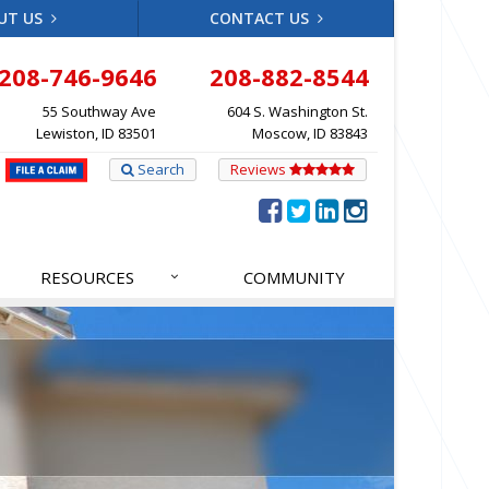
UT US
CONTACT US
208-746-9646
208-882-8544
55 Southway Ave
604 S. Washington St.
Lewiston, ID 83501
Moscow, ID 83843
Search
Reviews
RESOURCES
COMMUNITY