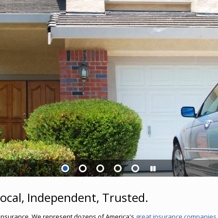
ocal, Independent, Trusted.
of insurance. We represent dozens of America's
great insurance companies