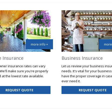
more info +
more 
 Insurance
Business Insurance
ner insurance rates can vary
Let us review your business ins
 We'll make sure you're properly
needs. It's vital for your business
 at the lowest rate available.
have the proper coverage in cas
ever need it.
FOR
FO
REQUEST QUOTE
REQUEST QUOTE
HOME
BU
INSURANCE
IN