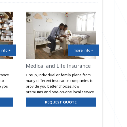
info +
more info +
Medical and Life Insurance
urance
Group, individual or family plans from
 to
many different insurance companies to
e you
provide you better choices, low
premiums and one-on-one local service.
R
REQUEST QUOTE
SINESS
SURANCE