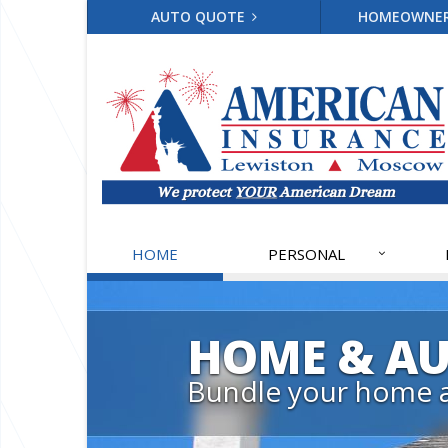
AUTO QUOTE
HOMEOWNE
HOME
PERSONAL
HOME & A
Bundle your home 