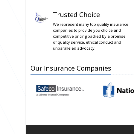
Trusted Choice
We represent many top quality insurance
companies to provide you choice and
competitive pricing backed by a promise
of quality service, ethical conduct and
unparalleled advocacy.
Our
Insurance
Companies