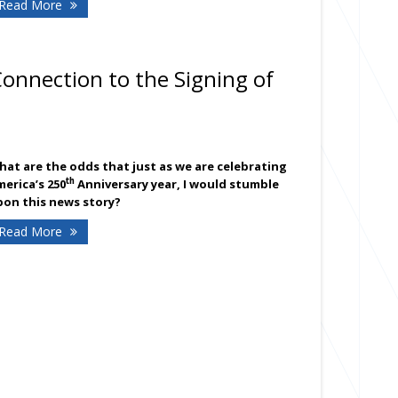
- American Insurance presents the Independence Day Aer
Read More
d and Parkway School lawn July 4th
Connection to the Signing of
at are the odds that just as we are celebrating
th
erica’s 250
Anniversary year, I would stumble
pon this news story?
- Surprising Family Connection to the Signing of the Con
Read More