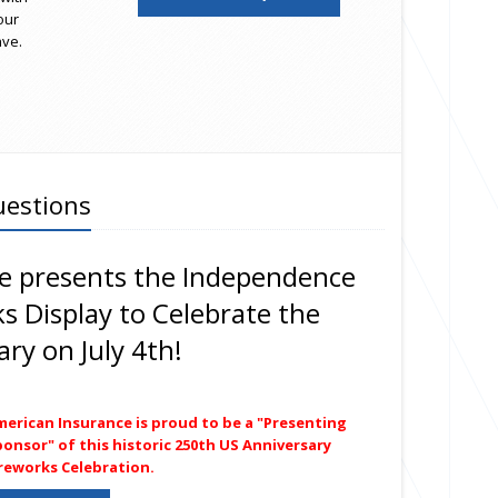
our
ave.
uestions
e presents the Independence
ks Display to Celebrate the
ry on July 4th!
merican Insurance is proud to be a "Presenting
onsor" of this historic 250th US Anniversary
ireworks Celebration.