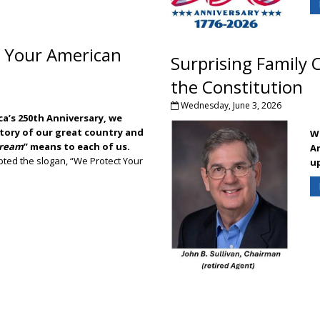
ING NEWS: Fireworks spectators invited back to Adam's Football Fiel
 Your American
Surprising Family 
the Constitution
Wednesday, June 3, 2026
a’s 250th Anniversary, we
story of our great country and
Wh
Dream
” means to each of us.
Am
ted the slogan, “We Protect Your
u
do we mean, "We Protect Your American Dream"?