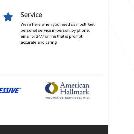
Service
We’re here when you need us most! Get
personal service in-person, by phone,
email or 24/7 online that is prompt,
accurate and caring.