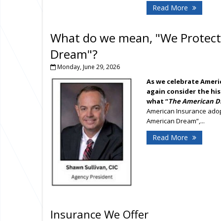
- BREAK
Read More
What do we mean, "We Protect
Dream"?
Monday, June 29, 2026
As we celebrate Americ
again consider the hi
what “
The American 
American Insurance adop
American Dream”,...
- What 
Read More
Insurance We Offer