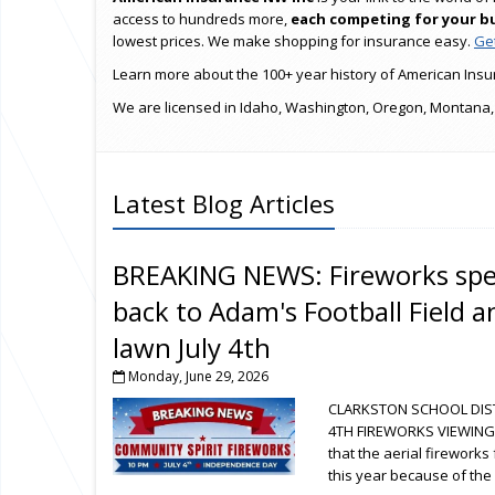
access to hundreds more,
each competing for your b
lowest prices. We make shopping for insurance easy.
Get
Learn more about the 100+ year history of American Insur
We are licensed in Idaho, Washington, Oregon, Montana,
Latest Blog Articles
BREAKING NEWS: Fireworks spec
back to Adam's Football Field 
lawn July 4th
Monday, June 29, 2026
CLARKSTON SCHOOL DIST
4TH FIREWORKS VIEWING
that the aerial firework
this year because of the 