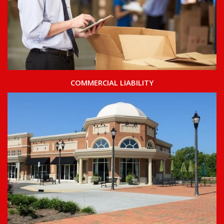
COMMERCIAL LIABILITY