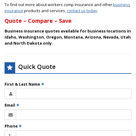
To find out more about workers comp insurance and other
business
insurance
products and services,
contact us today
.
Quote – Compare – Save
Business insurance quotes available for business locations in
Idaho, Washington, Oregon, Montana, Arizona, Nevada, Utah
and North Dakota only.
Quick Quote
First & Last Name
✶
Email
✶
Phone
✶