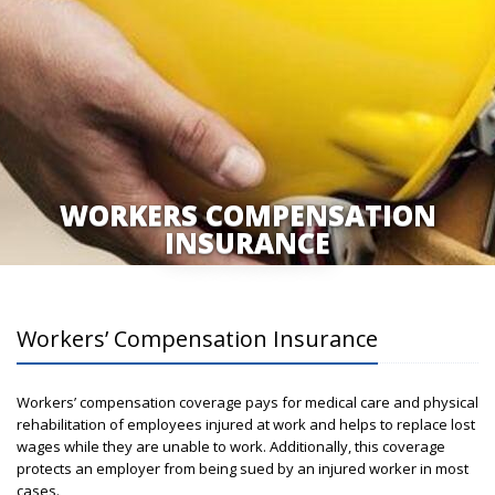
WORKERS COMPENSATION
INSURANCE
Workers’ Compensation Insurance
Workers’ compensation coverage pays for medical care and physical
rehabilitation of employees injured at work and helps to replace lost
wages while they are unable to work. Additionally, this coverage
protects an employer from being sued by an injured worker in most
cases.