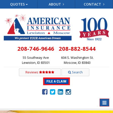
QUOTES
ABOUT
CONTACT
208-746-9646
208-882-8544
55 Southway Ave
604 S. Washington St.
Lewiston, ID 83501
Moscow, ID 83843
Reviews
Search
Toggle
naviga