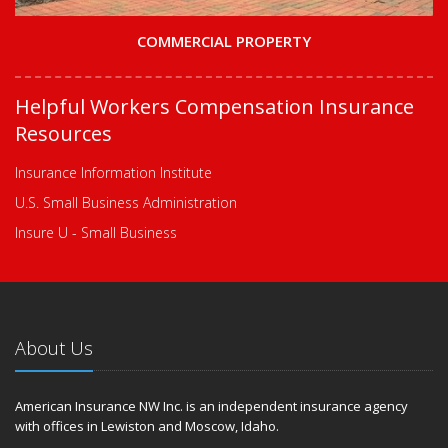
COMMERCIAL PROPERTY
Helpful Workers Compensation Insurance
Resources
Insurance Information Institute
U.S. Small Business Administration
Insure U - Small Business
About Us
American Insurance NW Inc. is an independent insurance agency
with offices in Lewiston and Moscow, Idaho.