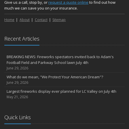
Give us a call, stop by, or
request a quote online
to find out how
much we can save you on your insurance.
Home
About
Contact
Sitemap
Recent Articles
BREAKING NEWS: Fireworks spectators invited back to Adam's
Football Field and Parkway School lawn July 4th
June 29, 2026
What do we mean, "We Protect Your American Dream"?
June 29, 2026
Largest fireworks display ever planned for LC Valley on July 4th
May 21, 2026
Quick Links