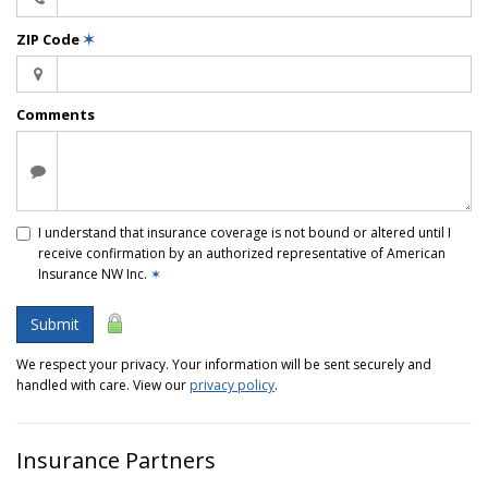
ZIP Code
✶
Comments
I understand that insurance coverage is not bound or altered until I
receive confirmation by an authorized representative of American
Insurance NW Inc.
✶
Submit
We respect your privacy. Your information will be sent securely and
handled with care. View our
privacy policy
.
Insurance Partners