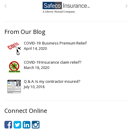
From Our Blog
COVID-19: Business Premium Relief
April 14, 2020
COVID-19 Insurance claim relief?
March 18, 2020
Q & A: Is my contractor insured?
July 10, 2018
Connect Online