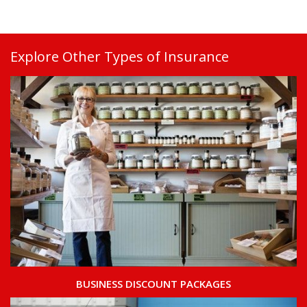
Explore Other Types of Insurance
BUSINESS DISCOUNT PACKAGES