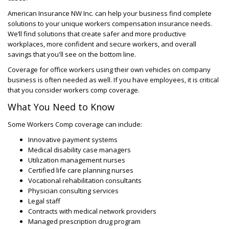
American Insurance NW Inc. can help your business find complete
solutions to your unique workers compensation insurance needs.
We’ll find solutions that create safer and more productive
workplaces, more confident and secure workers, and overall
savings that you'll see on the bottom line.
Coverage for office workers using their own vehicles on company
business is often needed as well. If you have employees, it is critical
that you consider workers comp coverage.
What You Need to Know
Some Workers Comp coverage can include:
Innovative payment systems
Medical disability case managers
Utilization management nurses
Certified life care planning nurses
Vocational rehabilitation consultants
Physician consulting services
Legal staff
Contracts with medical network providers
Managed prescription drug program