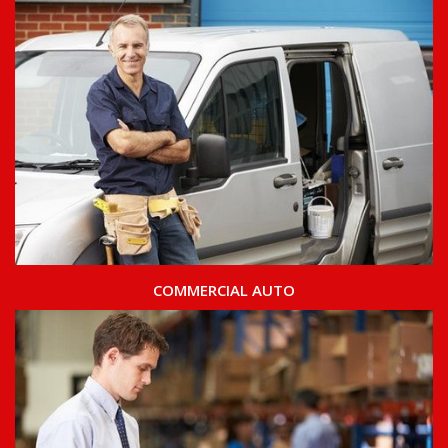
COMMERCIAL AUTO