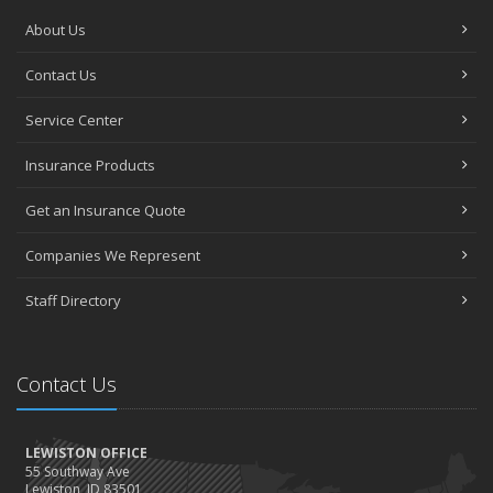
About Us
Contact Us
Service Center
Insurance Products
Get an Insurance Quote
Companies We Represent
Staff Directory
Contact Us
LEWISTON OFFICE
55 Southway Ave
Lewiston, ID 83501