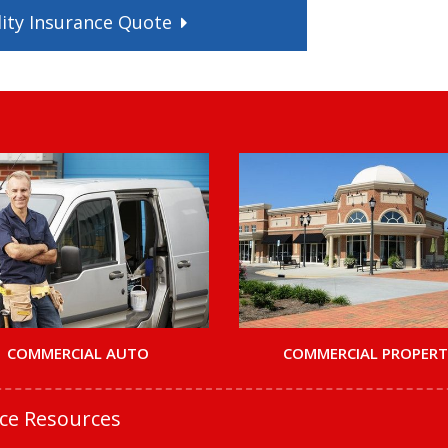
ity
Insurance
Quote
COMMERCIAL AUTO
COMMERCIAL PROPER
nce Resources