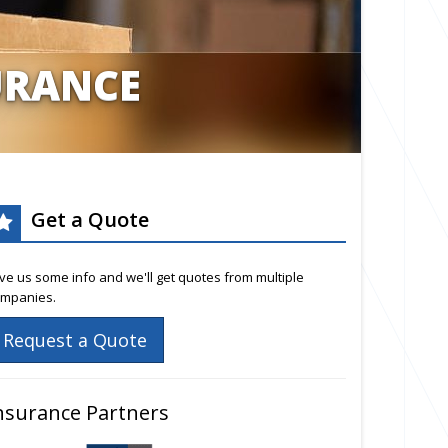
URANCE
Get a Quote
ve us some info and we'll get quotes from multiple
mpanies.
Request a Quote
nsurance Partners