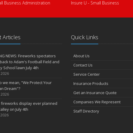
ll Business Administration
Insure U - Small Business
 Articles
Quick Links
NG NEWS: Fireworks spectators
About Us
 back to Adam's Football Field and
Contact Us
 School lawn July 4th
, 2026
Service Center
o we mean, "We Protect Your
Insurance Products
an Dream"?
Get an Insurance Quote
, 2026
Companies We Represent
 fireworks display ever planned
alley on July 4th
Staff Directory
 2026