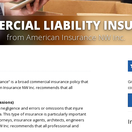
RCIAL LIABILITY INS
from American Insurance NW Inc.
urance” is a broad commercial insurance policy that
Gi
an Insurance NW Inc. recommends that all
co
ssions)
 negligence and errors or omissions that injure
a. This type of insurance is particularly important
orneys, insurance agents, architects, engineers
I
 Inc. recommends that all professional and