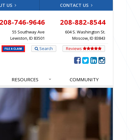
UT US
CONTACT US
208-746-9646
208-882-8544
55 Southway Ave
604 S. Washington St.
Lewiston, ID 83501
Moscow, ID 83843
Search
Reviews
RESOURCES
COMMUNITY