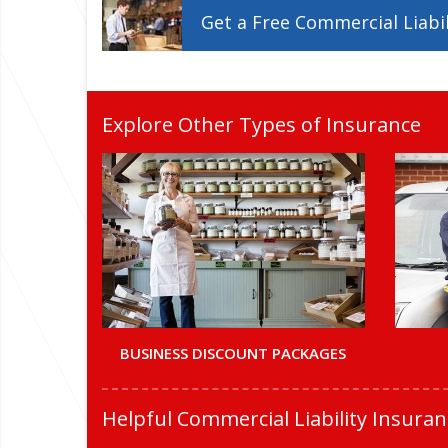
Get a
Free
Commercial Liabil
Explore Other Types of Insurance
BUSINESS DISCOUNT PACKAGES
Helpful Commercial Liability Insura