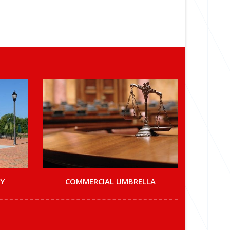
TY
COMMERCIAL UMBRELLA