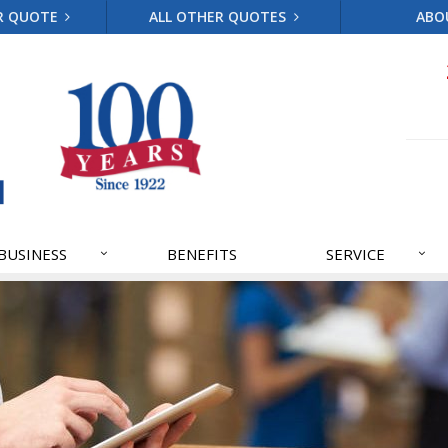
R QUOTE
ALL OTHER QUOTES
ABO
BUSINESS
BENEFITS
SERVICE