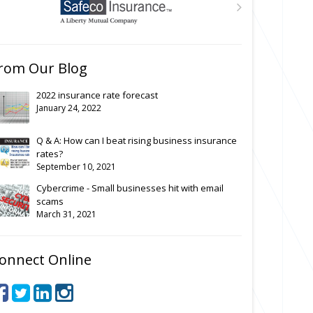
rom Our Blog
2022 insurance rate forecast
January 24, 2022
Q & A: How can I beat rising business insurance
rates?
September 10, 2021
Cybercrime - Small businesses hit with email
scams
March 31, 2021
onnect Online