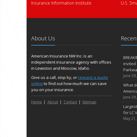
Insurance Information Institute
U.S. Sma
About Us
Recent
American Insurance NW Inc. is an
BREAKI
independent insurance agency with offices
invited
in Lewiston and Moscow, Idaho.
Parkway
June 29
Give us a call, stop by, or
request a quote
online
to find out how much we can save
What d
you on your insurance.
Americ
June 29
Home
About
Contact
Sitemap
Largest
for LC V
May 21,