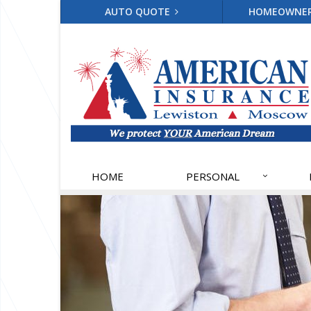
AUTO QUOTE
HOMEOWNE
HOME
PERSONAL