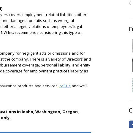
I)
yers covers employment-related liabilities other
ees and damages for suits such as wrongful
d other alleged violations of employees’ legal
F
e NW Inc. recommends considering this type of
company for negligent acts or omissions and for
st the company. There is a variety of Directors and
bursement coverage, personal liability, and entity
e coverage for employment practices liability as
 insurance products and services,
call us
and we’ll
C
locations in Idaho, Washington, Oregon,
only.