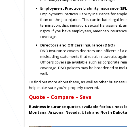
Employment Practices Liability Insurance (EPL
Employment Practices Liability Insurance for emplo
than on-the-job injuries. This can include legal f
termination, discrimination, sexual harassment, an
rights. If you have employees, American Insuranc
coverage.
Directors and Officers Insurance (D&O)
D&O insurance covers directors and officers of a 
misleading statements that result in lawsuits again
Officers coverage available such as corporate reim
coverage. D&O policies may be broadened to includ
well.
To find out more about these, as well as other business
help make sure you’re properly covered.
Quote – Compare – Save
Business insurance quotes available for business 
Montana, Arizona, Nevada, Utah and North Dakota 