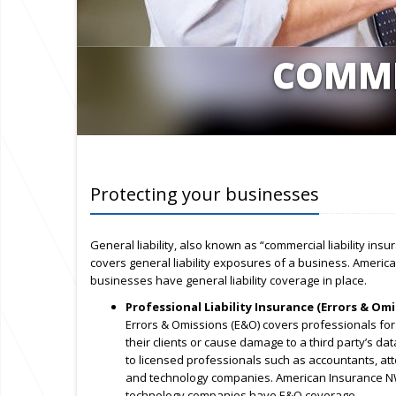
COMME
Protecting your businesses
General liability, also known as “commercial liability ins
covers general liability exposures of a business. Americ
businesses have general liability coverage in place.
Professional Liability Insurance (Errors & Omi
Errors & Omissions (E&O) covers professionals for
their clients or cause damage to a third party’s dat
to licensed professionals such as accountants, att
and technology companies. American Insurance NW
technology companies have E&O coverage.