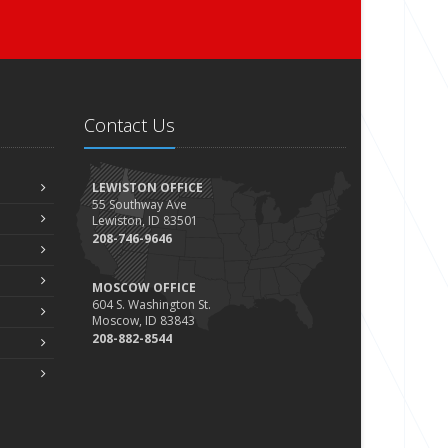
Contact Us
LEWISTON OFFICE
55 Southway Ave
Lewiston, ID 83501
208-746-9646
MOSCOW OFFICE
604 S. Washington St.
Moscow, ID 83843
208-882-8544