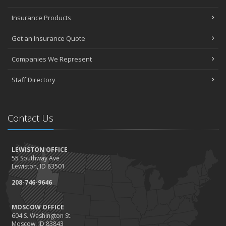
Insurance Products
Get an Insurance Quote
Companies We Represent
Staff Directory
Contact Us
LEWISTON OFFICE
55 Southway Ave
Lewiston, ID 83501
208-746-9646
MOSCOW OFFICE
604 S. Washington St.
Moscow, ID 83843