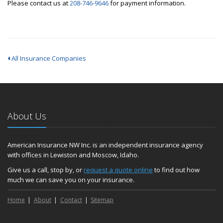
Please contact us at
208-746-9646
for payment information.
All Insurance Companies
About Us
American Insurance NW Inc. is an independent insurance agency
with offices in Lewiston and Moscow, Idaho.
Give us a call, stop by, or
request a quote online
to find out how
much we can save you on your insurance.
Home
About
Contact
Sitemap