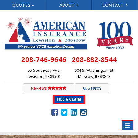
QUOTES
ABOUT
CONTACT
208-746-9646
208-882-8544
55 Southway Ave
604 S. Washington St.
Lewiston, ID 83501
Moscow, ID 83843
Reviews
Search
Toggle
naviga