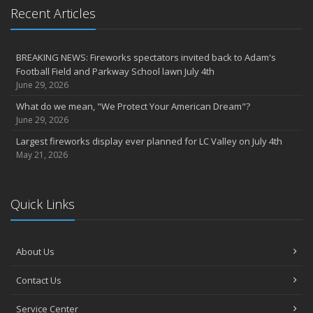
Recent Articles
BREAKING NEWS: Fireworks spectators invited back to Adam's
Football Field and Parkway School lawn July 4th
June 29, 2026
What do we mean, "We Protect Your American Dream"?
June 29, 2026
Largest fireworks display ever planned for LC Valley on July 4th
May 21, 2026
Quick Links
About Us
Contact Us
Service Center