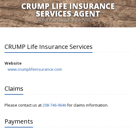
CRUMP LIFE INSURANCE
SERVICES AGENT
American Insurance NW Inc.
CRUMP Life Insurance Services
Website
www.crumplifeinsurance.com
Claims
Please contact us at
208-746-9646
for claims information.
Payments