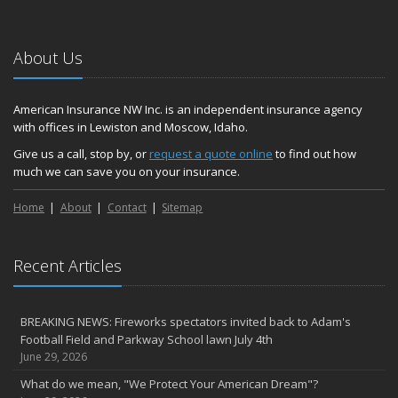
About Us
American Insurance NW Inc. is an independent insurance agency
with offices in Lewiston and Moscow, Idaho.
Give us a call, stop by, or
request a quote online
to find out how
much we can save you on your insurance.
Home
About
Contact
Sitemap
Recent Articles
BREAKING NEWS: Fireworks spectators invited back to Adam's
Football Field and Parkway School lawn July 4th
June 29, 2026
What do we mean, "We Protect Your American Dream"?