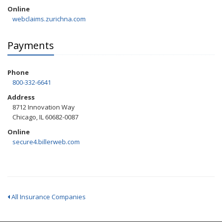
Online
webclaims.zurichna.com
Payments
Phone
800-332-6641
Address
8712 Innovation Way
Chicago, IL 60682-0087
Online
secure4.billerweb.com
All Insurance Companies