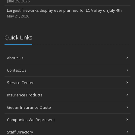
June 29, 2026
Largest fireworks display ever planned for LC Valley on July 4th
May 21, 2026
Quick Links
About Us
Contact Us
Service Center
Insurance Products
Get an Insurance Quote
Companies We Represent
Staff Directory