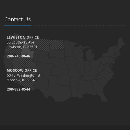
Contact Us
LEWISTON OFFICE
55 Southway Ave
Lewiston, ID 83501
208-746-9646
MOSCOW OFFICE
604 S. Washington St.
Moscow, ID 83843
208-882-8544