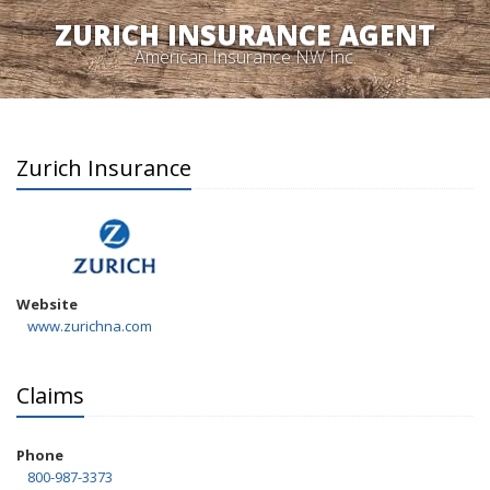
ZURICH INSURANCE AGENT
American Insurance NW Inc.
Zurich Insurance
Website
www.zurichna.com
Claims
Phone
800-987-3373