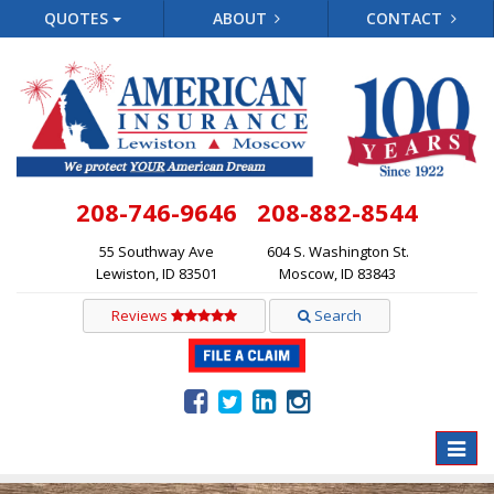
QUOTES
ABOUT
CONTACT
208-746-9646
208-882-8544
55 Southway Ave
604 S. Washington St.
Lewiston, ID 83501
Moscow, ID 83843
Reviews
Search
Toggle
naviga