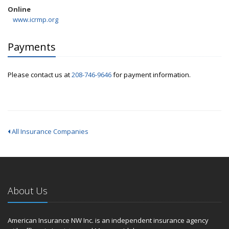
Online
www.icrmp.org
Payments
Please contact us at
208-746-9646
for payment information.
All Insurance Companies
About Us
American Insurance NW Inc. is an independent insurance agency