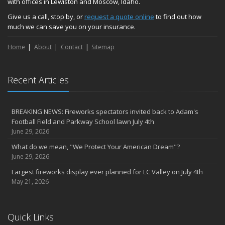
with offices in Lewiston and Moscow, Idaho.
Give us a call, stop by, or
request a quote online
to find out how
much we can save you on your insurance.
Home
About
Contact
Sitemap
Recent Articles
BREAKING NEWS: Fireworks spectators invited back to Adam's
Football Field and Parkway School lawn July 4th
June 29, 2026
What do we mean, "We Protect Your American Dream"?
June 29, 2026
Largest fireworks display ever planned for LC Valley on July 4th
May 21, 2026
Quick Links