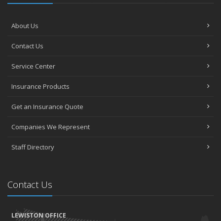
About Us
Contact Us
Service Center
Insurance Products
Get an Insurance Quote
Companies We Represent
Staff Directory
Contact Us
LEWISTON OFFICE