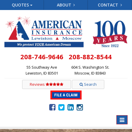
QUOTES
ABOUT
CONTACT
208-746-9646
208-882-8544
55 Southway Ave
604 S. Washington St.
Lewiston, ID 83501
Moscow, ID 83843
Reviews
Search
Toggle
naviga