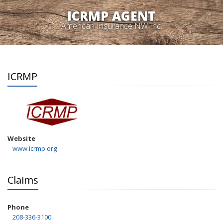
ICRMP AGENT
American Insurance NW Inc.
ICRMP
Website
www.icrmp.org
Claims
Phone
208-336-3100