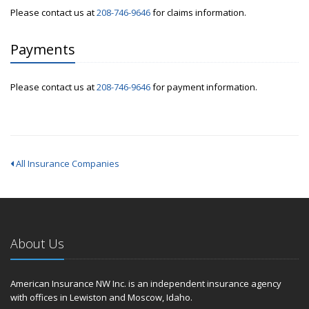
Please contact us at
208-746-9646
for claims information.
Payments
Please contact us at
208-746-9646
for payment information.
All Insurance Companies
About Us
American Insurance NW Inc. is an independent insurance agency
with offices in Lewiston and Moscow, Idaho.