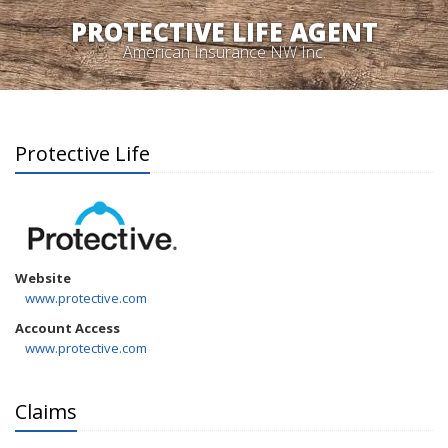
PROTECTIVE LIFE AGENT
American Insurance NW Inc.
Protective Life
Website
www.protective.com
Account Access
www.protective.com
Claims