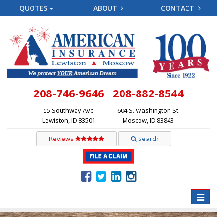
QUOTES
ABOUT
CONTACT
208-746-9646
208-882-8544
55 Southway Ave
604 S. Washington St.
Lewiston, ID 83501
Moscow, ID 83843
Reviews
Search
Toggle
naviga