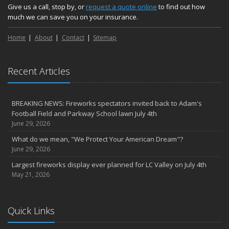
Give us a call, stop by, or
request a quote online
to find out how
much we can save you on your insurance.
Home
About
Contact
Sitemap
Recent Articles
BREAKING NEWS: Fireworks spectators invited back to Adam's
Football Field and Parkway School lawn July 4th
June 29, 2026
What do we mean, "We Protect Your American Dream"?
June 29, 2026
Largest fireworks display ever planned for LC Valley on July 4th
May 21, 2026
Quick Links