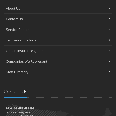
About Us
Contact Us
Service Center
Insurance Products
Get an Insurance Quote
Companies We Represent
Staff Directory
Contact Us
LEWISTON OFFICE
55 Southway Ave