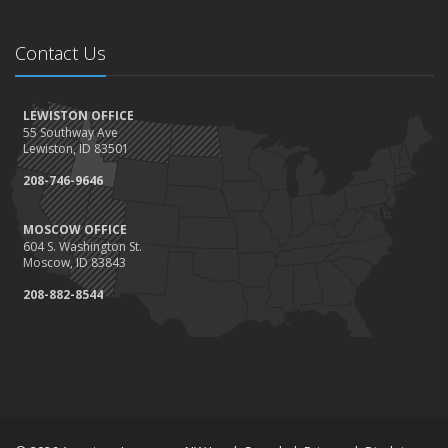
Contact Us
LEWISTON OFFICE
55 Southway Ave
Lewiston, ID 83501
208-746-9646
MOSCOW OFFICE
604 S. Washington St.
Moscow, ID 83843
208-882-8544