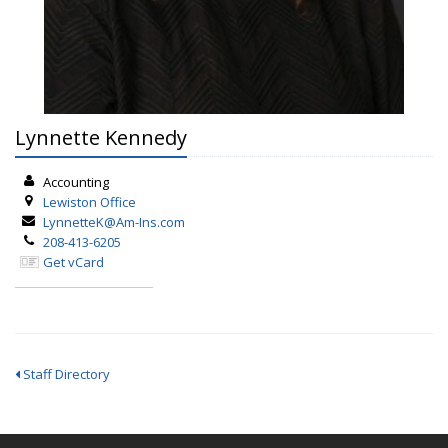
Lynnette Kennedy
Accounting
Lewiston
Office
LynnetteK@Am-Ins.com
208-413-6205
Get vCard
Staff Directory