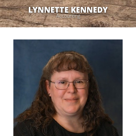
LYNNETTE KENNEDY
Accounting