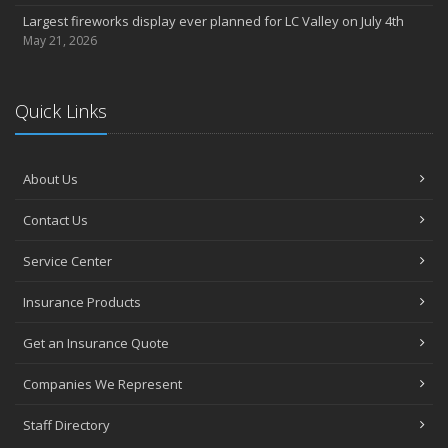
Largest fireworks display ever planned for LC Valley on July 4th
May 21, 2026
Quick Links
About Us
Contact Us
Service Center
Insurance Products
Get an Insurance Quote
Companies We Represent
Staff Directory