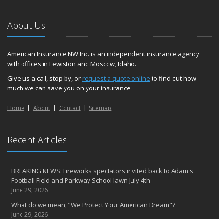
About Us
American Insurance NW Inc. is an independent insurance agency
with offices in Lewiston and Moscow, Idaho.
Give us a call, stop by, or
request a quote online
to find out how
much we can save you on your insurance.
Home
About
Contact
Sitemap
Recent Articles
BREAKING NEWS: Fireworks spectators invited back to Adam's
Football Field and Parkway School lawn July 4th
June 29, 2026
What do we mean, "We Protect Your American Dream"?
June 29, 2026