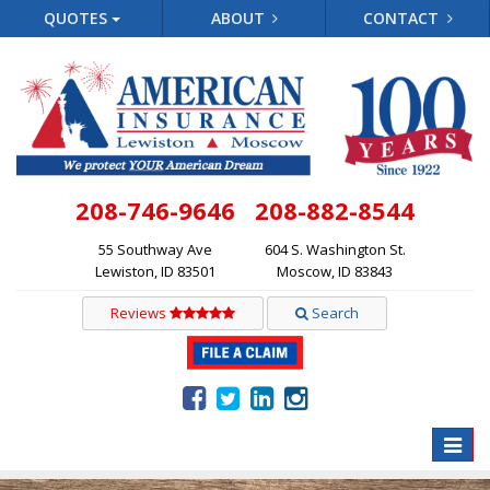
QUOTES
ABOUT
CONTACT
208-746-9646
208-882-8544
55 Southway Ave
604 S. Washington St.
Lewiston, ID 83501
Moscow, ID 83843
Reviews
Search
Toggle
naviga