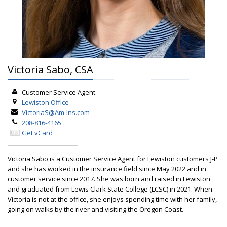
Victoria Sabo, CSA
Customer Service Agent
Lewiston
Office
VictoriaS@Am-Ins.com
208-816-4165
Get vCard
Victoria Sabo is a Customer Service Agent for Lewiston customers J-P
and she has worked in the insurance field since May 2022 and in
customer service since 2017. She was born and raised in Lewiston
and graduated from Lewis Clark State College (LCSC) in 2021. When
Victoria is not at the office, she enjoys spending time with her family,
going on walks by the river and visiting the Oregon Coast.