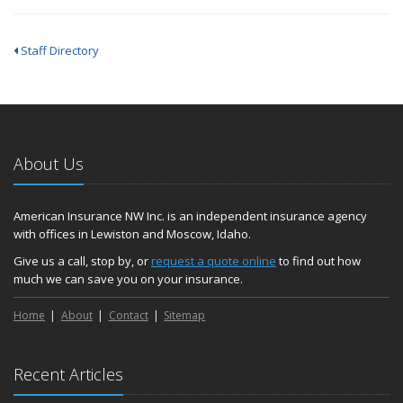
Staff Directory
About Us
American Insurance NW Inc. is an independent insurance agency
with offices in Lewiston and Moscow, Idaho.
Give us a call, stop by, or
request a quote online
to find out how
much we can save you on your insurance.
Home
About
Contact
Sitemap
Recent Articles