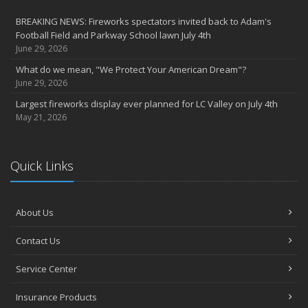
BREAKING NEWS: Fireworks spectators invited back to Adam's
Football Field and Parkway School lawn July 4th
June 29, 2026
What do we mean, "We Protect Your American Dream"?
June 29, 2026
Largest fireworks display ever planned for LC Valley on July 4th
May 21, 2026
Quick Links
About Us
Contact Us
Service Center
Insurance Products