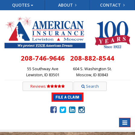
QUOTES
ABOUT
CONTACT
208-746-9646
208-882-8544
55 Southway Ave
604 S. Washington St.
Lewiston, ID 83501
Moscow, ID 83843
Reviews
Search
Toggle
naviga