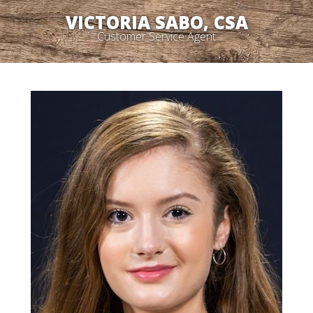
VICTORIA SABO, CSA
Customer Service Agent