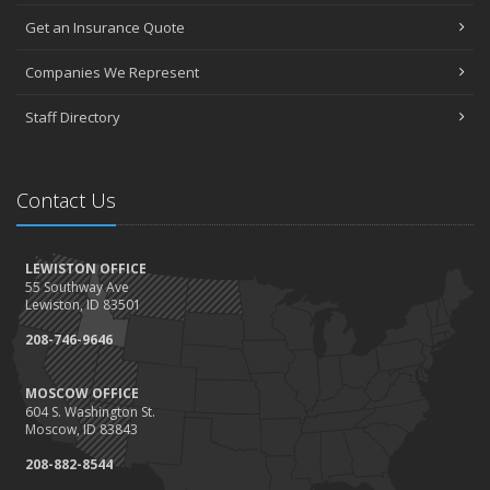
Get an Insurance Quote
Companies We Represent
Staff Directory
Contact Us
LEWISTON OFFICE
55 Southway Ave
Lewiston, ID 83501
208-746-9646
MOSCOW OFFICE
604 S. Washington St.
Moscow, ID 83843
208-882-8544