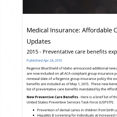
Medical Insurance: Affordable 
Updates
2015 - Preventative care benefits e
Published Apr 24, 2015
Regence BlueShield of Idaho announced additional new p
are now included on all ACA compliant group insurance po
renewal date of a Regence group insurance policy the e
benefits are included as of May 1, 2015. These new benefi
list of preventative care benefits mandated by the Affor
New Preventive Care Benefits
- Here is a brief list o
United States Preventive Services Task Force (USPSTF):
Prevention of dental caries in children from birth 
Hepatitis B screening for individuals at increase