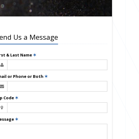
end Us a Message
irst & Last Name
✶
mail or Phone or Both
✶
ip Code
✶
essage
✶