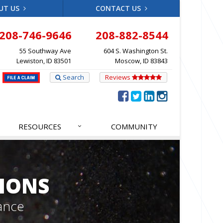
UT US
CONTACT US
208-746-9646
208-882-8544
55 Southway Ave
604 S. Washington St.
Lewiston, ID 83501
Moscow, ID 83843
Search
Reviews
RESOURCES
COMMUNITY
IONS
ance