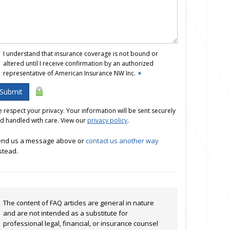
I understand that insurance coverage is not bound or
altered until I receive confirmation by an authorized
representative of American Insurance NW Inc.
✶
Submit
 respect your privacy. Your information will be sent securely
d handled with care. View our
privacy policy
.
nd us a message above or
contact us another way
stead.
The content of FAQ articles are general in nature
and are not intended as a substitute for
professional legal, financial, or insurance counsel