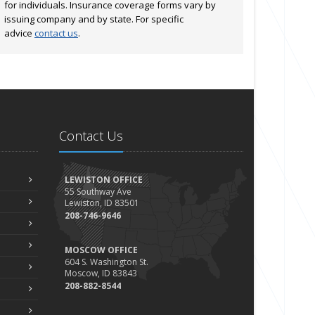
for individuals. Insurance coverage forms vary by
issuing company and by state. For specific
advice
contact us
.
Contact Us
LEWISTON OFFICE
55 Southway Ave
Lewiston, ID 83501
208-746-9646
MOSCOW OFFICE
604 S. Washington St.
Moscow, ID 83843
208-882-8544