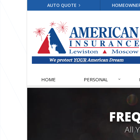
AUTO QUOTE
HOMEOWNE
HOME
PERSONAL
FRE
All