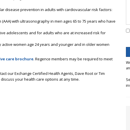
lar disease prevention in adults with cardiovascular risk factors:
 (AAA) with ultrasonography in men ages 65 to 75 years who have
tive adolescents and for adults who are at increased risk for
ly active women age 24 years and younger and in older women
ive care brochur
e
. Regence members may be required to meet
We
an
tact our Exchange Certified Health Agents, Dave Root or Tim
o discuss your health care options at any time.
Se
in