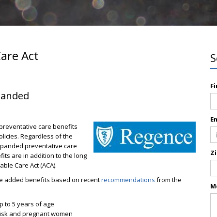
Care Act
S
F
xpanded
E
reventative care benefits
licies. Regardless of the
xpanded preventative care
Z
ts are in addition to the long
dable Care Act (ACA).
f the added benefits based on recent
recommendations
from the
M
up to 5 years of age
d risk and pregnant women