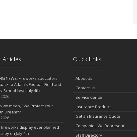
 Articles
Quick Links
NG NEWS: Fireworks spectators
About Us
 back to Adam's Football Field and
Contact Us
 School lawn July 4th
, 2026
Service Center
o we mean, "We Protect Your
Insurance Products
an Dream"?
Get an Insurance Quote
, 2026
Companies We Represent
 fireworks display ever planned
alley on July 4th
Staff Directory