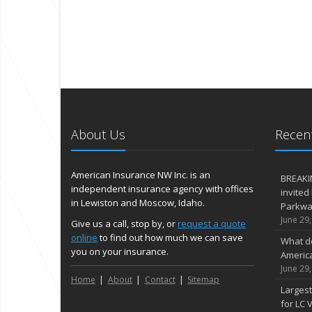
About Us
Recent
American Insurance NW Inc. is an
BREAKI
independent insurance agency with offices
invited
in Lewiston and Moscow, Idaho.
Parkway
June 29
Give us a call, stop by, or
request a quote
online
to find out how much we can save
What d
you on your insurance.
Americ
June 29
Home
About
Contact
Sitemap
Largest
for LC V