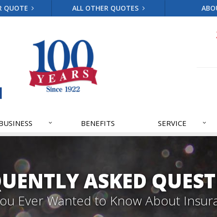
R QUOTE
ALL OTHER QUOTES
ABO
BUSINESS
BENEFITS
SERVICE
QUENTLY ASKED QUEST
 You Ever Wanted to Know About Insur