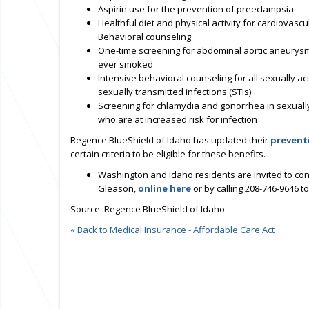
Aspirin use for the prevention of preeclampsia
Healthful diet and physical activity for cardiovascu
Behavioral counseling
One-time screening for abdominal aortic aneurysm
ever smoked
Intensive behavioral counseling for all sexually ac
sexually transmitted infections (STIs)
Screening for chlamydia and gonorrhea in sexual
who are at increased risk for infection
Regence BlueShield of Idaho has updated their
prevent
certain criteria to be eligible for these benefits.
Washington and Idaho residents are invited to con
Gleason,
online here
or by calling 208-746-9646 t
Source: Regence BlueShield of Idaho
« Back to Medical Insurance - Affordable Care Act