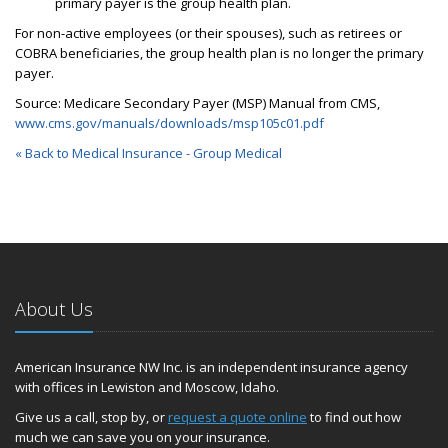
primary payer is the group health plan.
For non-active employees (or their spouses), such as retirees or
COBRA beneficiaries, the group health plan is no longer the primary
payer.
Source: Medicare Secondary Payer (MSP) Manual from CMS,
www.cms.gov/manuals/downloads/msp105c01.pdf
« Back to Medical Insurance - Group Medical
About Us
American Insurance NW Inc. is an independent insurance agency
with offices in Lewiston and Moscow, Idaho.
Give us a call, stop by, or
request a quote online
to find out how
much we can save you on your insurance.