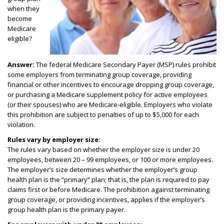
when they
become
Medicare
eligible?
Answer:
The federal Medicare Secondary Payer (MSP) rules prohibit
some employers from terminating group coverage, providing
financial or other incentives to encourage dropping group coverage,
or purchasing a Medicare supplement policy for active employees
(or their spouses) who are Medicare-eligible. Employers who violate
this prohibition are subject to penalties of up to $5,000 for each
violation.
Rules vary by employer size:
The rules vary based on whether the employer size is under 20
employees, between 20 – 99 employees, or 100 or more employees.
The employer’s size determines whether the employer’s group
health plan is the “primary” plan; that is, the plan is required to pay
claims first or before Medicare. The prohibition against terminating
group coverage, or providing incentives, applies if the employer’s
group health plan is the primary payer.