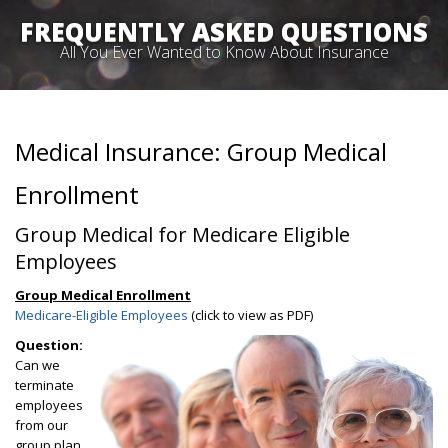
FREQUENTLY ASKED QUESTIONS
All You Ever Wanted to Know About Insurance
Medical Insurance: Group Medical
Enrollment
Group Medical for Medicare Eligible
Employees
Group Medical Enrollment
Medicare-Eligible Employees
(click to view as PDF)
Question:
Can we
terminate
employees
from our
group plan