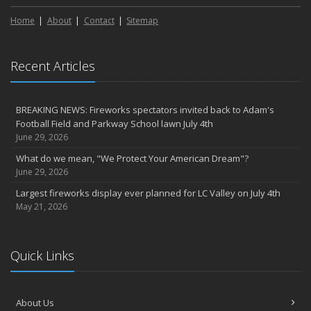
Home
About
Contact
Sitemap
Recent Articles
BREAKING NEWS: Fireworks spectators invited back to Adam's
Football Field and Parkway School lawn July 4th
June 29, 2026
What do we mean, "We Protect Your American Dream"?
June 29, 2026
Largest fireworks display ever planned for LC Valley on July 4th
May 21, 2026
Quick Links
About Us