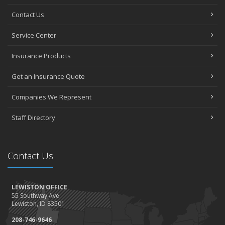
Contact Us
Service Center
Insurance Products
Get an Insurance Quote
Companies We Represent
Staff Directory
Contact Us
LEWISTON OFFICE
55 Southway Ave
Lewiston, ID 83501
208-746-9646