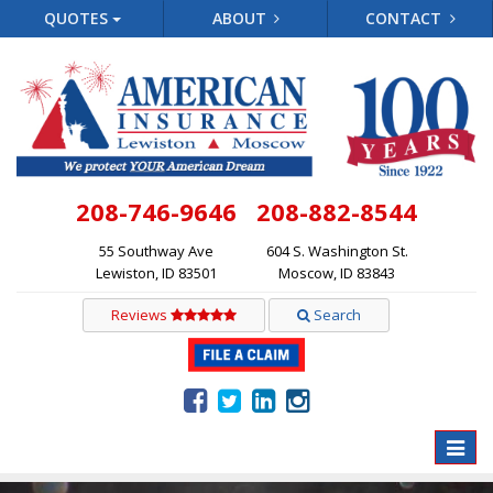
QUOTES
ABOUT
CONTACT
208-746-9646
208-882-8544
55 Southway Ave
604 S. Washington St.
Lewiston, ID 83501
Moscow, ID 83843
Reviews
Search
Toggle
naviga