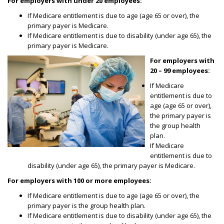
For employers with under 20 employees:
If Medicare entitlement is due to age (age 65 or over), the
primary payer is Medicare.
If Medicare entitlement is due to disability (under age 65), the
primary payer is Medicare.
For employers with
20 – 99 employees:
If Medicare
entitlement is due to
age (age 65 or over),
the primary payer is
the group health
plan.
If Medicare
entitlement is due to
disability (under age 65), the primary payer is Medicare.
For employers with 100 or more employees:
If Medicare entitlement is due to age (age 65 or over), the
primary payer is the group health plan.
If Medicare entitlement is due to disability (under age 65), the