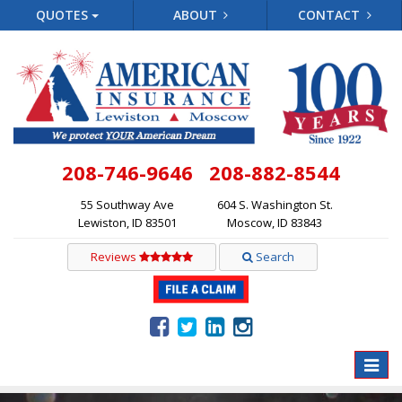
QUOTES
ABOUT
CONTACT
208-746-9646
208-882-8544
55 Southway Ave
604 S. Washington St.
Lewiston, ID 83501
Moscow, ID 83843
Reviews
Search
Toggle
naviga