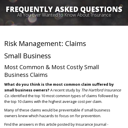
FREQUENTLY ASKED QUESTIONS
All You Ever Wanted to Know About Insurance
Risk Management: Claims
Small Business
Most Common & Most Costly Small
Business Claims
What do you think is the most common claim suffered by
small business owners?
A recent study by
The Hartford
Insurance
Co
. identified the top 10 most common types of claims followed by
the top 10 claims with the highest average cost per claim.
Many of these claims would be preventable if small business
owners knew which hazards to focus on for prevention.
Find the answers in this article posted by Insurance Journal -