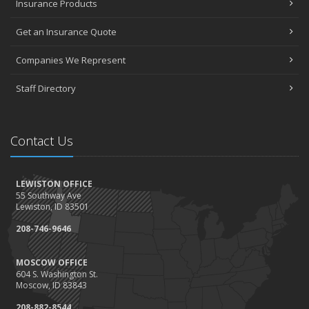
Insurance Products
Get an Insurance Quote
Companies We Represent
Staff Directory
Contact Us
LEWISTON OFFICE
55 Southway Ave
Lewiston, ID 83501
208-746-9646
MOSCOW OFFICE
604 S. Washington St.
Moscow, ID 83843
208-882-8544