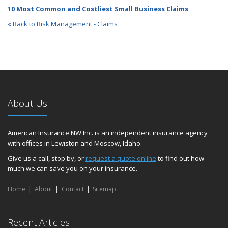
10 Most Common and Costliest Small Business Claims
« Back to Risk Management - Claims
About Us
American Insurance NW Inc. is an independent insurance agency
with offices in Lewiston and Moscow, Idaho.
Give us a call, stop by, or
request a quote online
to find out how
much we can save you on your insurance.
Home
About
Contact
Sitemap
Recent Articles