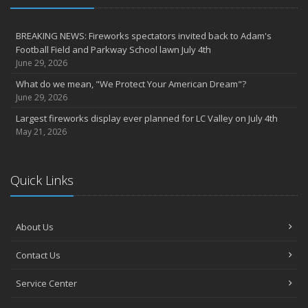
BREAKING NEWS: Fireworks spectators invited back to Adam's
Football Field and Parkway School lawn July 4th
June 29, 2026
What do we mean, "We Protect Your American Dream"?
June 29, 2026
Largest fireworks display ever planned for LC Valley on July 4th
May 21, 2026
Quick Links
About Us
Contact Us
Service Center