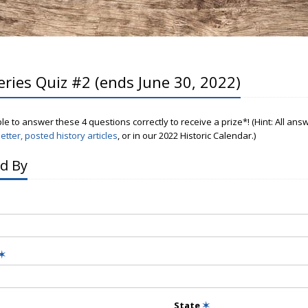
eries Quiz #2 (ends June 30, 2022)
ple to answer these 4 questions correctly to receive a prize*! (Hint: All an
etter, posted history articles
, or in our 2022 Historic Calendar.)
d By
✶
State
✶