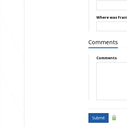
Where was Frank
Comments
Comments
Submit