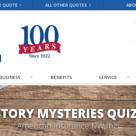
R QUOTE
ALL OTHER QUOTES
ABO
BUSINESS
BENEFITS
SERVICE
STORY MYSTERIES QUIZ
American Insurance NW Inc.