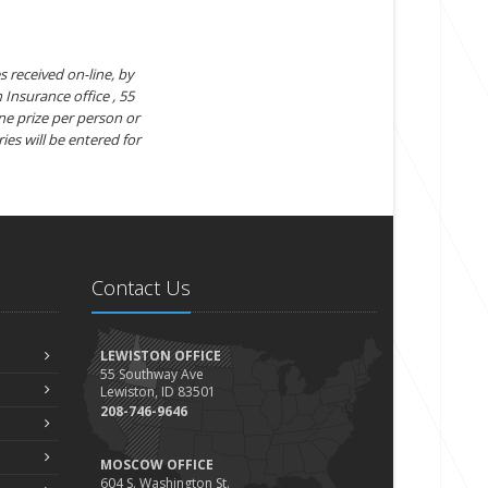
s received on-line, by
 Insurance office , 55
ne prize per person or
ies will be entered for
Contact Us
LEWISTON OFFICE
55 Southway Ave
Lewiston, ID 83501
208-746-9646
MOSCOW OFFICE
604 S. Washington St.