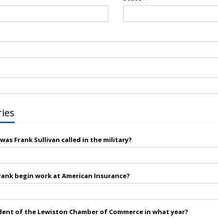
ries
as Frank Sullivan called in the military?
rank begin work at American Insurance?
dent of the Lewiston Chamber of Commerce in what year?