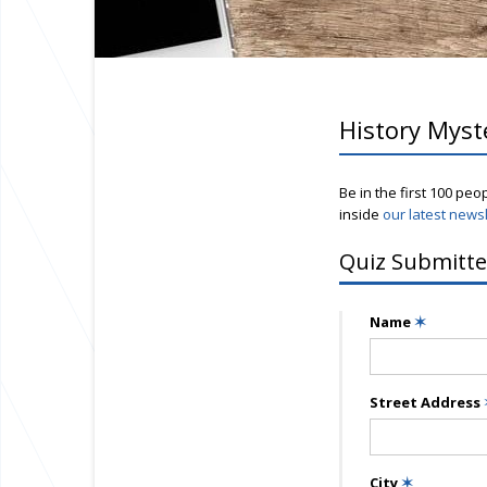
History Myst
Be in the first 100 peo
inside
our latest newsl
Quiz Submitte
Name
✶
Street Address
City
✶