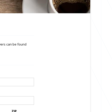
swers can be found
ZIP