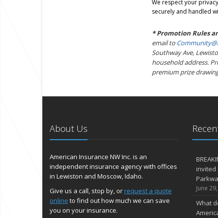
We respect your privacy.
securely and handled wi
* Promotion Rules a
email to
Community@A
Southway Ave, Lewiston
household address. Prom
premium prize drawing
About Us
Recent
American Insurance NW Inc. is an
BREAKI
independent insurance agency with offices
invited
in Lewiston and Moscow, Idaho.
Parkway
June 29
Give us a call, stop by, or
request a quote
online
to find out how much we can save
What d
you on your insurance.
Americ