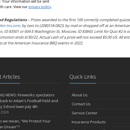
 Your information will be sent
th care. View our
privacy policy
.
nd Regulations
– Prizes awarded to the first 100 correctly completed quizze
m-Ins.com
, by text to (208)518-0823, by mail or dropped off at an American
, ID 83501 or 604 E Washington St, Moscow, ID 83843. Limit for Quiz #2 is o
otion ends 6/30/22. Actual cash of a prize will not exceed $5.00 US. All entr
s at the American Insurance BBQ events in 2022.
 Articles
Quick Links
NG NEWS: Fireworks spectators
About Us
 back to Adam's Football Field and
Contact Us
 School lawn July 4th
, 2026
Service Center
o we mean, "We Protect Your
Insurance Products
an Dream"?