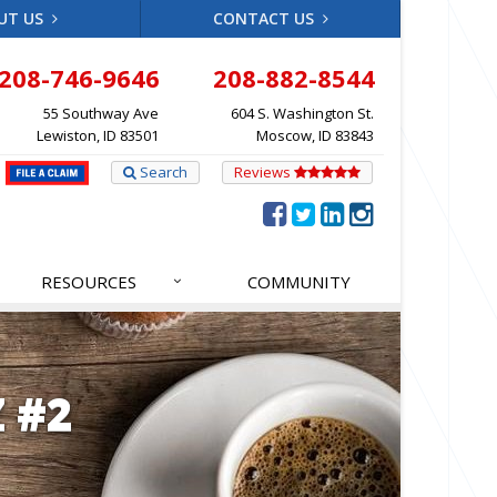
UT US
CONTACT US
208-746-9646
208-882-8544
55 Southway Ave
604 S. Washington St.
Lewiston, ID 83501
Moscow, ID 83843
Search
Reviews
RESOURCES
COMMUNITY
 #2