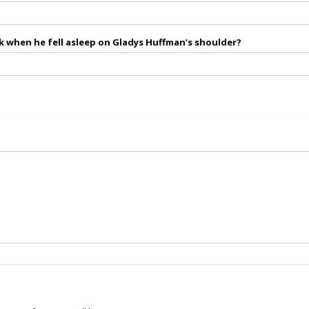
 when he fell asleep on Gladys Huffman’s shoulder?