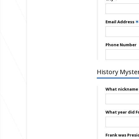
Email Address
✶
Phone Number
History Myste
What nickname w
What year did F
Frank was Presi