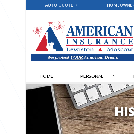
AUTO QUOTE
HOMEOWNE
HOME
PERSONAL
HI