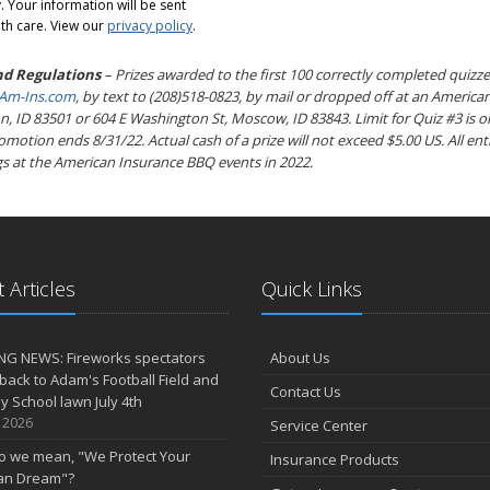
 Your information will be sent
th care. View our
privacy policy
.
nd Regulations
– Prizes awarded to the first 100 correctly completed quizze
m-Ins.com
, by text to (208)518-0823, by mail or dropped off at an American
, ID 83501 or 604 E Washington St, Moscow, ID 83843. Limit for Quiz #3 is o
otion ends 8/31/22. Actual cash of a prize will not exceed $5.00 US. All entr
s at the American Insurance BBQ events in 2022.
 Articles
Quick Links
NG NEWS: Fireworks spectators
About Us
 back to Adam's Football Field and
Contact Us
 School lawn July 4th
, 2026
Service Center
o we mean, "We Protect Your
Insurance Products
an Dream"?