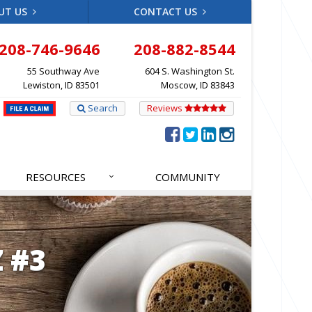
UT US
CONTACT US
208-746-9646
208-882-8544
55 Southway Ave
604 S. Washington St.
Lewiston, ID 83501
Moscow, ID 83843
Search
Reviews
RESOURCES
COMMUNITY
 #3