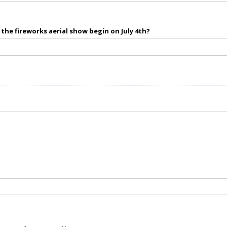
the fireworks aerial show begin on July 4th?