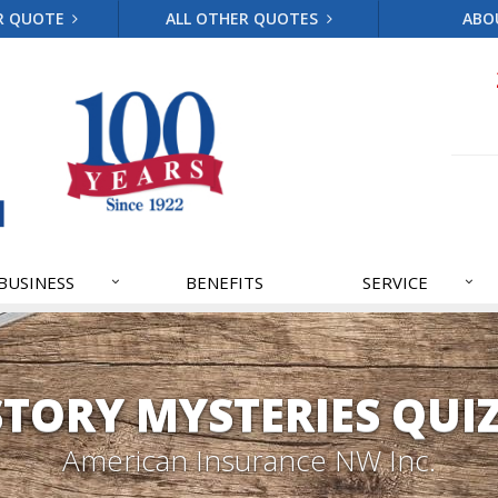
R QUOTE
ALL OTHER QUOTES
ABO
BUSINESS
BENEFITS
SERVICE
STORY MYSTERIES QUIZ
American Insurance NW Inc.