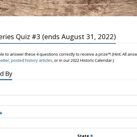
eries Quiz #3 (ends August 31, 2022)
ple to answer these 4 questions correctly to receive a prize*! (Hint: All an
etter, posted history articles
, or in our 2022 Historic Calendar.)
d By
✶
State
✶