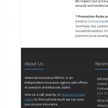
We respect your privacy.
securely and handled wi
* Promotion Rules a
email to
Community@A
Southway Ave, Lewiston
household address. Prom
premium prize drawing
About Us
Recent
American Insurance NW Inc. is an
BREAKI
independent insurance agency with offices
invited
in Lewiston and Moscow, Idaho.
Parkway
June 29
Give us a call, stop by, or
request a quote
online
to find out how much we can save
What d
you on your insurance.
Americ