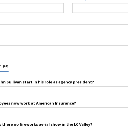
ries
hn Sullivan start in his role as agency president?
yees now work at American Insurance?
 there no fireworks aerial show in the LC Valley?