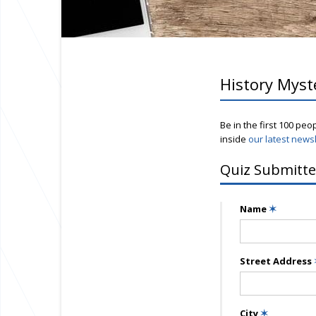
History Myst
Be in the first 100 peo
inside
our latest newsl
Quiz Submitte
Name
✶
Street Address
City
✶