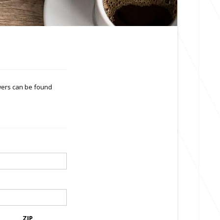
swers can be found
ZIP