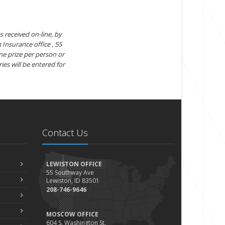
s received on-line, by
 Insurance office , 55
ne prize per person or
ies will be entered for
Contact Us
LEWISTON OFFICE
55 Southway Ave
Lewiston, ID 83501
208-746-9646
MOSCOW OFFICE
604 S. Washington St.