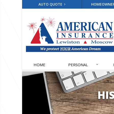
AUTO QUOTE
HOMEOWNE
HOME
PERSONAL
HI