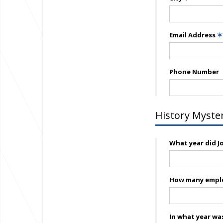
Email Address
✶
Phone Number
History Myste
What year did Jo
How many emplo
In what year was