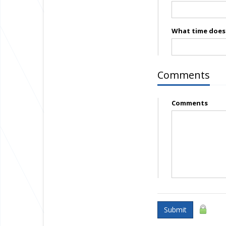
What time does 
Comments
Comments
Submit