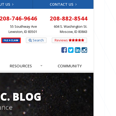
UT US
CONTACT US
208-746-9646
208-882-8544
55 Southway Ave
604 S. Washington St.
Lewiston, ID 83501
Moscow, ID 83843
Search
Reviews
RESOURCES
COMMUNITY
C. BLOG
ance