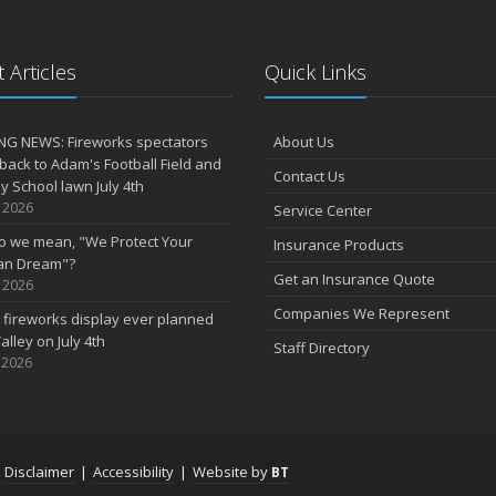
 Articles
Quick Links
NG NEWS: Fireworks spectators
About Us
 back to Adam's Football Field and
Contact Us
 School lawn July 4th
, 2026
Service Center
o we mean, "We Protect Your
Insurance Products
an Dream"?
Get an Insurance Quote
, 2026
Companies We Represent
 fireworks display ever planned
alley on July 4th
Staff Directory
 2026
|
Disclaimer
|
Accessibility
|
Website by
BT