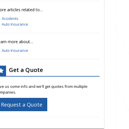
re articles related to…
Accidents
Auto Insurance
earn more about…
Auto Insurance
Get a Quote
ve us some info and we'll get quotes from multiple
mpanies.
Request a Quote