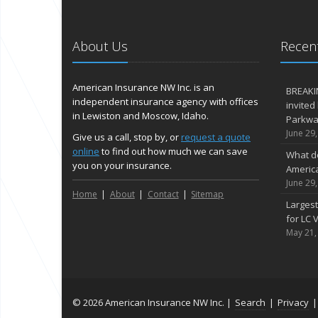
About Us
Recent
American Insurance NW Inc. is an
BREAKI
independent insurance agency with offices
invited
in Lewiston and Moscow, Idaho.
Parkway
June 29
Give us a call, stop by, or
request a quote
online
to find out how much we can save
What d
you on your insurance.
Americ
June 29
Home
About
Contact
Sitemap
Largest
for LC V
May 21,
© 2026 American Insurance NW Inc. |
Search
|
Privacy