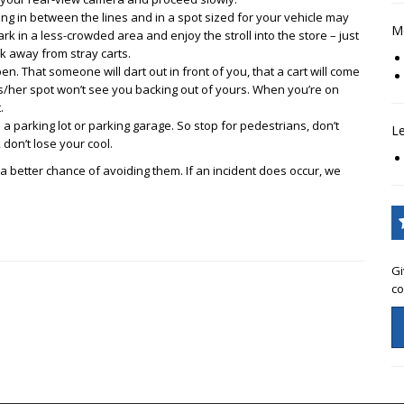
ng in between the lines and in a spot sized for your vehicle may
Mo
rk in a less-crowded area and enjoy the stroll into the store – just
k away from stray carts.
n. That someone will dart out in front of you, that a cart will come
is/her spot won’t see you backing out of yours. When you’re on
.
 a parking lot or parking garage. So stop for pedestrians, don’t
L
 don’t lose your cool.
better chance of avoiding them. If an incident does occur, we
Gi
co