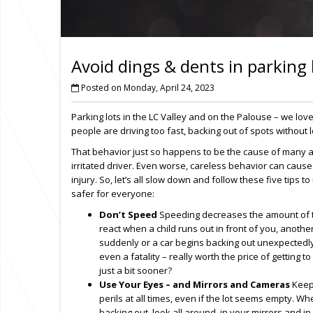
Avoid dings & dents in parking 
Posted on Monday, April 24, 2023
Parking lots in the LC Valley and on the Palouse – we lov
people are driving too fast, backing out of spots without
That behavior just so happens to be the cause of many 
irritated driver. Even worse, careless behavior can cause 
injury. So, let’s all slow down and follow these five tips t
safer for everyone:
Don’t Speed
Speeding decreases the amount of 
react when a child runs out in front of you, anothe
suddenly or a car begins backing out unexpectedly. 
even a fatality – really worth the price of getting t
just a bit sooner?
Use Your Eyes – and Mirrors and Cameras
Keep 
perils at all times, even if the lot seems empty. W
backing out, look all around, in your mirrors and 