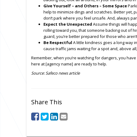
Give Yourself – and Others – Some Space
Parki
help to minimize dings and scratches. Better yet, pa
don’t park where you feel unsafe. And, always par
Expect the Unexpected
Assume things will happe
rolling toward you, that someone backing out of h
guard, you’re better prepared for those who aren’t
Be Respectful
A little kindness goes a long way in
cause traffic jams waiting for a spot and, above all,
Remember, when you’re watching for dangers, you have a 
here at [agency name] are ready to help.
Source: Safeco news article
Share This