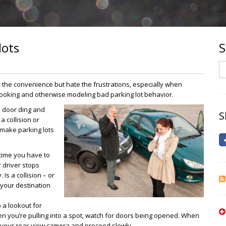
lots
S
S
e the convenience but hate the frustrations, especially when
 looking and otherwise modeling bad parking lot behavior.
a door ding and
S
a collision or
o make parking lots
time you have to
r driver stops
Is a collision – or
o your destination
a lookout for
hen you’re pulling into a spot, watch for doors being opened. When
in your rear-view camera and proceed slowly.