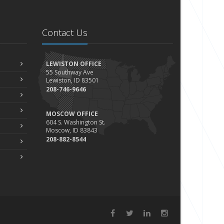
Contact Us
LEWISTON OFFICE
55 Southway Ave
Lewiston, ID 83501
208-746-9646
MOSCOW OFFICE
604 S. Washington St.
Moscow, ID 83843
208-882-8544