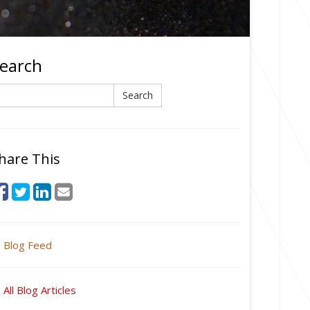
earch
earch
Search
hare This
Blog Feed
All Blog Articles