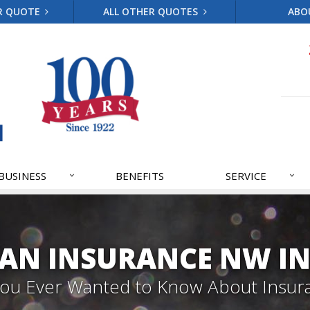
R QUOTE
ALL OTHER QUOTES
ABO
BUSINESS
BENEFITS
SERVICE
AN INSURANCE NW IN
 You Ever Wanted to Know About Insur