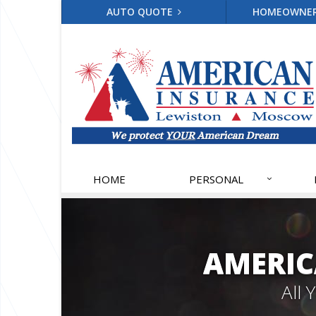
AUTO QUOTE
HOMEOWNE
HOME
PERSONAL
AMERIC
All