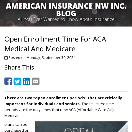
AMERICAN INSURANCE NW INC.
BLOG
All You Ever Wanted to Know About Insurance
Open Enrollment Time For ACA
Medical And Medicare
Posted on Monday, September 30, 2024
Share This
There are two “open enrollment periods” that are critically
important for individuals and seniors.
These limited time
periods are the only times that new ACA (Affordable Care Act)
Medical
plans can be
purchased or