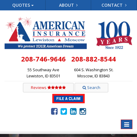
QUOTES
ABOUT
CONTACT
208-746-9646
208-882-8544
55 Southway Ave
604 S. Washington St.
Lewiston, ID 83501
Moscow, ID 83843
Reviews
Search
Toggle
naviga