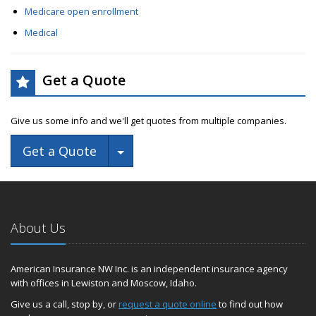
Medicare open enrollment
Medical
Get a Quote
Give us some info and we'll get quotes from multiple companies.
Toggle Dropdown
Get a Quote
About Us
American Insurance NW Inc. is an independent insurance agency
with offices in Lewiston and Moscow, Idaho.
Give us a call, stop by, or
request a quote online
to find out how