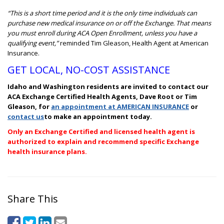
“This is a short time period and it is the only time individuals can
purchase new medical insurance on or off the Exchange. That means
you must enroll during ACA Open Enrollment, unless you have a
qualifying event,”
reminded Tim Gleason, Health Agent at American
Insurance.
GET LOCAL, NO-COST ASSISTANCE
Idaho and Washington residents are invited to contact our
ACA Exchange Certified Health Agents,
Dave Root or Tim
Gleason, for
an appointment at AMERICAN INSURANCE
or
contact us
to make an appointment today.
Only an Exchange Certified and licensed health agent is
authorized to explain and recommend specific Exchange
health insurance plans.
Share This