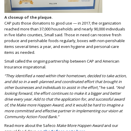
A closeup of the plaque.
CAP puts those donations to good use — in 2017, the organization
reached more than 37,000 households and nearly 90,000 individuals
in five Idaho counties, Small said. Those in need can receive fresh
produce and perishable foods regularly, boxes with non-perishable
items several times a year, and even hygiene and personal-care
items as needed.
Small called the ongoing partnership between CAP and American
Insurance inspirational.
“They identified a need within their hometown, decided to take action,
and did so in a well- planned and coordinated effort that brought in
other businesses and individuals to assist in the effort,”
he said.
“And
looking forward, the effort continues to make it a bigger and better
drive every year. Add to that the application for, and successful award
of, the Make more Happen Award, and it would be hard to imagine a
more committed and effective partner in implementing our vision at
Community Action Food Bank.”
Read more about the Safeco
Make More Happen Award
and our