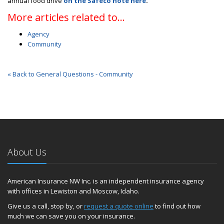
annual food drive
on the Safeco note here
.
More articles related to…
Agency
Community
« Back to General Questions - Community
About Us
American Insurance NW Inc. is an independent insurance agency
with offices in Lewiston and Moscow, Idaho.
Give us a call, stop by, or
request a quote online
to find out how
much we can save you on your insurance.