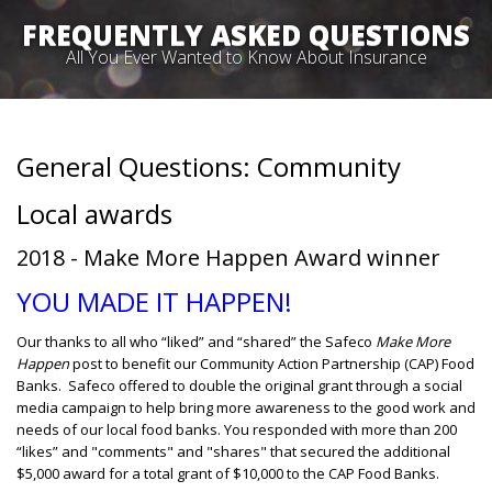
FREQUENTLY ASKED QUESTIONS
All You Ever Wanted to Know About Insurance
General Questions: Community
Local awards
2018 - Make More Happen Award winner
YOU MADE IT HAPPEN!
Our thanks to all who “liked” and “shared” the Safeco
Make More
Happen
post to benefit our Community Action Partnership (CAP) Food
Banks. Safeco offered to double the original grant through a social
media campaign to help bring more awareness to the good work and
needs of our local food banks. You responded with more than 200
“likes” and "comments" and "shares" that secured the additional
$5,000 award for a total grant of $10,000 to the CAP Food Banks.