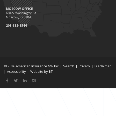
MOSCOW OFFICE
604 S. Washington St.
Moscow, ID 83843
208-882-8544
© 2026 American Insurance NW Inc. |
Search
|
Privacy
|
Disclaimer
|
Accessibility
|
Website by
BT