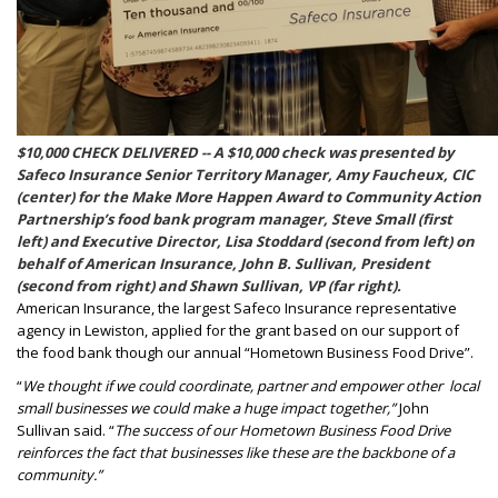
$10,000 CHECK DELIVERED -- A $10,000 check was presented by
Safeco Insurance Senior Territory Manager, Amy Faucheux, CIC
(center) for the Make More Happen Award to Community Action
Partnership’s food bank program manager, Steve Small (first
left) and Executive Director, Lisa Stoddard (second from left) on
behalf of American Insurance, John B. Sullivan, President
(second from right) and Shawn Sullivan, VP (far right).
American Insurance, the largest Safeco Insurance representative
agency in Lewiston, applied for the grant based on our support of
the food bank though our annual “Hometown Business Food Drive”.
“
We thought if we could coordinate, partner and empower other
local
small businesses we could make a huge impact together,”
John
Sullivan said. “
The success of our Hometown Business Food Drive
reinforces the fact that businesses like these are the backbone of a
community.”