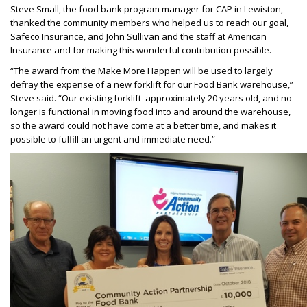
Steve Small, the food bank program manager for CAP in Lewiston,
thanked the community members who helped us to reach our goal,
Safeco Insurance, and John Sullivan and the staff at American
Insurance and for making this wonderful contribution possible.
“The award from the Make More Happen will be used to largely
defray the expense of a new forklift for our Food Bank warehouse,”
Steve said. “Our existing forklift approximately 20 years old, and no
longer is functional in moving food into and around the warehouse,
so the award could not have come at a better time, and makes it
possible to fulfill an urgent and immediate need.”