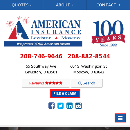
QUOTES
ABOUT
CONTACT
208-746-9646
208-882-8544
55 Southway Ave
604 S. Washington St.
Lewiston, ID 83501
Moscow, ID 83843
Reviews
Search
Toggle
naviga