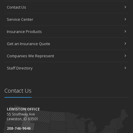
Contact Us
Service Center
Insurance Products
Get an Insurance Quote
Companies We Represent
Staff Directory
Contact Us
LEWISTON OFFICE
55 Southway Ave
Lewiston, ID 83501
208-746-9646