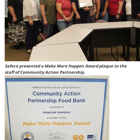
Safeco presented a Make More Happen Award plaque to the
staff of Community Action Partnership.