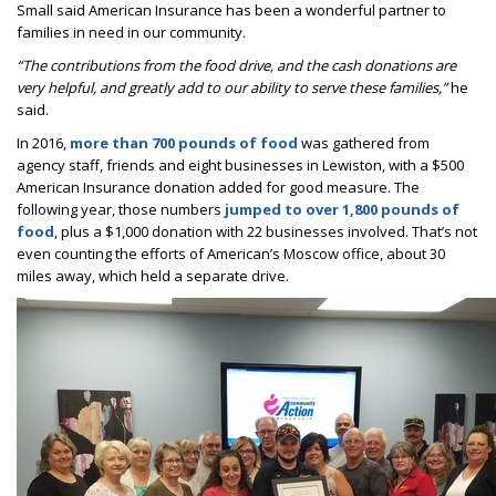
Small said American Insurance has been a wonderful partner to
families in need in our community.
“The contributions from the food drive, and the cash donations are
very helpful, and greatly add to our ability to serve these families,”
he
said.
In 2016,
more than 700 pounds of food
was gathered from
agency staff, friends and eight businesses in Lewiston, with a $500
American Insurance donation added for good measure. The
following year, those numbers
jumped to over 1,800 pounds of
food
, plus a $1,000 donation with 22 businesses involved. That’s not
even counting the efforts of American’s Moscow office, about 30
miles away, which held a separate drive.