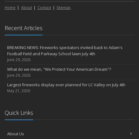
Home
About
Contact
Sitemap
Recent Articles
BREAKING NEWS: Fireworks spectators invited back to Adam's
Football Field and Parkway School lawn July 4th
June 29, 2026
What do we mean, "We Protect Your American Dream"?
June 29, 2026
Largest fireworks display ever planned for LC Valley on July 4th
May 21, 2026
Quick Links
About Us