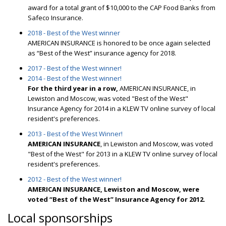
award for a total grant of $10,000 to the CAP Food Banks from
Safeco Insurance.
2018 - Best of the West winner
AMERICAN INSURANCE is honored to be once again selected
as “Best of the West” insurance agency for 2018.
2017 - Best of the West winner!
2014 - Best of the West winner!
For the third year in a row,
AMERICAN INSURANCE, in
Lewiston and Moscow, was voted "Best of the West"
Insurance Agency for 2014 in a KLEW TV online survey of local
resident's preferences.
2013 - Best of the West Winner!
AMERICAN INSURANCE
, in Lewiston and Moscow, was voted
"Best of the West" for 2013 in a KLEW TV online survey of local
resident's preferences.
2012 - Best of the West winner!
AMERICAN INSURANCE, Lewiston and Moscow, were
voted “Best of the West” Insurance Agency for 2012.
Local sponsorships