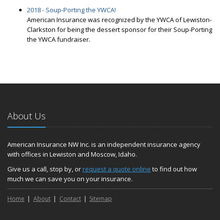
2018 - Soup-Porting the YWCA!
American Insurance was recognized by the YWCA of Lewiston-
Clarkston for being the dessert sponsor for their Soup-Porting
the YWCA fundraiser.
About Us
American Insurance NW Inc. is an independent insurance agency
with offices in Lewiston and Moscow, Idaho.
Give us a call, stop by, or
request a quote online
to find out how
much we can save you on your insurance.
Home
About
Contact
Sitemap