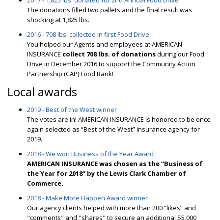
2017 - 1,825 lbs. donated for 2nd Annual Food Drive
The donations filled two pallets and the final result was
shocking at 1,825 lbs.
2016 - 708 lbs. collected in first Food Drive
You helped our Agents and employees at AMERICAN
INSURANCE
collect 708 lbs. of donations
during our Food
Drive in December 2016 to support the Community Action
Partnership (CAP) Food Bank!
Local awards
2019 - Best of the West winner
The votes are in! AMERICAN INSURANCE is honored to be once
again selected as “Best of the West” insurance agency for
2019.
2018 - We won Business of the Year Award
AMERICAN INSURANCE was chosen as the “Business of
the Year for 2018” by the Lewis Clark Chamber of
Commerce.
2018 - Make More Happen Award winner
Our agency clients helped with more than 200 “likes” and
"comments" and "shares" to secure an additional $5,000