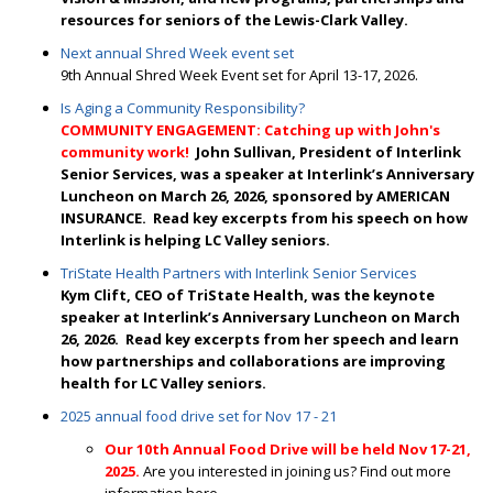
resources for seniors of the Lewis-Clark Valley.
Next annual Shred Week event set
9th Annual Shred Week Event set for April 13-17, 2026.
Is Aging a Community Responsibility?
COMMUNITY ENGAGEMENT: Catching up with John's
community work!
J
ohn Sullivan, President of Interlink
Senior Services, was a speaker at Interlink’s Anniversary
Luncheon on March 26, 2026, sponsored by AMERICAN
INSURANCE. Read
key excerpts from his speech on how
Interlink is helping LC Valley seniors.
TriState Health Partners with Interlink Senior Services
Kym Clift, CEO of TriState Health, was the keynote
speaker at Interlink’s Anniversary Luncheon on March
26, 2026. Read key excerpts from her speech and learn
how partnerships and collaborations are improving
health for LC Valley seniors.
2025 annual food drive set for Nov 17 - 21
Our 10th Annual Food Drive will be held Nov 17-21,
2025.
Are you interested in joining us? Find out more