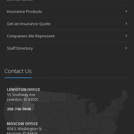
Insurance Products
Get an Insurance Quote
Companies We Represent
Staff Directory
Contact Us
LEWISTON OFFICE
55 Southway Ave
Lewiston, ID 83501
208-746-9646
MOSCOW OFFICE
604 S. Washington St.
Moscow, ID 83843