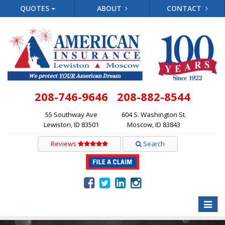
QUOTES
ABOUT
CONTACT
208-746-9646
208-882-8544
55 Southway Ave
604 S. Washington St.
Lewiston, ID 83501
Moscow, ID 83843
Reviews
Search
Toggle
naviga