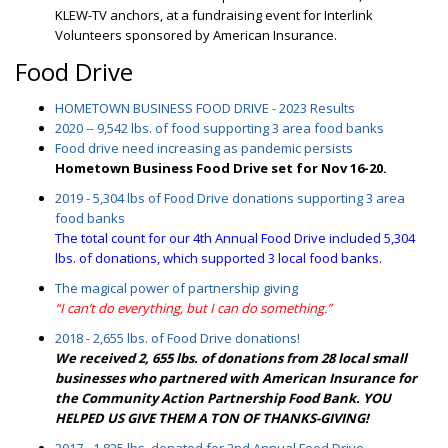
KLEW-TV anchors, at a fundraising event for Interlink
Volunteers sponsored by American Insurance.
Food Drive
HOMETOWN BUSINESS FOOD DRIVE - 2023 Results
2020 -- 9,542 lbs. of food supporting 3 area food banks
Food drive need increasing as pandemic persists
Hometown Business Food Drive set for Nov 16-20.
2019 - 5,304 lbs of Food Drive donations supporting 3 area
food banks
The total count for our 4th Annual Food Drive included 5,304
lbs. of donations, which supported 3 local food banks.
The magical power of partnership giving
“I can’t do everything, but I can do something.”
2018 - 2,655 lbs. of Food Drive donations!
We received 2, 655 lbs. of donations from 28 local small
businesses who partnered with American Insurance for
the Community Action Partnership Food Bank. YOU
HELPED US GIVE THEM A TON OF THANKS-GIVING!