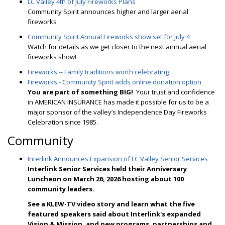
LC Valley 4th of July Fireworks Plans
Community Spirit announces higher and larger aerial
fireworks
Community Spirit Annual Fireworks show set for July 4
Watch for details as we get closer to the next annual aerial
fireworks show!
Fireworks -- Family traditions worth celebrating
Fireworks - Community Spirit adds online donation option
Y
ou are part of something BIG!
Your trust and confidence
in AMERICAN INSURANCE has made it possible for us to be a
major sponsor of the valley’s Independence Day Fireworks
Celebration since 1985.
Community
Interlink Announces Expansion of LC Valley Senior Services
Interlink Senior Services held their Anniversary
Luncheon on March 26, 2026 hosting about 100
community leaders.
See a KLEW-TV video story and l
earn what the five
featured speakers said about Interlink's expanded
Vision & Mission, and new programs, partnerships and