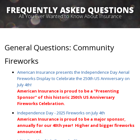
FREQUENTLY ASKED QUESTIONS
All You Ever Wanted to Know About Insurance
General Questions: Community
Fireworks
American Insurance presents the Independence Day Aerial
Fireworks Display to Celebrate the 250th US Anniversary on
July 4th!
A
merican Insurance is proud to be a "Presenting
Sponsor" of this historic 250th US Anniversary
Fireworks Celebration.
Independence Day - 2025 Fireworks on July 4th
American Insurance is proud to be a major sponsor,
annually for our 40th
year! Higher and bigger fireworks
announced.