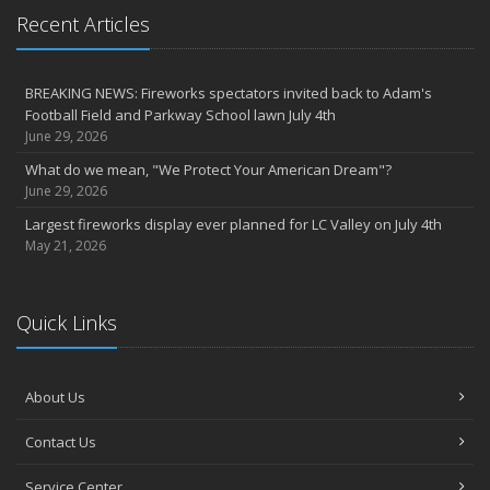
Recent Articles
BREAKING NEWS: Fireworks spectators invited back to Adam's
Football Field and Parkway School lawn July 4th
June 29, 2026
What do we mean, "We Protect Your American Dream"?
June 29, 2026
Largest fireworks display ever planned for LC Valley on July 4th
May 21, 2026
Quick Links
About Us
Contact Us
Service Center