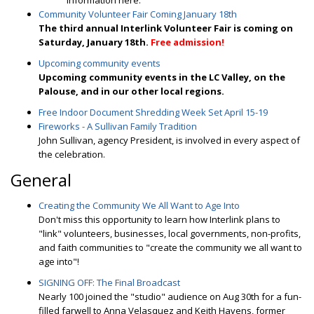
information here.
Community Volunteer Fair Coming January 18th
The third annual Interlink Volunteer Fair is coming on
Saturday, January 18th.
Free admission!
Upcoming community events
Upcoming community events in the LC Valley, on the
Palouse, and in our other local regions.
Free Indoor Document Shredding Week Set April 15-19
Fireworks - A Sullivan Family Tradition
John Sullivan, agency President, is involved in every aspect of
the celebration.
General
Creating the Community We All Want to Age Into
Don't miss this opportunity to learn how Interlink plans to
"link" volunteers, businesses, local governments, non-profits,
and faith communities to "create the community we all want to
age into"!
SIGNING OFF: The Final Broadcast
Nearly 100 joined the "studio" audience on Aug 30th for a fun-
filled farwell to Anna Velasquez and Keith Havens, former