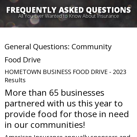
FREQUENTLY ASKED QUESTIONS
All You Ever Wanted to Know About Insurance
General Questions: Community
Food Drive
HOMETOWN BUSINESS FOOD DRIVE - 2023
Results
More than 65 businesses
partnered with us this year to
provide food for those in need
in our communities!