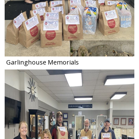
Garlinghouse Memorials