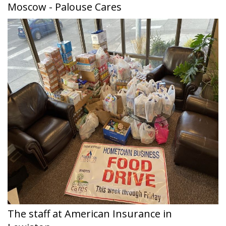
Moscow - Palouse Cares
The staff at American Insurance in