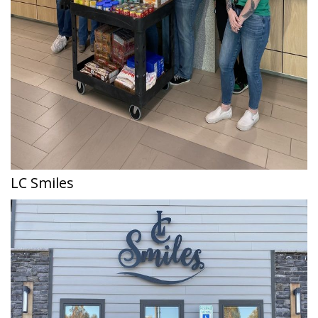
LC Smiles