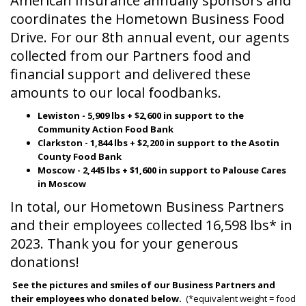
American Insurance annually sponsors and
coordinates the Hometown Business Food
Drive. For our 8th annual event, our agents
collected from our Partners food and
financial support and delivered these
amounts to our local foodbanks.
Lewiston - 5,909 lbs + $2,600 in support to the
Community Action Food Bank
Clarkston - 1,844 lbs + $2,200 in support to the Asotin
County Food Bank
Moscow - 2,445 lbs + $1,600 in support to Palouse Cares
in Moscow
In total, our Hometown Business Partners
and their employees collected 16,598 lbs* in
2023. Thank you for your generous
donations!
See the pictures and smiles of our Business Partners and
their employees who donated below.
(*equivalent weight = food