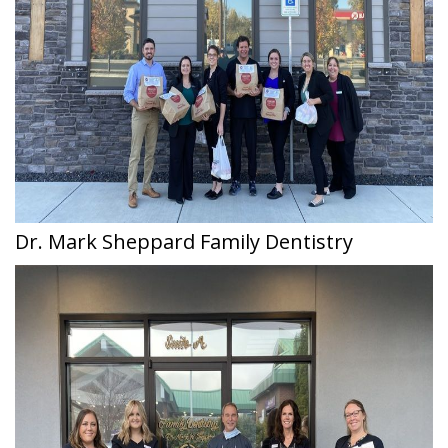
Dr. Mark Sheppard Family Dentistry