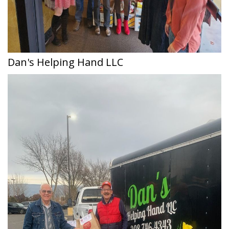
Dan's Helping Hand LLC