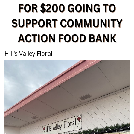
Hill's Valley Floral