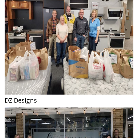
DZ Designs