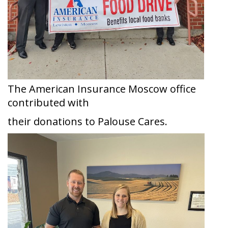
The American Insurance Moscow office
contributed with
their donations to Palouse Cares.