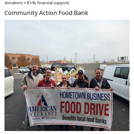
donations + $1/lb financial support)
Community Action Food Bank