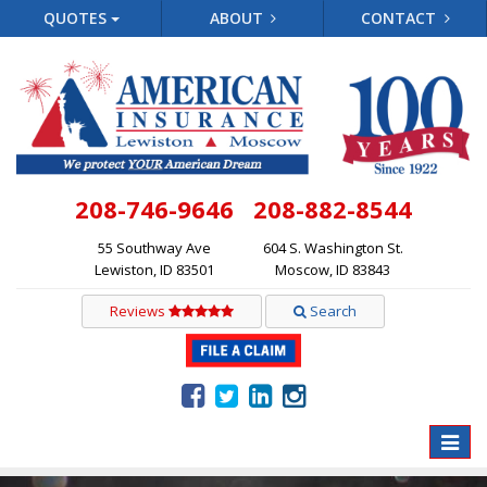
QUOTES
ABOUT
CONTACT
208-746-9646
208-882-8544
55 Southway Ave
604 S. Washington St.
Lewiston, ID 83501
Moscow, ID 83843
Reviews
Search
Toggle
naviga