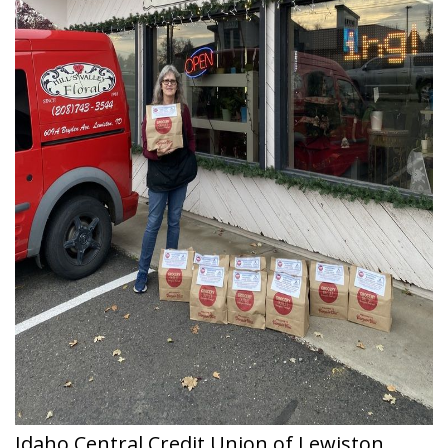
Idaho Central Credit Union of Lewiston