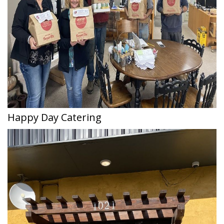
Happy Day Catering