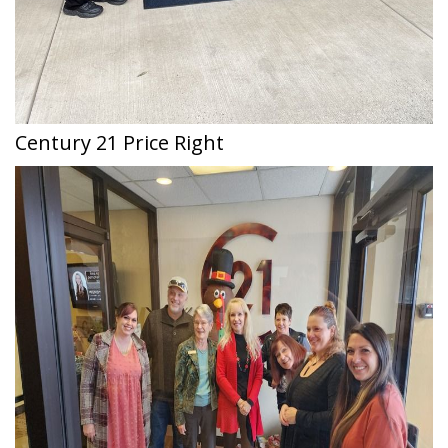
Century 21 Price Right