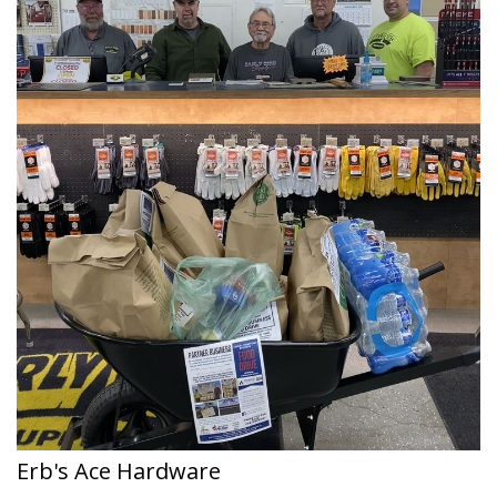
Erb's Ace Hardware