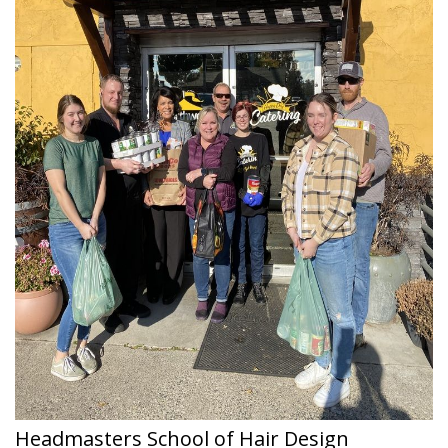
Headmasters School of Hair Design