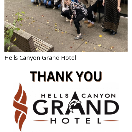
Hells Canyon Grand Hotel