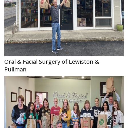
Oral & Facial Surgery of Lewiston &
Pullman