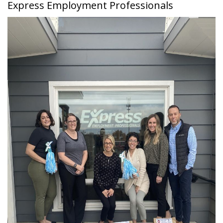
Express Employment Professionals