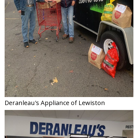
Deranleau's Appliance of Lewiston