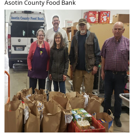
Asotin County Food Bank