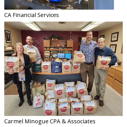
CA Financial Services
Carmel Minogue CPA & Associates