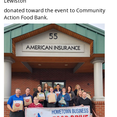
Lewiston
donated toward the event to Community
Action Food Bank.