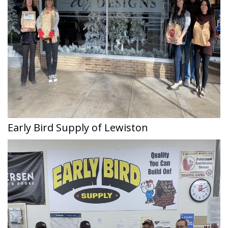
Early Bird Supply of Lewiston