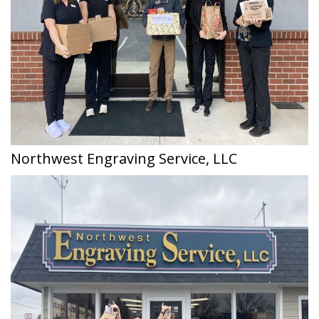
Northwest Engraving Service, LLC