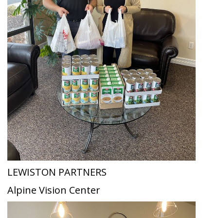
LEWISTON PARTNERS
Alpine Vision Center