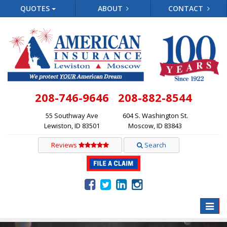
QUOTES
ABOUT
CONTACT
208-746-9646
208-882-8544
55 Southway Ave
604 S. Washington St.
Lewiston, ID 83501
Moscow, ID 83843
Reviews
Search
Toggle
naviga