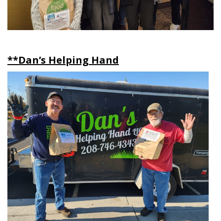
**Dan’s Helping Hand