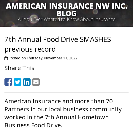
AMERICAN INSURANCE NW INC.
BLOG
All You Ever Wanted to Know About Insurance
7th Annual Food Drive SMASHES
previous record
Posted on Thursday, November 17, 2022
Share This
American Insurance and more than 70
Partners in our local business community
worked in the 7th Annual Hometown
Business Food Drive.