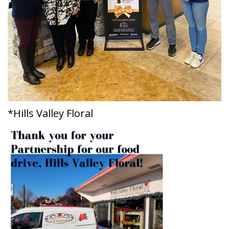
*Hills Valley Floral