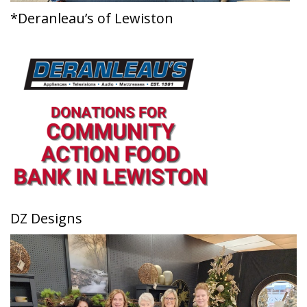
*Deranleau’s of Lewiston
DZ Designs