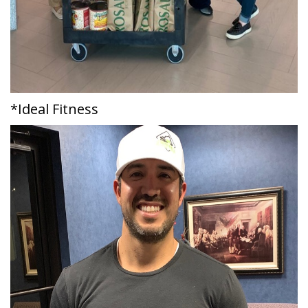
*Ideal Fitness