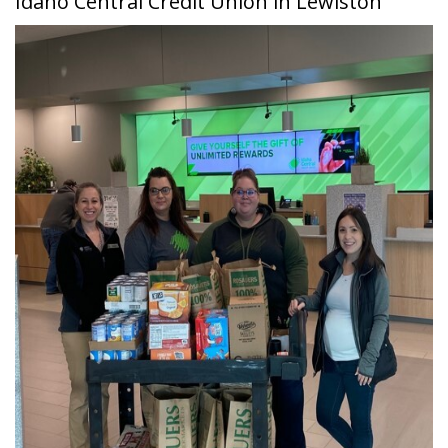
Idaho Central Credit Union in Lewiston