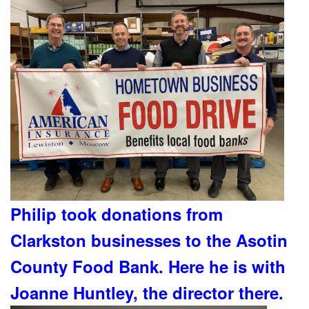
Philip took donations from
Clarkston businesses to the Asotin
County Food Bank. Here he is with
Joanne Huntley, the director there.