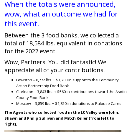
When the totals were announced,
wow, what an outcome we had for
this event!
Between the 3 food banks, we collected a
total of 18,584 lbs. equivalent in donations
for the 2022 event.
Wow, Partners! You did fantastic! We
appreciate all of your contributions.
Lewiston – 6,772 lbs. + $1,700 in support to the Community
Action Partnership Food Bank
Clarkston – 3,843 lbs. + $560 in contributions toward the Asotin
County Food Bank
Moscow -- 3,859 lbs. + $1,850 in donations to Palouse Cares
The Agents who collected food in the LC Valley were John,
Shawn and Philip Sullivan and Mitch Keller (from left to
right).