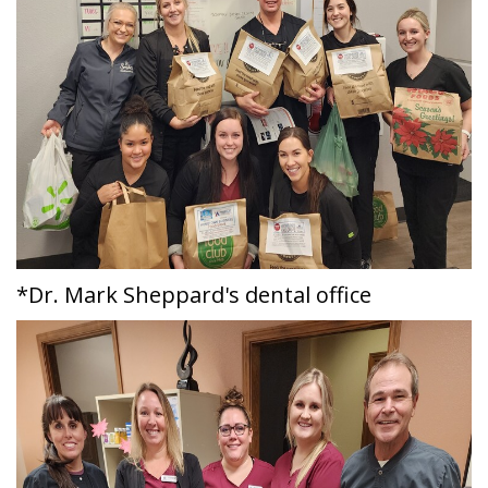
*Dr. Mark Sheppard's dental office