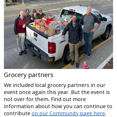
Grocery partners
We included local grocery partners in our
event once again this year. But the event is
not over for them. Find out more
information about how you can continue to
contribute
on our Community page here
.