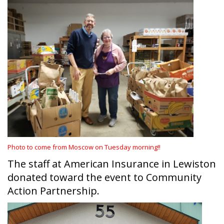
Photo to come from Moscow on Tuesday morning!!
The staff at American Insurance in Lewiston
donated toward the event to Community
Action Partnership.