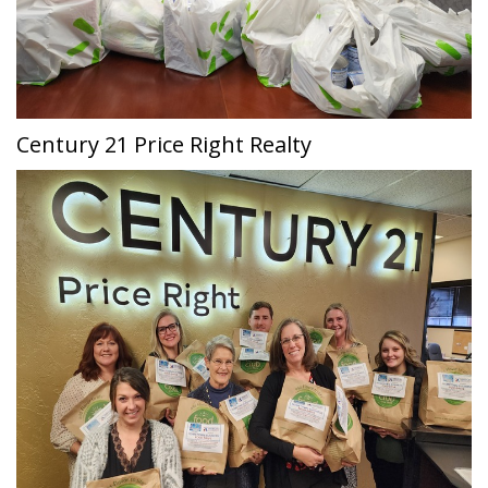
Century 21 Price Right Realty