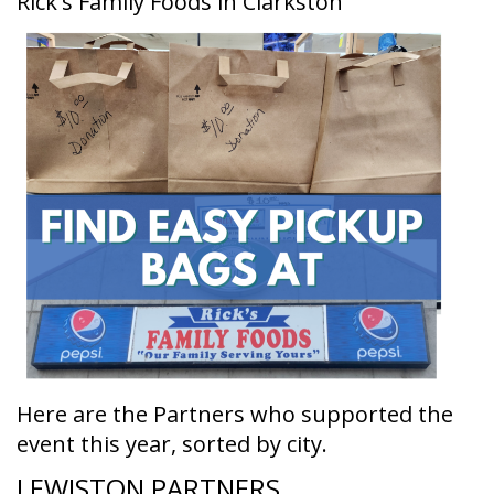
Rick's Family Foods in Clarkston
Here are the Partners who supported the
event this year, sorted by city.
LEWISTON PARTNERS