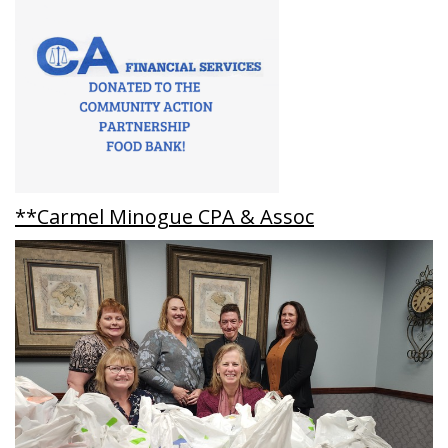
**Carmel Minogue CPA & Assoc