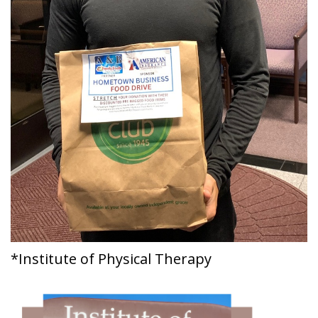
*Institute of Physical Therapy