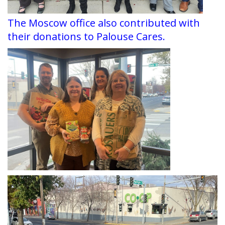
The Moscow office also contributed with
their donations to Palouse Cares.