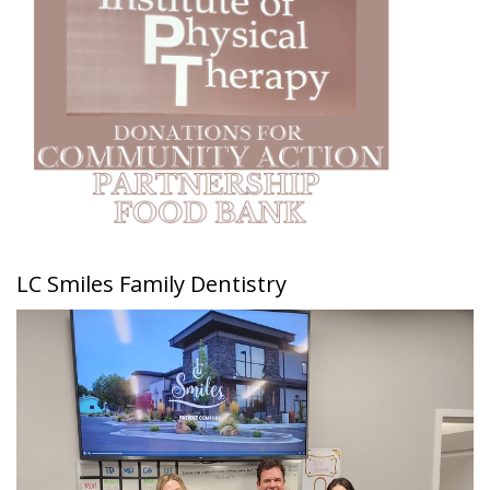
LC Smiles Family Dentistry