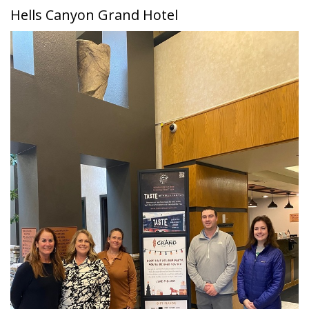
Hells Canyon Grand Hotel