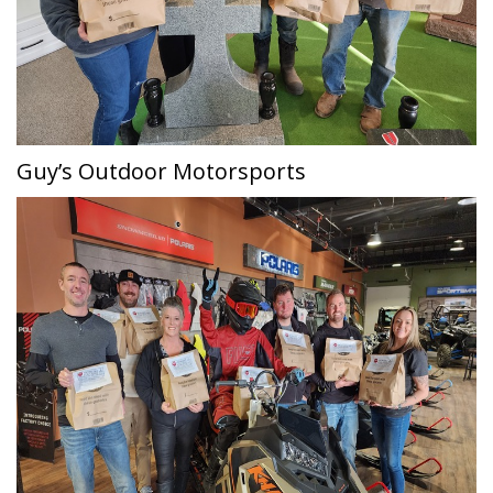
Guy’s Outdoor Motorsports