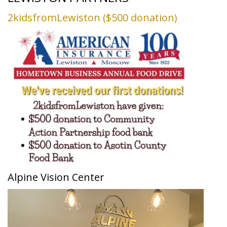
2kidsfromLewiston ($500 donation)
Alpine Vision Center