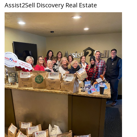
Assist2Sell Discovery Real Estate