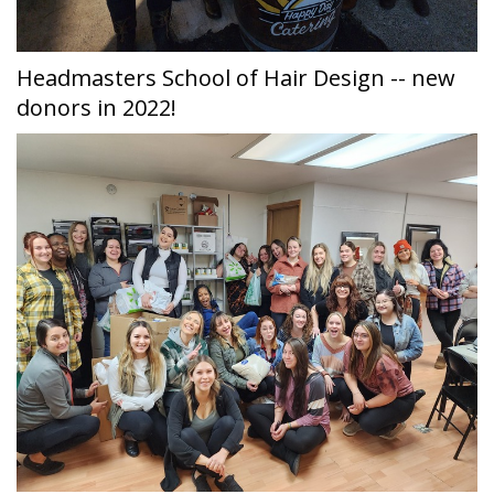
Headmasters School of Hair Design -- new
donors in 2022!