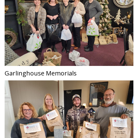
Garlinghouse Memorials