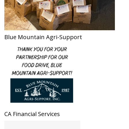
Blue Mountain Agri-Support
CA Financial Services