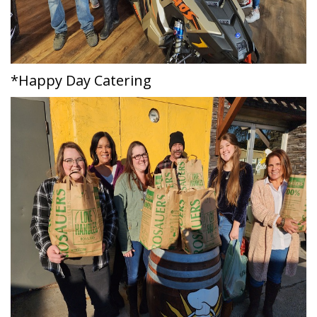
*Happy Day Catering