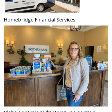
Homebridge Financial Services