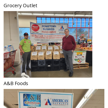
Grocery Outlet
A&B Foods