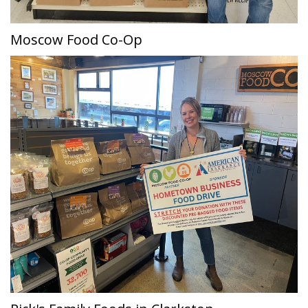
Moscow Food Co-Op