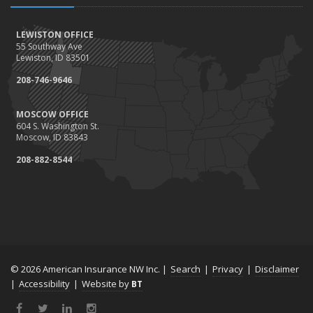
LEWISTON OFFICE
55 Southway Ave
Lewiston, ID 83501
208-746-9646
MOSCOW OFFICE
604 S. Washington St.
Moscow, ID 83843
208-882-8544
© 2026 American Insurance NW Inc. |
Search
|
Privacy
|
Disclaimer
|
Accessibility
|
Website by
BT