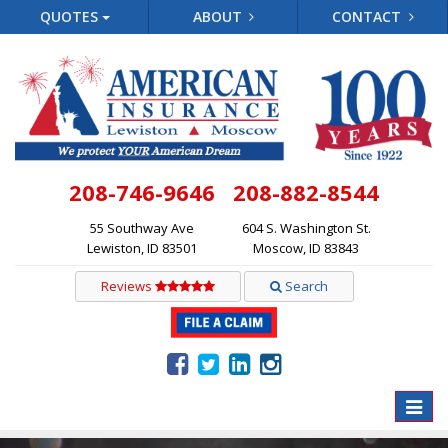
QUOTES
ABOUT
CONTACT
208-746-9646
208-882-8544
55 Southway Ave
604 S. Washington St.
Lewiston, ID 83501
Moscow, ID 83843
Reviews
Search
Toggle
naviga