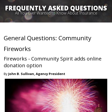
FREQUENTLY ASKED QUESTIONS
All You Ever Wanted to Know About Insurance
General Questions: Community
Fireworks
Fireworks - Community Spirit adds online
donation option
By
John B. Sullivan, Agency President