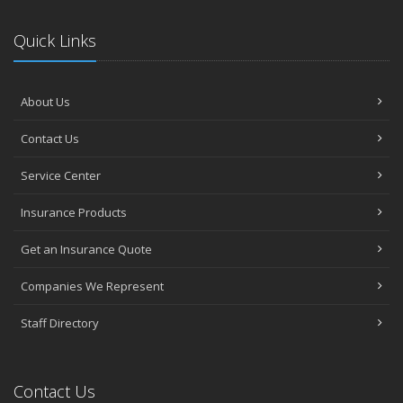
Quick Links
About Us
Contact Us
Service Center
Insurance Products
Get an Insurance Quote
Companies We Represent
Staff Directory
Contact Us