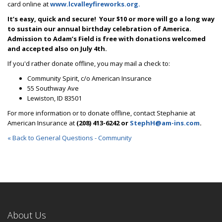
card online at
www.lcvalleyfireworks.org.
It’s easy, quick and secure! Your $10 or more will go a long way
to sustain our annual birthday celebration of America.
Admission to Adam’s Field is free with donations welcomed
and accepted also
on July 4th.
If you'd rather donate offline, you may mail a check to:
Community Spirit, c/o American Insurance
55 Southway Ave
Lewiston, ID 83501
For more information or to donate offline, contact Stephanie at
American Insurance at
(208) 413-6242 or
StephH@am-ins.com
.
« Back to General Questions - Community
About Us