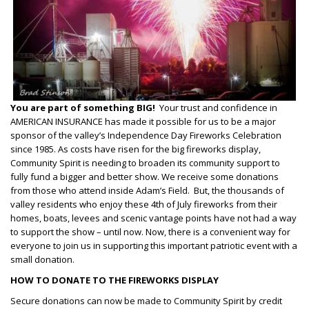
You are part of something BIG!
Your trust and confidence in
AMERICAN INSURANCE has made it possible for us to be a major
sponsor of the valley’s Independence Day Fireworks Celebration
since 1985. As costs have risen for the big fireworks display,
Community Spirit is needing to broaden its community support to
fully fund a bigger and better show. We receive some donations
from those who attend inside Adam’s Field. But, the thousands of
valley residents who enjoy these 4th of July fireworks from their
homes, boats, levees and scenic vantage points have not had a way
to support the show – until now. Now, there is a convenient way for
everyone to join us in supporting this important patriotic event with a
small donation.
HOW TO DONATE TO THE FIREWORKS DISPLAY
Secure donations can now be made to Community Spirit by credit