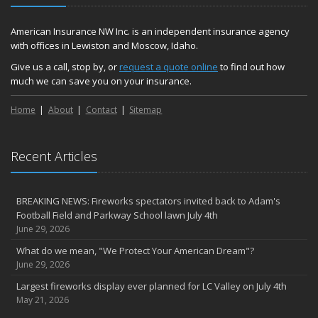
American Insurance NW Inc. is an independent insurance agency
with offices in Lewiston and Moscow, Idaho.
Give us a call, stop by, or
request a quote online
to find out how
much we can save you on your insurance.
Home
About
Contact
Sitemap
Recent Articles
BREAKING NEWS: Fireworks spectators invited back to Adam's
Football Field and Parkway School lawn July 4th
June 29, 2026
What do we mean, "We Protect Your American Dream"?
June 29, 2026
Largest fireworks display ever planned for LC Valley on July 4th
May 21, 2026