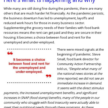
While many are still doing fine during the pandemic, there are many
others that are much harder hit financially. As the pandemic persists,
the business downturn has led to unemployment, layoffs and
reduced work hours for those in every business sector.
Supplementing the grocery needs of their families with food bank
resources means the rent can get paid and they are secure in their
housing. It becomes a choice between food and rent for the
unemployed and under-employed.
There were mixed signals at the
beginning of pandemic. Steve
Small, food bank director for
Community Action Partnership
told us,
“Despite what many of
the national news stories at the
time reported, we did not see an
immediate increase in demand.
It seems with the direct stimulus
payments, the increased unemployment benefits, and significant
increases in SNAP (food stamp) benefits, many of the people in our
community who struggle with food insecurity were actually able to
meet their nutritional needs through these programs. As these