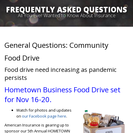
FREQUENTLY ASKED QUESTIONS
All You Ever Wanted to Know About Insurance
General Questions: Community
Food Drive
Food drive need increasing as pandemic
persists
Hometown Business Food Drive set
for Nov 16-20.
Watch for photos and updates
on
our Facebook page here
.
American Insurance is gearing up to
sponsor our 5th Annual HOMETOWN