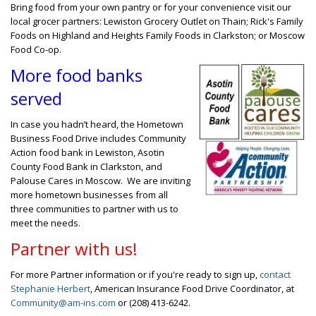
Bring food from your own pantry or for your convenience visit our
local grocer partners: Lewiston Grocery Outlet on Thain; Rick's Family
Foods on Highland and Heights Family Foods in Clarkston; or Moscow
Food Co-op.
More food banks
served
In case you hadn’t heard, the Hometown
Business Food Drive includes Community
Action food bank in Lewiston, Asotin
County Food Bank in Clarkston, and
Palouse Cares in Moscow. We are inviting
more hometown businesses from all
three communities to partner with us to
meet the needs.
Partner with us!
For more Partner information or if you're ready to sign up,
contact
Stephanie Herbert
, American Insurance Food Drive Coordinator, at
Community@am-ins.com
or (208) 413-6242.