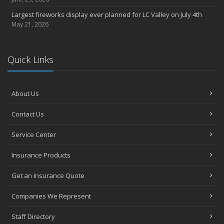
Largest fireworks display ever planned for LC Valley on July 4th
May 21, 2026
Quick Links
About Us
Contact Us
Service Center
Insurance Products
Get an Insurance Quote
Companies We Represent
Staff Directory