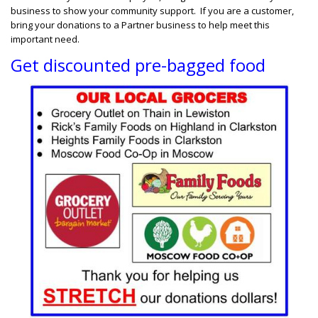
business to show your community support. If you are a customer,
bring your donations to a Partner business to help meet this
important need.
Get discounted pre-bagged food