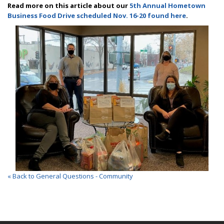
Read more on this article about our
5th Annual Hometown
Business Food Drive scheduled Nov. 16-20 found here
.
« Back to General Questions - Community