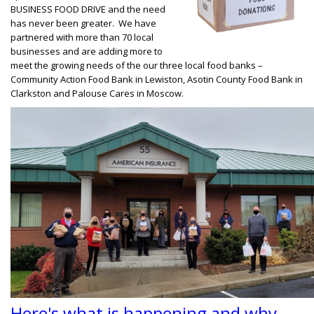
BUSINESS FOOD DRIVE and the need
has never been greater. We have
partnered with more than 70 local
businesses and are adding more to
meet the growing needs of the our three local food banks –
Community Action Food Bank in Lewiston, Asotin County Food Bank in
Clarkston and Palouse Cares in Moscow.
Here's what is happening and why