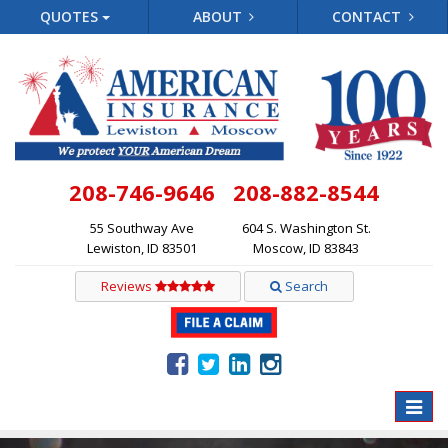
QUOTES
ABOUT
CONTACT
208-746-9646
208-882-8544
55 Southway Ave
604 S. Washington St.
Lewiston, ID 83501
Moscow, ID 83843
Reviews
Search
Toggle
naviga