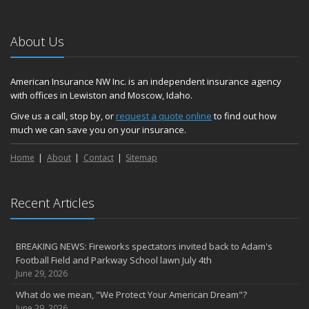
About Us
American Insurance NW Inc. is an independent insurance agency
with offices in Lewiston and Moscow, Idaho.
Give us a call, stop by, or
request a quote online
to find out how
much we can save you on your insurance.
Home
About
Contact
Sitemap
Recent Articles
BREAKING NEWS: Fireworks spectators invited back to Adam's
Football Field and Parkway School lawn July 4th
June 29, 2026
What do we mean, "We Protect Your American Dream"?
June 29, 2026