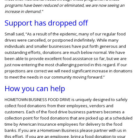
programs have been reduced or eliminated, we are now seeing an
increase in demand.”
Support has dropped off
Small said, “As a result of the epidemic, many of our regular food
drives were cancelled, or postponed indefinitely. While many
individuals and smaller businesses have put forth generous and
outstanding efforts, donations are much below normal. We have
been able to provide excellent food assistance so far, but we are
just now entering the most challenging period in this regard. If our
projections are correct we will need significant increase in donations
to meet the needs in our community moving forward.”
How you can help
HOMETOWN BUSINESS FOOD DRIVE is uniquely designed to safely
collect food donations from their employees, vendors and
customers. Each of the food drive business partners becomes a
collection point for food donations that are picked up at a scheduled
time by American Insurance employees for delivery to the food
banks. If you are a Hometown Business please partner with us in
this effort. If you are an employee, bring a food donation to your