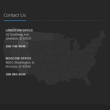
Contact Us
LEWISTON OFFICE
55 Southway Ave
Lewiston, ID 83501
208-746-9646
MOSCOW OFFICE
604 S. Washington St.
Moscow, ID 83843
208-882-8544