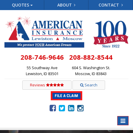
QUOTES
ABOUT
CONTACT
208-746-9646
208-882-8544
55 Southway Ave
604 S. Washington St.
Lewiston, ID 83501
Moscow, ID 83843
Reviews
Search
Toggle
naviga