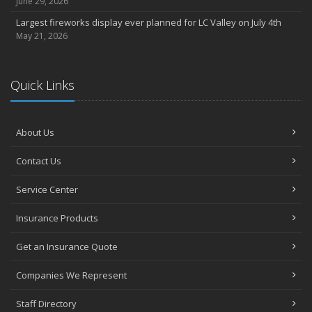
June 29, 2026
Largest fireworks display ever planned for LC Valley on July 4th
May 21, 2026
Quick Links
About Us
Contact Us
Service Center
Insurance Products
Get an Insurance Quote
Companies We Represent
Staff Directory