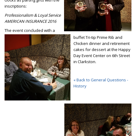
clocks as parting gifts with the
inscriptions:
Professionalism & Loyal Service
AMERICAN INSURANCE 2016
The event concluded with a
buffet Tri-tip Prime Rib and
Chicken dinner and retirement
cakes for dessert at the Happy
Day Event Center on 6th Street
in Clarkston.
« Back to General Questions -
History