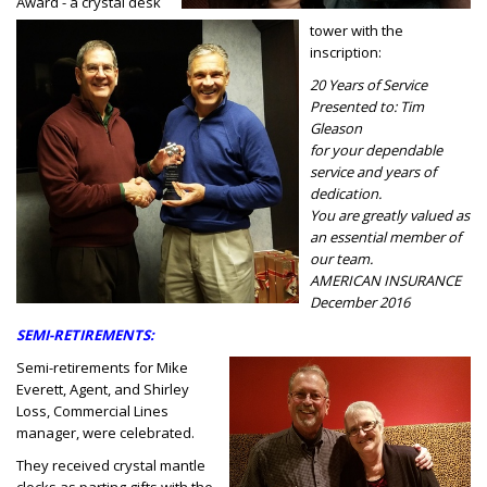
Award - a crystal desk
tower with the
inscription:
20 Years of Service
Presented to: Tim
Gleason
for your dependable
service and years of
dedication.
You are greatly valued as
an essential member of
our team.
AMERICAN INSURANCE
December 2016
SEMI-RETIREMENTS:
Semi-retirements for Mike
Everett, Agent, and Shirley
Loss, Commercial Lines
manager, were celebrated.
They received crystal mantle