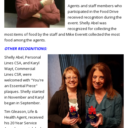
Agents and staff members who
participated in the Food Drive
received recognition during the
event. Shelly Abel was
recognized for collecting the
most items of food by the staff and Mike Everett collected the most
food among the agents.
OTHER RECOGNITIONS:
Shelly Abel, Personal
Lines CSA, and Karyl
Wayt, Commercial
Lines CSR, were
welcomed with "You're
an Essential Piece"
plaques. Shelly started
in November and Karyl
began in September.
Tim Gleason, Life &
Health Agent, received
his 20 Year Service