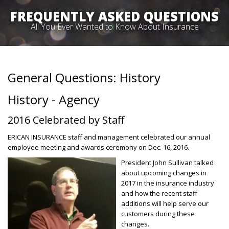
FREQUENTLY ASKED QUESTIONS
All You Ever Wanted to Know About Insurance
General Questions: History
History - Agency
2016 Celebrated by Staff
ERICAN INSURANCE staff and management celebrated our annual
employee meeting and awards ceremony on Dec. 16, 2016.
President John Sullivan talked
about upcoming changes in
2017 in the insurance industry
and how the recent staff
additions will help serve our
customers during these
changes.