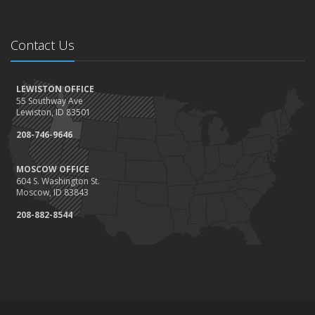
Contact Us
LEWISTON OFFICE
55 Southway Ave
Lewiston, ID 83501
208-746-9646
MOSCOW OFFICE
604 S. Washington St.
Moscow, ID 83843
208-882-8544