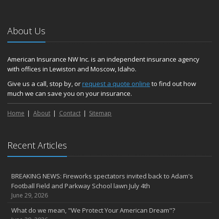
About Us
American Insurance NW Inc. is an independent insurance agency
with offices in Lewiston and Moscow, Idaho.
Give us a call, stop by, or
request a quote online
to find out how
much we can save you on your insurance.
Home
About
Contact
Sitemap
Recent Articles
BREAKING NEWS: Fireworks spectators invited back to Adam's
Football Field and Parkway School lawn July 4th
June 29, 2026
What do we mean, "We Protect Your American Dream"?