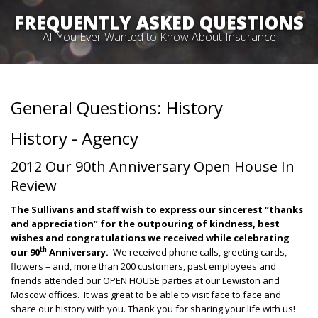
FREQUENTLY ASKED QUESTIONS
All You Ever Wanted to Know About Insurance
General Questions: History
History - Agency
2012 Our 90th Anniversary Open House In
Review
The Sullivans and staff wish to express our sincerest “thanks
and appreciation” for the outpouring of kindness, best
wishes and congratulations we received while celebrating
th
our 90
Anniversary.
We received phone calls, greeting cards,
flowers – and, more than 200 customers, past employees and
friends attended our OPEN HOUSE parties at our Lewiston and
Moscow offices. It was great to be able to visit face to face and
share our history with you. Thank you for sharing your life with us!