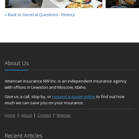
« Back to General Questions - History
About Us
American Insurance NW Inc. is an independent insurance agency
with offices in Lewiston and Moscow, Idaho.
Give us a call, stop by, or
request a quote online
to find out how
much we can save you on your insurance.
Home
About
Contact
Sitemap
Recent Articles