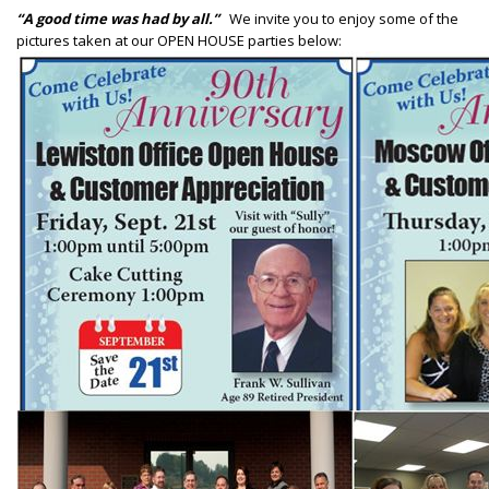
“A good time was had by all.”
We invite you to enjoy some of the
pictures taken at our OPEN HOUSE parties below: