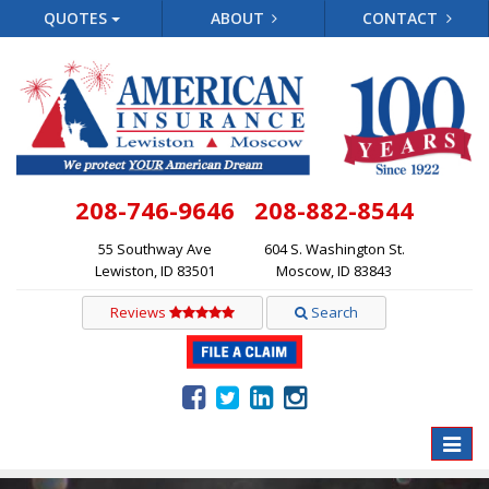
QUOTES
ABOUT
CONTACT
208-746-9646
208-882-8544
55 Southway Ave
604 S. Washington St.
Lewiston, ID 83501
Moscow, ID 83843
Reviews
Search
Toggle
naviga