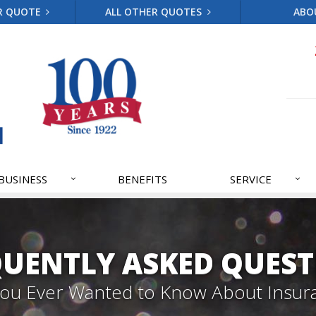
R QUOTE
ALL OTHER QUOTES
ABO
BUSINESS
BENEFITS
SERVICE
QUENTLY ASKED QUEST
 You Ever Wanted to Know About Insur