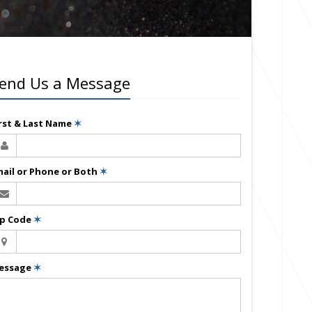
end Us a Message
irst & Last Name
✶
mail or Phone or Both
✶
ip Code
✶
essage
✶