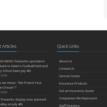
 Articles
Quick Links
NG NEWS: Fireworks spectators
About Us
 back to Adam's Football Field and
Contact Us
 School lawn July 4th
, 2026
Service Center
o we mean, "We Protect Your
Insurance Products
an Dream"?
Get an Insurance Quote
, 2026
Companies We Represent
 fireworks display ever planned
alley on July 4th
Staff Directory