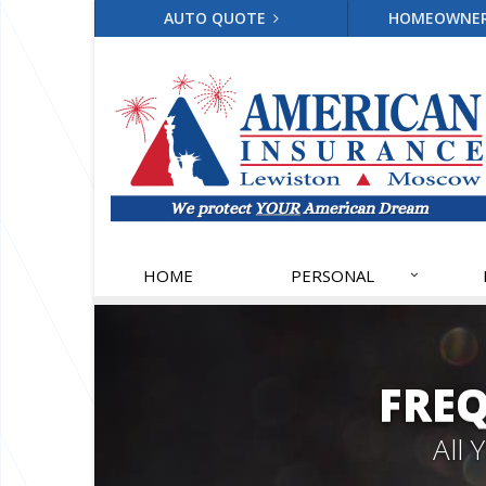
AUTO QUOTE
HOMEOWNE
HOME
PERSONAL
FRE
All