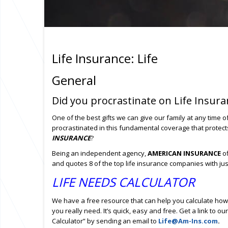
Life Insurance: Life
General
Did you procrastinate on Life Insura
One of the best gifts we can give our family at any time o
procrastinated in this fundamental coverage that protec
INSURANCE
?
Being an independent agency,
AMERICAN INSURANCE
of
and quotes 8 of the top life insurance companies with ju
LIFE NEEDS CALCULATOR
We have a free resource that can help you calculate how
you really need. It’s quick, easy and free. Get a link to ou
Calculator” by sending an email to
Life@Am-Ins.com
.