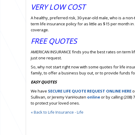
VERY LOW COST
A healthy, preferred risk, 30-year-old male, who is a non
term life insurance policy for as little as $15 per month
coverage.
FREE QUOTES
AMERICAN INSURANCE finds you the best rates on term lif
just one request.
So, why not start right now with some quotes for life ins
family, to offer a business buy out, or to provide funds f
EASY QUOTES
We have
SECURE LIFE QUOTE REQUEST ONLINE HERE
o
Sullivan, or Jeremy VanHouten
online
or by calling (208)
to protect your loved ones.
« Back to Life Insurance - Life