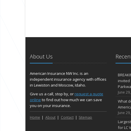
About Us
Recent
American Insurance NW Inc. is an
BREAKI
independent insurance agency with offices
invited
in Lewiston and Moscow, Idaho.
Parkway
June 29
Give us a call, stop by, or
request a quote
online
to find out how much we can save
What d
you on your insurance.
Americ
June 29
Home
About
Contact
Sitemap
Largest
for LC V