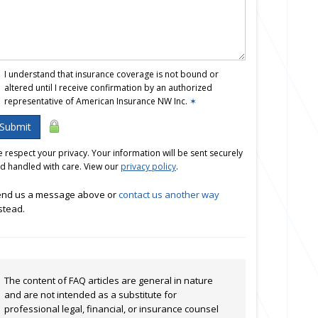
I understand that insurance coverage is not bound or
altered until I receive confirmation by an authorized
representative of American Insurance NW Inc.
✶
Submit
 respect your privacy. Your information will be sent securely
d handled with care. View our
privacy policy
.
nd us a message above or
contact us another way
stead.
The content of FAQ articles are general in nature
and are not intended as a substitute for
professional legal, financial, or insurance counsel