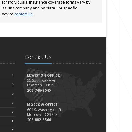
for individuals. Insurance coverage forms vary by
issuing company and by state. For specific
advice
contact us
.
Contact Us
LEWISTON OFFICE
55 Southway Ave
Lewiston, ID 83501
208-746-9646
MOSCOW OFFICE
604 S. Washington St.
Moscow, ID 83843
208-882-8544