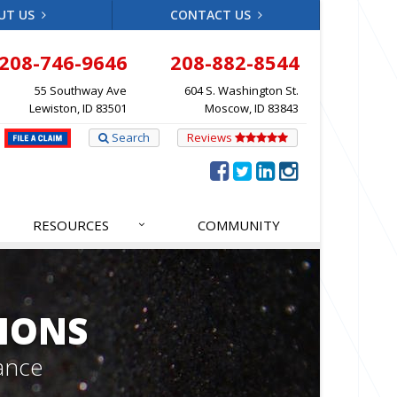
UT US
CONTACT US
208-746-9646
208-882-8544
55 Southway Ave
604 S. Washington St.
Lewiston, ID 83501
Moscow, ID 83843
Search
Reviews
RESOURCES
COMMUNITY
IONS
ance