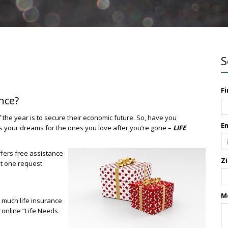
S
F
nce?
f the year is to secure their economic future. So, have you
E
ts your dreams for the ones you love after you’re gone –
LIFE
fers free assistance
Z
st one request.
M
 much life insurance
r online “Life Needs