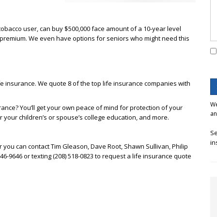
-tobacco user, can buy $500,000 face amount of a 10-year level
 in premium. We even have options for seniors who might need this
e insurance. We quote 8 of the top life insurance companies with
We
urance? You’ll get your own peace of mind for protection of your
an
or your children’s or spouse’s college education, and more.
Se
in
r you can contact Tim Gleason, Dave Root, Shawn Sullivan, Philip
 746-9646 or texting (208) 518-0823 to request a life insurance quote