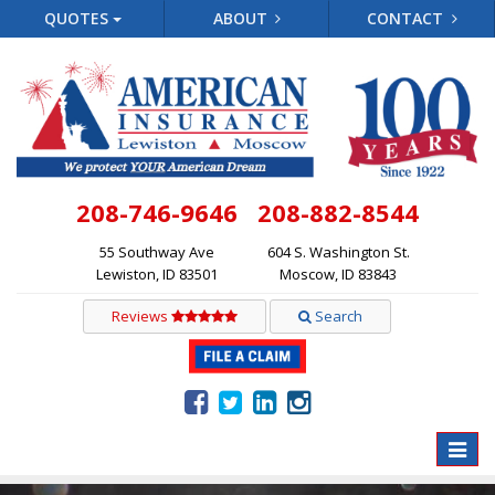
QUOTES
ABOUT
CONTACT
208-746-9646
208-882-8544
55 Southway Ave
604 S. Washington St.
Lewiston, ID 83501
Moscow, ID 83843
Reviews
Search
Toggle
naviga