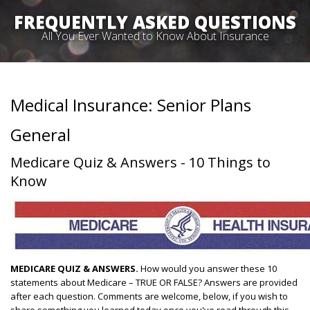
FREQUENTLY ASKED QUESTIONS
All You Ever Wanted to Know About Insurance
Medical Insurance: Senior Plans
General
Medicare Quiz & Answers - 10 Things to
Know
MEDICARE QUIZ & ANSWERS.
How would you answer these 10
statements about Medicare – TRUE OR FALSE? Answers are provided
after each question. Comments are welcome, below, if you wish to