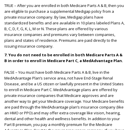
TRUE – After you are enrolled in both Medicare Parts A & B, then you
are eligible to purchase a supplemental Medigap policy from a
private insurance company. By law, Medigap plans have
standardized benefits and are available in 10 plans labeled Plans A,
B, C, D, F, G, K, L, M or N. These plans are offered by various
insurance companies and premiums vary between companies,
plans and states of residence. Premiums are paid directly to the
issuing insurance company.
7.
You do not need to be enrolled in both Medicare Parts A &
B in order to enroll in Medicare Part C, a MedAdvantage Plan.
FALSE – You must have both Medicare Parts A & B, live in the
MedAdvantage Plan’s service area, not have End-Stage Renal
Disease, and be a US citizen or lawfully present in the United States
to enroll in Medicare Part C. MedAdvantage plans are offered by
private insurance companies that Medicare approves and are
another way to get your Medicare coverage. Your Medicare benefits
are paid through the MedAdvantage plan’s insurance company (like
an HMO or PPO) and may offer extra coverage like vision, hearing,
dental and other health and wellness benefits. In addition to your
Part B premium, you pay a monthly premium for the Medicare