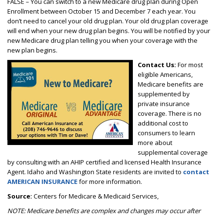
FALSE – You can switch to a new Medicare drug plan during Open
Enrollment between October 15 and December 7 each year. You
don’t need to cancel your old drug plan. Your old drug plan coverage
will end when your new drug plan begins. You will be notified by your
new Medicare drug plan telling you when your coverage with the
new plan begins.
Contact Us:
For most
eligible Americans,
Medicare benefits are
supplemented by
private insurance
coverage. There is no
additional cost to
consumers to learn
more about
supplemental coverage
by consulting with an AHIP certified and licensed Health Insurance
Agent. Idaho and Washington State residents are invited to
contact
AMERICAN INSURANCE
for more information.
Source:
Centers for Medicare & Medicaid Services,
NOTE: Medicare benefits are complex and changes may occur after