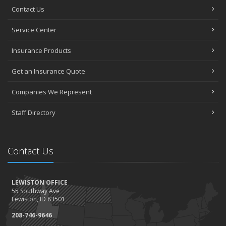
Contact Us
Service Center
Insurance Products
Get an Insurance Quote
Companies We Represent
Staff Directory
Contact Us
LEWISTON OFFICE
55 Southway Ave
Lewiston, ID 83501
208-746-9646