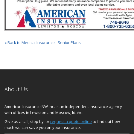
« Back to Medical Insurance - Senior Plans
About Us
American Insurance NW Inc. is an independent insurance agency
with offices in Lewiston and Moscow, Idaho.
Give us a call, stop by, or
request a quote online
to find out how
much we can save you on your insurance.