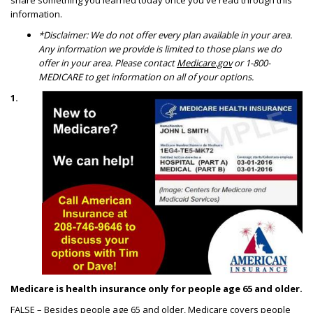
share something you learned today once you've read through this
information.
*Disclaimer: We do not offer every plan available in your area.
Any information we provide is limited to those plans we do
offer in your area. Please contact
Medicare.gov
or 1-800-
MEDICARE to get information on all of your options.
1.
Medicare is health insurance only for people age 65 and older.
FALSE – Besides people age 65 and older, Medicare covers people