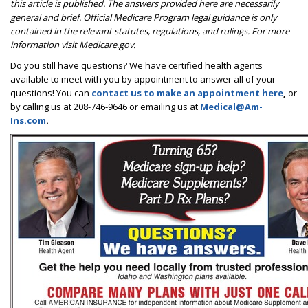
this article is published. The answers provided here are necessarily
general and brief. Official Medicare Program legal guidance is only
contained in the relevant statutes, regulations, and rulings. For more
information visit Medicare.gov.
Do you still have questions? We have certified health agents
available to meet with you by appointment to answer all of your
questions! You can
contact us to make an appointment here
,
or
by calling us at 208-746-9646 or emailing us at
Medical@Am-
Ins.com
.