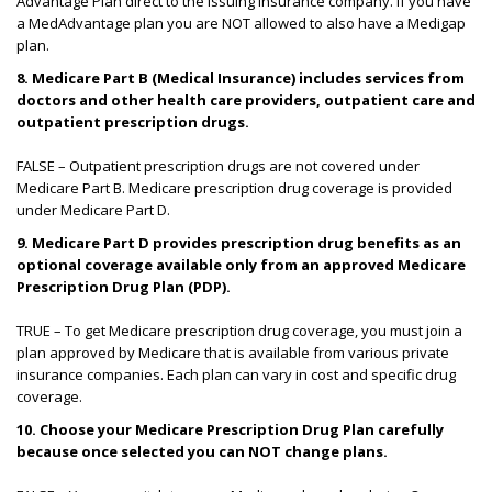
Advantage Plan direct to the issuing insurance company. If you have
a MedAdvantage plan you are NOT allowed to also have a Medigap
plan.
8.
Medicare Part B (Medical Insurance) includes services from
doctors and other health care providers, outpatient care and
outpatient prescription drugs.
FALSE – Outpatient prescription drugs are not covered under
Medicare Part B. Medicare prescription drug coverage is provided
under Medicare Part D.
9. Medicare Part D provides prescription drug benefits as an
optional coverage available only from an approved Medicare
Prescription Drug Plan (PDP).
TRUE – To get Medicare prescription drug coverage, you must join a
plan approved by Medicare that is available from various private
insurance companies. Each plan can vary in cost and specific drug
coverage.
10.
Choose your Medicare Prescription Drug Plan carefully
because once selected you can NOT change plans.