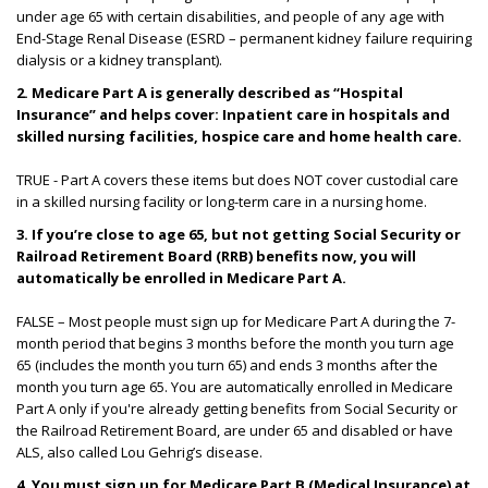
under age 65 with certain disabilities, and people of any age with
End-Stage Renal Disease (ESRD – permanent kidney failure requiring
dialysis or a kidney transplant).
2.
Medicare Part A is generally described as “Hospital
Insurance” and helps cover: Inpatient care in hospitals and
skilled nursing facilities, hospice care and home health care.
TRUE - Part A covers these items but does NOT cover custodial care
in a skilled nursing facility or long-term care in a nursing home.
3.
If you’re close to age 65, but not getting Social Security or
Railroad Retirement Board (RRB) benefits now, you will
automatically be enrolled in Medicare Part A.
FALSE – Most people must sign up for Medicare Part A during the 7-
month period that begins 3 months before the month you turn age
65 (includes the month you turn 65) and ends 3 months after the
month you turn age 65. You are automatically enrolled in Medicare
Part A only if you're already getting benefits from Social Security or
the Railroad Retirement Board, are under 65 and disabled or have
ALS, also called Lou Gehrig’s disease.
4. You must sign up for Medicare Part B (Medical Insurance) at