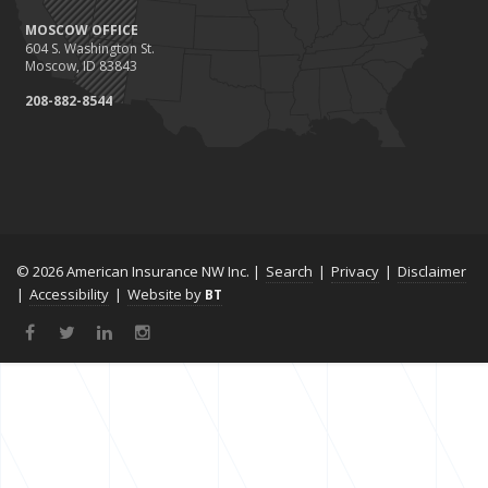
MOSCOW OFFICE
604 S. Washington St.
Moscow, ID 83843
208-882-8544
© 2026 American Insurance NW Inc. |
Search
|
Privacy
|
Disclaimer
|
Accessibility
|
Website by
BT