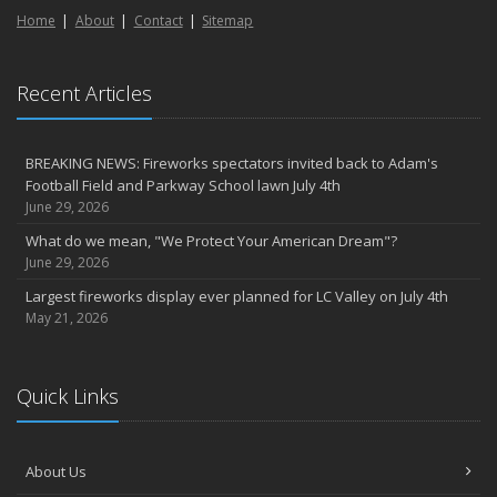
Home
About
Contact
Sitemap
Recent Articles
BREAKING NEWS: Fireworks spectators invited back to Adam's
Football Field and Parkway School lawn July 4th
June 29, 2026
What do we mean, "We Protect Your American Dream"?
June 29, 2026
Largest fireworks display ever planned for LC Valley on July 4th
May 21, 2026
Quick Links
About Us