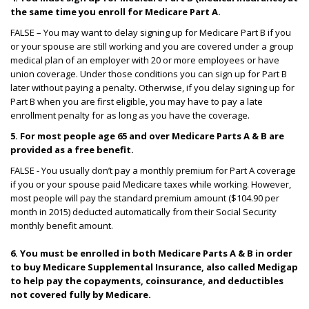
the same time you enroll for Medicare Part A.
FALSE – You may want to delay signing up for Medicare Part B if you
or your spouse are still working and you are covered under a group
medical plan of an employer with 20 or more employees or have
union coverage. Under those conditions you can sign up for Part B
later without paying a penalty. Otherwise, if you delay signing up for
Part B when you are first eligible, you may have to pay a late
enrollment penalty for as long as you have the coverage.
5. For most people age 65 and over Medicare Parts A & B are
provided as a free benefit.
FALSE - You usually don’t pay a monthly premium for Part A coverage
if you or your spouse paid Medicare taxes while working. However,
most people will pay the standard premium amount ($104.90 per
month in 2015) deducted automatically from their Social Security
monthly benefit amount.
6. You must be enrolled in both Medicare Parts A & B in order
to buy Medicare Supplemental Insurance, also called Medigap
to help pay the copayments, coinsurance, and deductibles
not covered fully by Medicare.