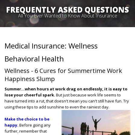
FREQUENTLY ASKED QUESTIONS
All You Ever Wanted to Know About Insurance
Medical Insurance: Wellness
Behavioral Health
Wellness - 6 Cures for Summertime Work
Happiness Slump
Summer…when hours at work drag on endlessly, it is easy to
lose your cheerful spark.
But just because work life seems to
have turned into a rut, that doesn't mean you can't still have fun. Try
using these tips to add sunshine to even the rainiest day.
Make the choice to be
happy.
Before going any
further, remember that