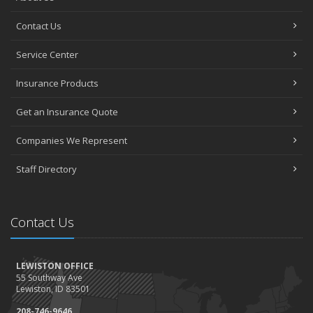
Contact Us
Service Center
Insurance Products
Get an Insurance Quote
Companies We Represent
Staff Directory
Contact Us
LEWISTON OFFICE
55 Southway Ave
Lewiston, ID 83501
208-746-9646