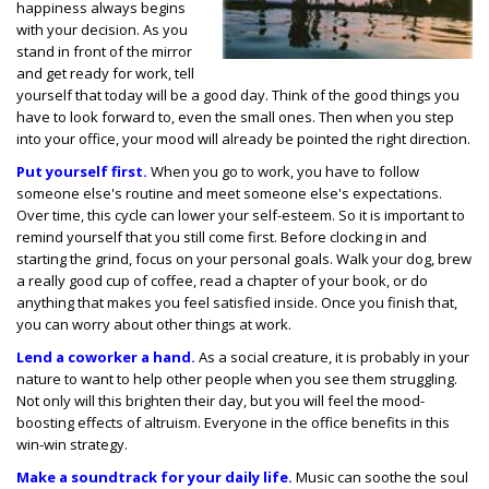
happiness always begins
with your decision. As you
stand in front of the mirror
and get ready for work, tell
yourself that today will be a good day. Think of the good things you
have to look forward to, even the small ones. Then when you step
into your office, your mood will already be pointed the right direction.
Put yourself first.
When you go to work, you have to follow
someone else's routine and meet someone else's expectations.
Over time, this cycle can lower your self-esteem. So it is important to
remind yourself that you still come first. Before clocking in and
starting the grind, focus on your personal goals. Walk your dog, brew
a really good cup of coffee, read a chapter of your book, or do
anything that makes you feel satisfied inside. Once you finish that,
you can worry about other things at work.
Lend a coworker a hand.
As a social creature, it is probably in your
nature to want to help other people when you see them struggling.
Not only will this brighten their day, but you will feel the mood-
boosting effects of altruism. Everyone in the office benefits in this
win-win strategy.
Make a soundtrack for your daily life.
Music can soothe the soul