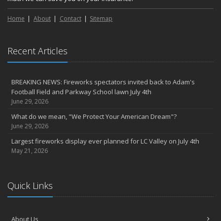
Home
About
Contact
Sitemap
Recent Articles
BREAKING NEWS: Fireworks spectators invited back to Adam's
Football Field and Parkway School lawn July 4th
June 29, 2026
What do we mean, "We Protect Your American Dream"?
June 29, 2026
Largest fireworks display ever planned for LC Valley on July 4th
May 21, 2026
Quick Links
About Us