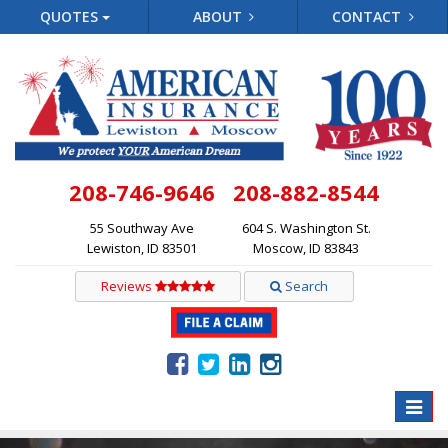
QUOTES
ABOUT
CONTACT
208-746-9646
208-882-8544
55 Southway Ave
604 S. Washington St.
Lewiston, ID 83501
Moscow, ID 83843
Reviews
Search
Toggle
naviga