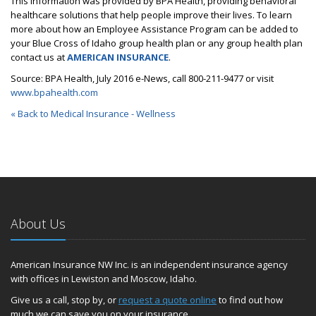
This information was provided by BPA Health, providing behavioral
healthcare solutions that help people improve their lives. To learn
more about how an Employee Assistance Program can be added to
your Blue Cross of Idaho group health plan or any group health plan
contact us at
AMERICAN INSURANCE
.
Source: BPA Health, July 2016 e-News, call 800-211-9477 or visit
www.bpahealth.com
« Back to Medical Insurance - Wellness
About Us
American Insurance NW Inc. is an independent insurance agency
with offices in Lewiston and Moscow, Idaho.
Give us a call, stop by, or
request a quote online
to find out how
much we can save you on your insurance.