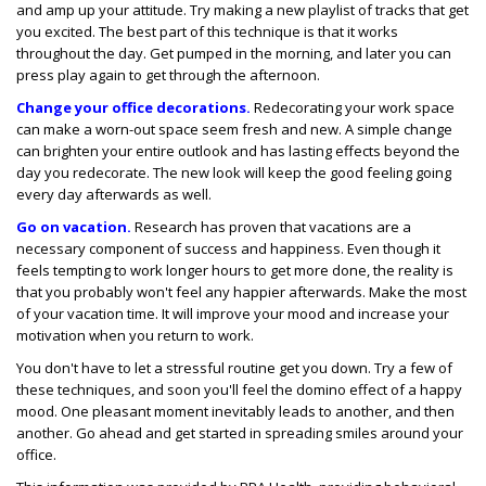
and amp up your attitude. Try making a new playlist of tracks that get
you excited. The best part of this technique is that it works
throughout the day. Get pumped in the morning, and later you can
press play again to get through the afternoon.
Change your office decorations.
Redecorating your work space
can make a worn-out space seem fresh and new. A simple change
can brighten your entire outlook and has lasting effects beyond the
day you redecorate. The new look will keep the good feeling going
every day afterwards as well.
Go on vacation.
Research has proven that vacations are a
necessary component of success and happiness. Even though it
feels tempting to work longer hours to get more done, the reality is
that you probably won't feel any happier afterwards. Make the most
of your vacation time. It will improve your mood and increase your
motivation when you return to work.
You don't have to let a stressful routine get you down. Try a few of
these techniques, and soon you'll feel the domino effect of a happy
mood. One pleasant moment inevitably leads to another, and then
another. Go ahead and get started in spreading smiles around your
office.