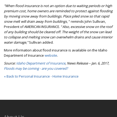
"When flood insurance is not an option due to waiting periods or high
premium cost, home owners are reminded to protect against flooding
by moving snow away from buildings. Place piled snow so that rapid
snow melt will drain away from buildings
, " reminds John Sullivan,
President of AMERICAN INSURANCE. "
Also, excessive snow on the roof
of any building should be cleared off. The weight of the snow can lead
to collapse and melting snow can overwhelm drains and cause interior
water damage,"
Sullivan added.
More information about flood insurance is available on the Idaho
Department of Insurance
website
.
Source:
Idaho Department of Insurance
, News Release – Jan. 6, 2017,
Floods may be coming - are you covered?
« Back to Personal Insurance - Home Insurance