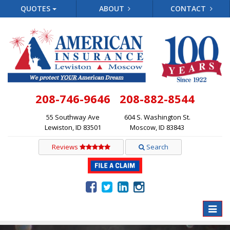
QUOTES
ABOUT
CONTACT
208-746-9646
208-882-8544
55 Southway Ave
604 S. Washington St.
Lewiston, ID 83501
Moscow, ID 83843
Reviews
Search
Toggle
naviga