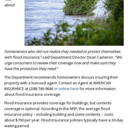
about
homeowners who did not realize they needed to protect themselves
with flood insurance,”
said Department Director Dean Cameron.
“We
urge consumers to review their coverage now and make sure they
have the protection they need.”
The Department recommends homeowners discuss insuring their
property with a licensed agent. Contact an Agent at AMERICAN
INSURANCE at (208) 746-9646
or online here
for more information
about flood insurance coverage.
Flood insurance provides coverage for buildings, but contents
coverage is optional. According to the NFIP, the average flood
insurance policy – including building and some contents – costs
about $700 per year. Flood Insurance policies typically have a 30-day
waiting period.