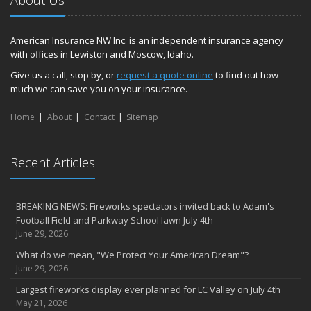
About Us
American Insurance NW Inc. is an independent insurance agency
with offices in Lewiston and Moscow, Idaho.
Give us a call, stop by, or
request a quote online
to find out how
much we can save you on your insurance.
Home
About
Contact
Sitemap
Recent Articles
BREAKING NEWS: Fireworks spectators invited back to Adam's
Football Field and Parkway School lawn July 4th
June 29, 2026
What do we mean, "We Protect Your American Dream"?
June 29, 2026
Largest fireworks display ever planned for LC Valley on July 4th
May 21, 2026