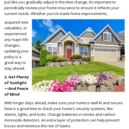
Just like you gradually adjust to the time change, it’s important to
periodically review your home insurance to ensure it reflects your
current needs. Whether you've made home improvements,
acquired new
valuables, or
experienced
any major life
changes,
updating your
policy is a
great way to
stay ahead.
2. Get Plenty
of Sunlight
—And Peace
of Mind
With longer days ahead, make sure your home is well-lit and secure.
Now is a good time to check your home’s security systems, like
alarms, lights, and locks. Change batteries in smoke and carbon
monoxide detectors. An extra layer of protection can help prevent
losses and minimize the risk of claims.