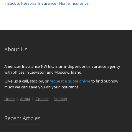
« Back to Personal Insurance - Home Insurance
About Us
American Insurance NW Inc. is an independent insurance agency
with offices in Lewiston and Moscow, Idaho.
Give us a call, stop by, or
request a quote online
to find out how
much we can save you on your insurance.
Home
About
Contact
Sitemap
Recent Articles