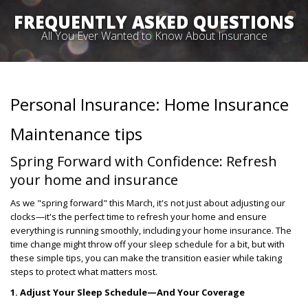
FREQUENTLY ASKED QUESTIONS
All You Ever Wanted to Know About Insurance
Personal Insurance: Home Insurance
Maintenance tips
Spring Forward with Confidence: Refresh
your home and insurance
As we "spring forward" this March, it's not just about adjusting our
clocks—it's the perfect time to refresh your home and ensure
everything is running smoothly, including your home insurance. The
time change might throw off your sleep schedule for a bit, but with
these simple tips, you can make the transition easier while taking
steps to protect what matters most.
1. Adjust Your Sleep Schedule—And Your Coverage