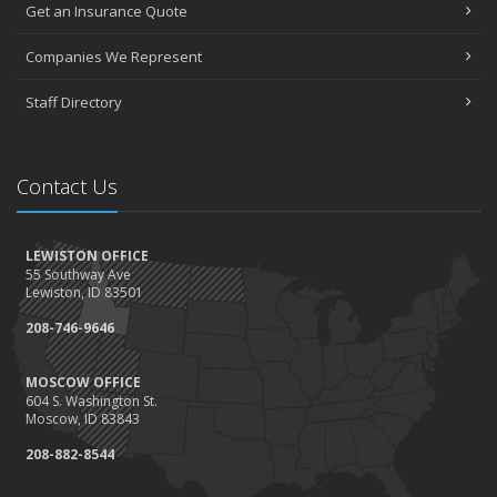
Get an Insurance Quote
Companies We Represent
Staff Directory
Contact Us
LEWISTON OFFICE
55 Southway Ave
Lewiston, ID 83501
208-746-9646
MOSCOW OFFICE
604 S. Washington St.
Moscow, ID 83843
208-882-8544