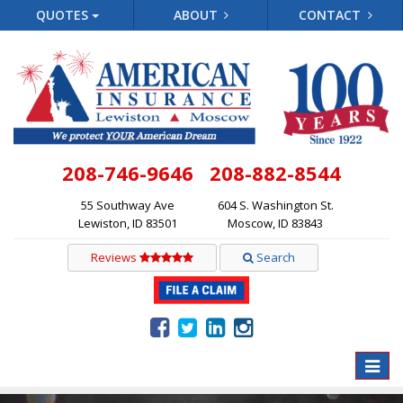
QUOTES
ABOUT
CONTACT
208-746-9646
208-882-8544
55 Southway Ave
604 S. Washington St.
Lewiston, ID 83501
Moscow, ID 83843
Reviews
Search
Toggle
naviga