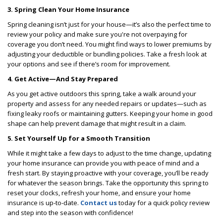
3. Spring Clean Your Home Insurance
Spring cleaning isn’t just for your house—it’s also the perfect time to
review your policy and make sure you're not overpaying for
coverage you don’t need. You might find ways to lower premiums by
adjusting your deductible or bundling policies. Take a fresh look at
your options and see if there’s room for improvement.
4. Get Active—And Stay Prepared
As you get active outdoors this spring, take a walk around your
property and assess for any needed repairs or updates—such as
fixing leaky roofs or maintaining gutters. Keeping your home in good
shape can help prevent damage that might result in a claim.
5. Set Yourself Up for a Smooth Transition
While it might take a few days to adjust to the time change, updating
your home insurance can provide you with peace of mind and a
fresh start. By staying proactive with your coverage, you’ll be ready
for whatever the season brings. Take the opportunity this spring to
reset your clocks, refresh your home, and ensure your home
insurance is up-to-date.
Contact us
today for a quick policy review
and step into the season with confidence!