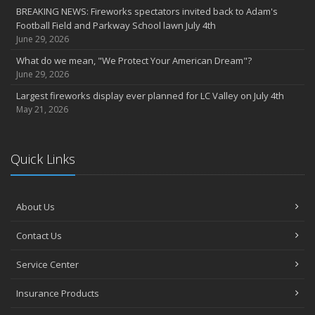
BREAKING NEWS: Fireworks spectators invited back to Adam's
Football Field and Parkway School lawn July 4th
June 29, 2026
What do we mean, "We Protect Your American Dream"?
June 29, 2026
Largest fireworks display ever planned for LC Valley on July 4th
May 21, 2026
Quick Links
About Us
Contact Us
Service Center
Insurance Products