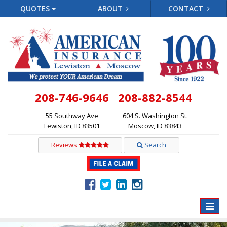
QUOTES
ABOUT
CONTACT
208-746-9646
208-882-8544
55 Southway Ave
604 S. Washington St.
Lewiston, ID 83501
Moscow, ID 83843
Reviews
Search
Toggle
naviga