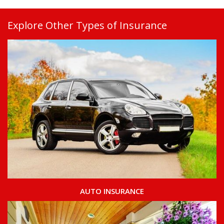
Explore Other Types of Insurance
AUTO INSURANCE