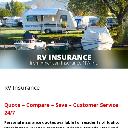
RV INSURANCE
from American Insurance NW Inc.
RV Insurance
Quote – Compare – Save – Customer Service
24/7
Personal insurance quotes available for residents of Idaho,