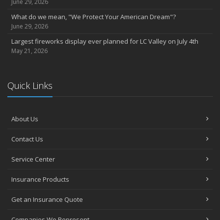
June 29, 2026
What do we mean, "We Protect Your American Dream"?
June 29, 2026
Largest fireworks display ever planned for LC Valley on July 4th
May 21, 2026
Quick Links
About Us
Contact Us
Service Center
Insurance Products
Get an Insurance Quote
Companies We Represent