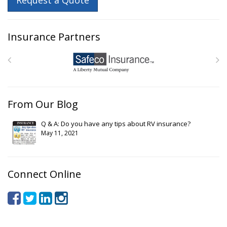
Request a Quote
Insurance Partners
From Our Blog
Q & A: Do you have any tips about RV insurance?
May 11, 2021
Connect Online