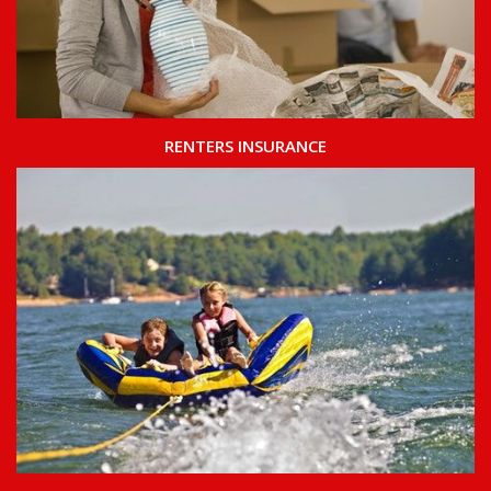
RENTERS INSURANCE