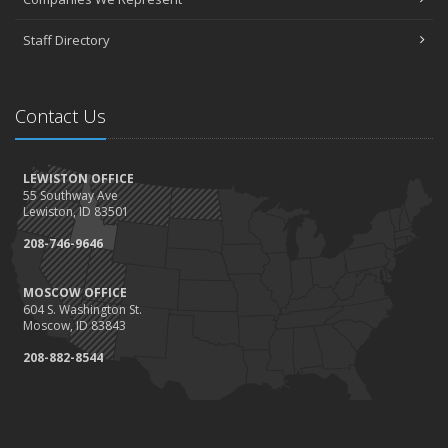
Staff Directory
Contact Us
LEWISTON OFFICE
55 Southway Ave
Lewiston, ID 83501
208-746-9646
MOSCOW OFFICE
604 S. Washington St.
Moscow, ID 83843
208-882-8544