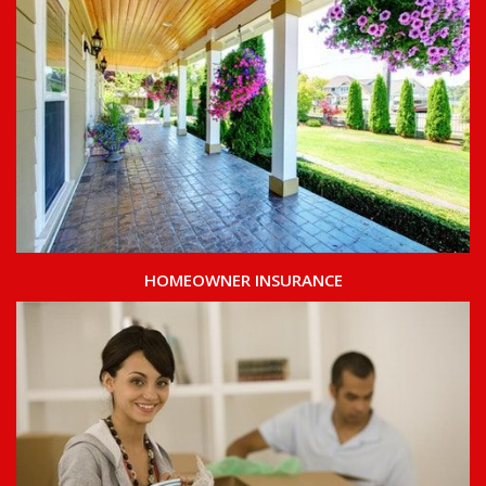
HOMEOWNER INSURANCE