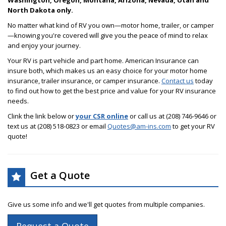
Washington, Oregon, Montana, Arizona, Nevada, Utah and
North Dakota only.
No matter what kind of RV you own—motor home, trailer, or camper
—knowing you're covered will give you the peace of mind to relax
and enjoy your journey.
Your RV is part vehicle and part home. American Insurance can
insure both, which makes us an easy choice for your motor home
insurance, trailer insurance, or camper insurance.
Contact us
today
to find out how to get the best price and value for your RV insurance
needs.
Clink the link below or
your CSR online
or call us at (208) 746-9646 or
text us at (208) 518-0823 or email
Quotes@am-ins.com
to get your RV
quote!
Get a Quote
Give us some info and we'll get quotes from multiple companies.