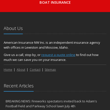
BOAT INSURANCE
About Us
American Insurance NW Inc. is an independent insurance agency
with offices in Lewiston and Moscow, Idaho.
Give us a call, stop by, or
request a quote online
to find out how
much we can save you on your insurance.
Home
About
Contact
Sitemap
Recent Articles
BREAKING NEWS: Fireworks spectators invited back to Adam's
Football Field and Parkway School lawn July 4th