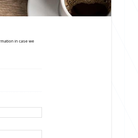
ormation in case we