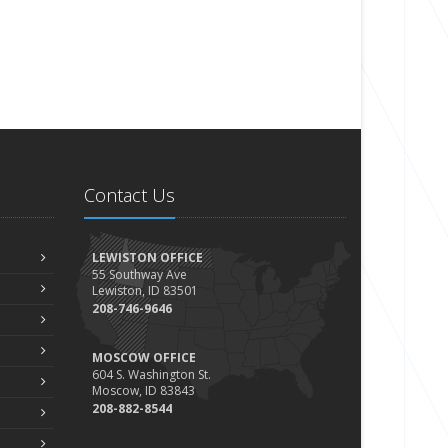
Contact Us
LEWISTON OFFICE
55 Southway Ave
Lewiston, ID 83501
208-746-9646
MOSCOW OFFICE
604 S. Washington St.
Moscow, ID 83843
208-882-8544