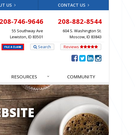
UT US
CONTACT US
208-746-9646
208-882-8544
55 Southway Ave
604 S. Washington St.
Lewiston, ID 83501
Moscow, ID 83843
Search
Reviews
RESOURCES
COMMUNITY
BSITE