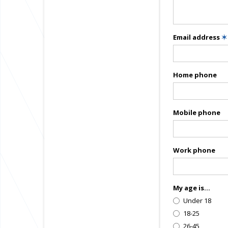
Email address
✶
Home phone
Mobile phone
Work phone
My age is...
Under 18
18-25
26-45