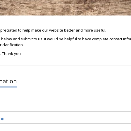
reciated to help make our website better and more useful.
rm below and submit to us. It would be helpful to have complete contact inf
 clarification.
. Thank you!
mation
s
✶