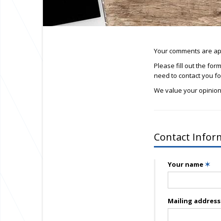
Your comments are app
Please fill out the fo
need to contact you for
We value your opinion
Contact Infor
Your name
✶
Mailing addres