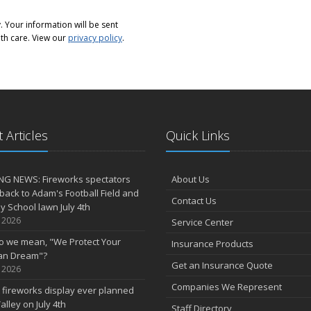
 Your information will be sent
th care. View our
privacy policy
.
 Articles
Quick Links
NG NEWS: Fireworks spectators
About Us
 back to Adam's Football Field and
Contact Us
 School lawn July 4th
, 2026
Service Center
o we mean, "We Protect Your
Insurance Products
an Dream"?
Get an Insurance Quote
, 2026
Companies We Represent
 fireworks display ever planned
alley on July 4th
Staff Directory