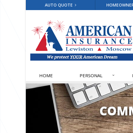
AUTO QUOTE
HOMEOWNE
HOME
PERSONAL
COMM