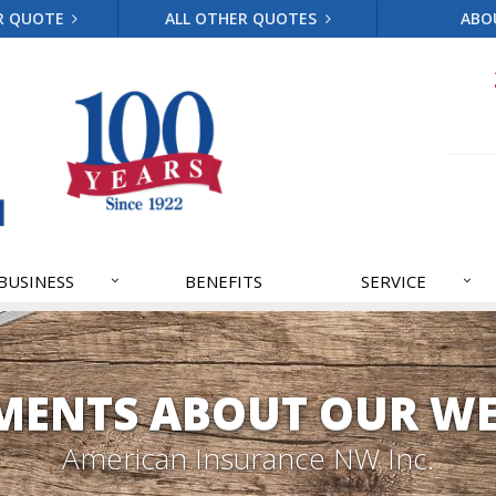
R QUOTE
ALL OTHER QUOTES
ABO
BUSINESS
BENEFITS
SERVICE
ENTS ABOUT OUR WE
American Insurance NW Inc.