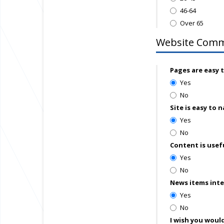
46-64
Over 65
Website Com
Pages are easy 
Yes
No
Site is easy to 
Yes
No
Content is usef
Yes
No
News items int
Yes
No
I wish you would