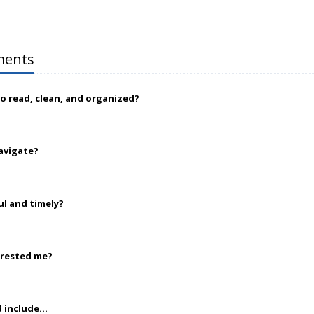
ments
to read, clean, and organized?
navigate?
ul and timely?
erested me?
 include...