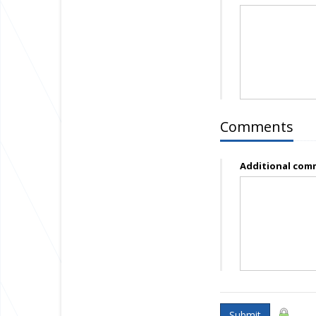
Comments
Additional com
Submit