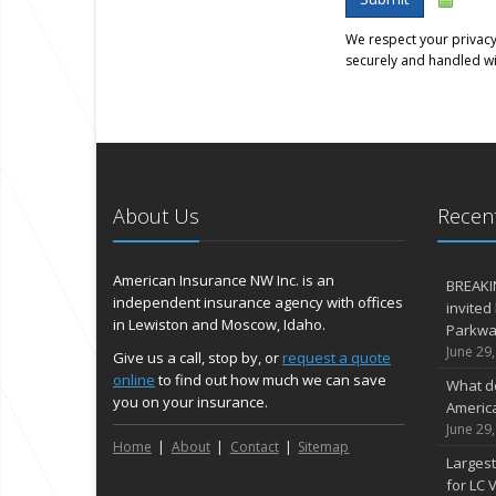
We respect your privacy.
securely and handled wi
About Us
Recent
American Insurance NW Inc. is an
BREAKI
independent insurance agency with offices
invited
in Lewiston and Moscow, Idaho.
Parkway
June 29
Give us a call, stop by, or
request a quote
online
to find out how much we can save
What d
you on your insurance.
Americ
June 29
Home
About
Contact
Sitemap
Largest
for LC V