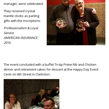
manager, were celebrated.
They received crystal
mantle clocks as parting
gifts with the inscriptions:
Professionalism & Loyal
Service
AMERICAN INSURANCE
2016
The event concluded with a buffet Tri-tip Prime Rib and Chicken
dinner and retirement cakes for dessert at the Happy Day Event
Centr on 6th Street in Clarkston.