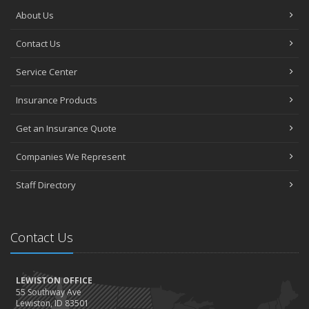
About Us
Contact Us
Service Center
Insurance Products
Get an Insurance Quote
Companies We Represent
Staff Directory
Contact Us
LEWISTON OFFICE
55 Southway Ave
Lewiston, ID 83501