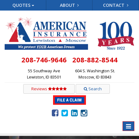
QUOTES
ABOUT
CONTACT
208-746-9646
208-882-8544
55 Southway Ave
604 S. Washington St.
Lewiston, ID 83501
Moscow, ID 83843
Reviews
Search
Toggle
naviga