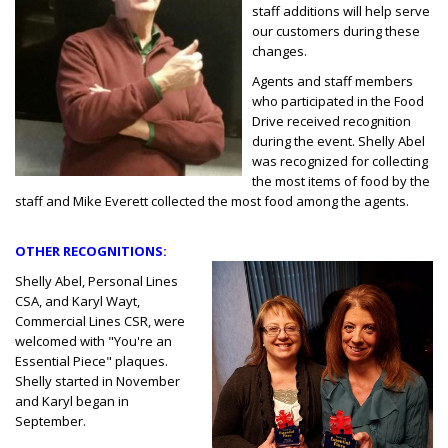
staff additions will help serve
our customers during these
changes.
Agents and staff members
who participated in the Food
Drive received recognition
during the event. Shelly Abel
was recognized for collecting
the most items of food by the
staff and Mike Everett collected the most food among the agents.
OTHER RECOGNITIONS:
Shelly Abel, Personal Lines
CSA, and Karyl Wayt,
Commercial Lines CSR, were
welcomed with "You're an
Essential Piece" plaques.
Shelly started in November
and Karyl began in
September.