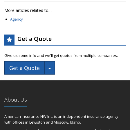
More articles related to…
Agency
Get a Quote
Give us some info and we'll get quotes from multiple companies.
Toggle Dropdown
Get a Quote
About Us
American Insurance NW Inc. is an independent insurance agency
with offices in Lewiston and Moscow, Idaho.