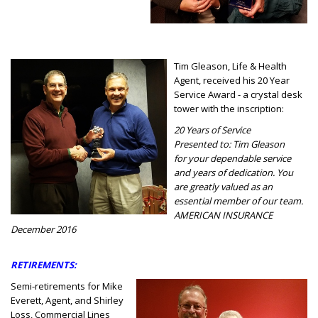
Tim Gleason, Life & Health
Agent, received his 20 Year
Service Award - a crystal desk
tower with the inscription:
20 Years of Service
Presented to: Tim Gleason
for your dependable service
and years of dedication. You
are greatly valued as an
essential member of our team.
AMERICAN INSURANCE
December 2016
RETIREMENTS:
Semi-retirements for Mike
Everett, Agent, and Shirley
Loss, Commercial Lines