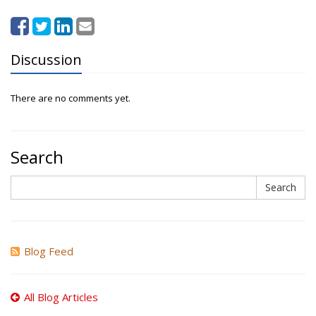
Discussion
There are no comments yet.
Search
Search
Search
Blog Feed
All Blog Articles