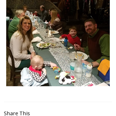
Share This