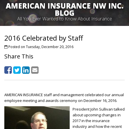
AMERICAN INSURANCE NW INC.
BLOG
All You Ever Wanted to Know About Insurance
2016 Celebrated by Staff
Posted on Tuesday, December 20, 2016
Share This
AMERICAN INSURANCE staff and management celebrated our annual
employee meeting and awards ceremony on December 16, 2016.
President John Sullivan talked
about upcoming changes in
2017 in the insurance
industry and how the recent