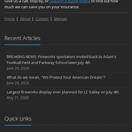
Give us a call, stop by, or
request a quote online
to find out how
much we can save you on your insurance.
Home
About
Contact
Sitemap
Recent Articles
BREAKING NEWS: Fireworks spectators invited back to Adam's
Football Field and Parkway School lawn July 4th
June 29, 2026
What do we mean, "We Protect Your American Dream"?
June 29, 2026
Largest fireworks display ever planned for LC Valley on July 4th
May 21, 2026
Quick Links