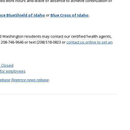
uced work hours and leave of absence to achieve continuation of
ce BlueShield of Idaho
or
Blue Cross of Idaho
.
 Washington residents may contact our certified health agents,
l 208-746-9646 or text (208) 518-0823 or
contact us online to set an
s Closed
 for employees
elease
Regence news release
.