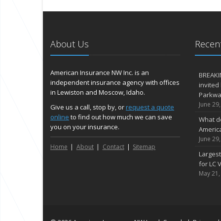
About Us
Recent
American Insurance NW Inc. is an
BREAKI
independent insurance agency with offices
invited
in Lewiston and Moscow, Idaho.
Parkway
June 29
Give us a call, stop by, or
request a quote
online
to find out how much we can save
What d
you on your insurance.
Americ
June 29
Home
About
Contact
Sitemap
Largest
for LC V
May 21,