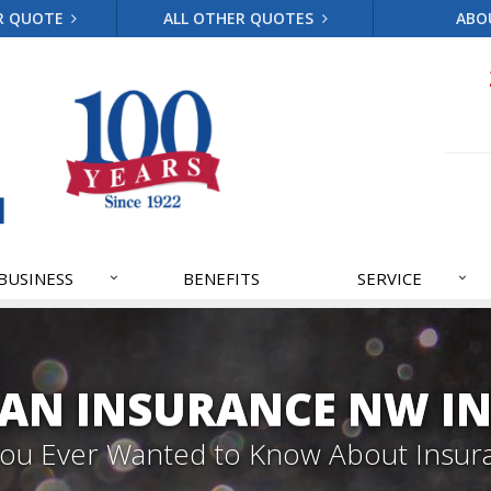
R QUOTE
ALL OTHER QUOTES
ABO
BUSINESS
BENEFITS
SERVICE
AN INSURANCE NW IN
 You Ever Wanted to Know About Insur