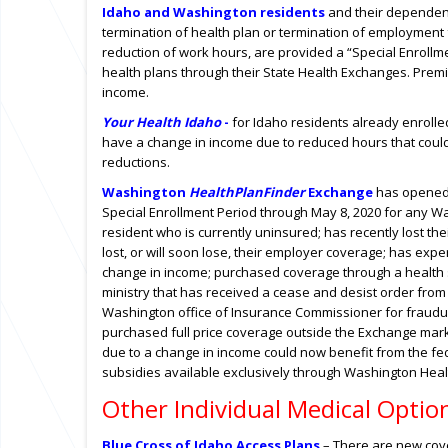
Idaho and Washington residents
and their dependen
termination of health plan or termination of employment f
reduction of work hours, are provided a “Special Enrollmen
health plans through their State Health Exchanges. Premi
income.
Your Health Idaho
-
for Idaho residents
already enrolle
have a change in income due to reduced hours that could i
reductions.
Washington
HealthPlanFinder
Exchange
has opened
Special Enrollment Period through May 8, 2020 for any W
resident who is currently uninsured; has recently lost the
lost, or will soon lose, their employer coverage; has exp
change in income; purchased coverage through a health
ministry that has received a cease and desist order from
Washington office of Insurance Commissioner for fraudule
purchased full price coverage outside the Exchange mar
due to a change in income could now benefit from the fe
subsidies available exclusively through Washington Heal
Other Individual Medical Optio
Blue Cross of Idaho Access Plans
– There are new cove