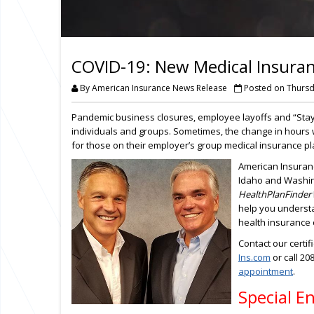
COVID-19: New Medical Insura
By American Insurance News Release
Posted on Thursda
Pandemic business closures, employee layoffs and “Sta
individuals and groups. Sometimes, the change in hours
for those on their employer’s group medical insurance pl
American Insuran
Idaho and Washing
HealthPlanFinder
help you understa
health insurance
Contact our certi
Ins.com
or call 20
appointment
.
Special E