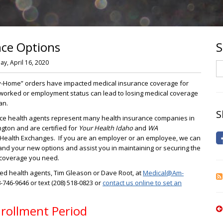
nce Options
S
y, April 16, 2020
S
y-Home” orders have impacted medical insurance coverage for
 worked or employment status can lead to losing medical coverage
an.
S
ce health agents represent many health insurance companies in
ton and are certified for
Your Health Idaho
and
WA
Health Exchanges. If you are an employer or an employee, we can
nd your new options and assist you in maintaining or securing the
 coverage you need.
fied health agents, Tim Gleason or Dave Root, at
Medical@Am-
8-746-9646 or text (208) 518-0823 or
contact us online to set an
nrollment Period