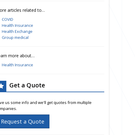
re articles related to…
COVID
Health Insurance
Health Exchange
Group medical
earn more about…
Health Insurance
Get a Quote
ve us some info and we'll get quotes from multiple
mpanies.
Request a Quote