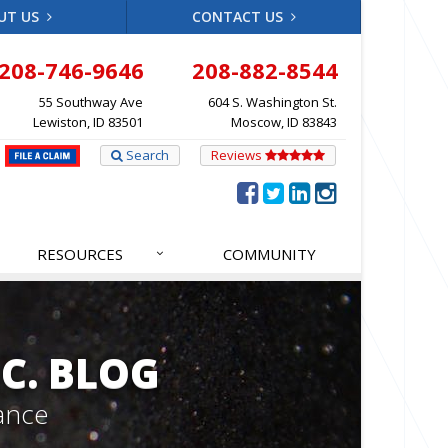
UT US
CONTACT US
208-746-9646
208-882-8544
55 Southway Ave
604 S. Washington St.
Lewiston, ID 83501
Moscow, ID 83843
Search
Reviews
RESOURCES
COMMUNITY
C. BLOG
ance