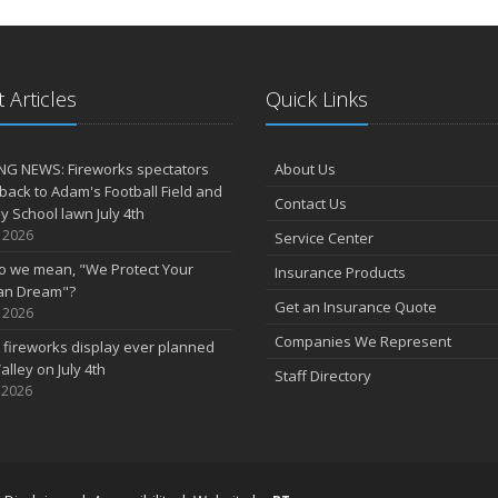
 Articles
Quick Links
NG NEWS: Fireworks spectators
About Us
 back to Adam's Football Field and
Contact Us
 School lawn July 4th
, 2026
Service Center
o we mean, "We Protect Your
Insurance Products
an Dream"?
Get an Insurance Quote
, 2026
Companies We Represent
 fireworks display ever planned
alley on July 4th
Staff Directory
 2026