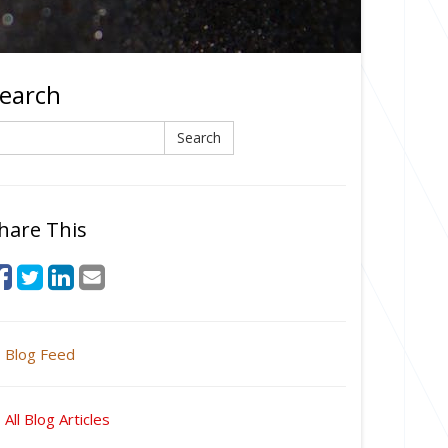
earch
earch
Search
hare This
Blog Feed
All Blog Articles