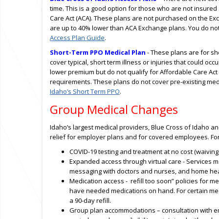
time. This is a good option for those who are not insured
Care Act (ACA). These plans are not purchased on the Exc
are up to 40% lower than ACA Exchange plans. You do not 
Access Plan Guide
.
Short-Term PPO Medical Plan
- These plans are for sh
cover typical, short term illness or injuries that could oc
lower premium but do not qualify for Affordable Care Act
requirements. These plans do not cover pre-existing me
Idaho’s Short Term PPO
.
Group Medical Changes
Idaho’s largest medical providers, Blue Cross of Idaho 
relief for employer plans and for covered employees. Fo
COVID-19 testing and treatment at no cost (waiving 
Expanded access through virtual care - Services may
messaging with doctors and nurses, and home healt
Medication access - refill too soon” policies for
have needed medications on hand. For certain med
a 90-day refill.
Group plan accommodations – consultation with em