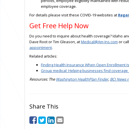
periods, employee eligibility maintained with red
employee coverage.
For details please visit these COVID-19 websites at
Regen
Get Free Help Now
Do you need to inquire about health coverage? Idaho and
Dave Root or Tim Gleason, at
Medical@Am-Ins.com
or cal
appointment
.
Related articles:
Finding Health Insurance When Open Enrollment I
Group medical: Helping businesses find coverage
Resources: The
Washington HealthPlan Finder
,
BCI News r
Share This