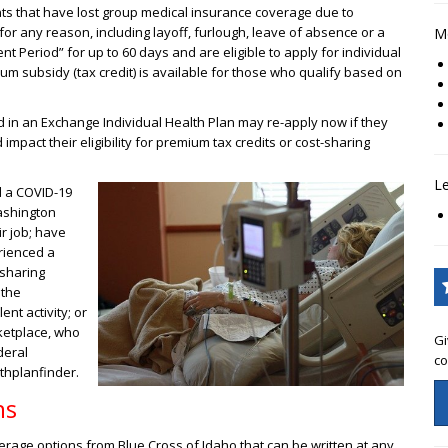
ts that have lost group medical insurance coverage due to
or any reason, including layoff, furlough, leave of absence or a
Mo
t Period” for up to 60 days and are eligible to apply for individual
um subsidy (tax credit) is available for those who qualify based on
d in an Exchange Individual Health Plan may re-apply now if they
mpact their eligibility for premium tax credits or cost-sharing
L
 a COVID-19
ashington
ir job; have
erienced a
 sharing
 the
nt activity; or
ketplace, who
Gi
deral
co
thplanfinder.
ns
rage options from Blue Cross of Idaho that can be written at any