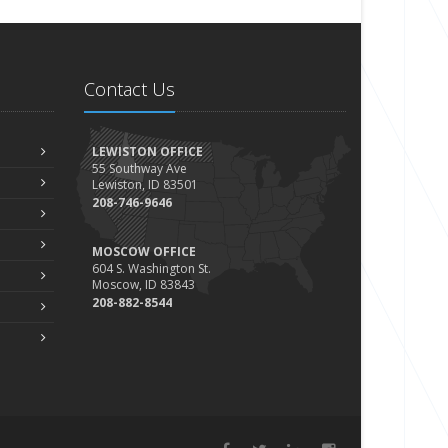
Contact Us
LEWISTON OFFICE
55 Southway Ave
Lewiston, ID 83501
208-746-9646
MOSCOW OFFICE
604 S. Washington St.
Moscow, ID 83843
208-882-8544