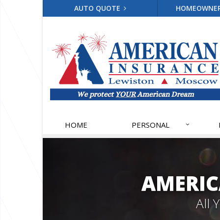
AUTO QUOTE
HOMEOWNE
HOME
PERSONAL
AMERIC
All