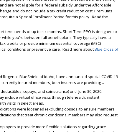
 and are not eligible for a federal subsidy under the Affordable
hange and do not include a tax credit reduction cost. Premiums
require a Special Enrollment Period for this policy. Read the
ort term needs of up to six months. Short Term PPO is designed to
cur while you’re between full benefit plans. They typically have a
 tax credits or provide minimum essential coverage (MEC)
dical conditions or preventive care. Read more about
Blue Cross of
and Regence BlueShield of Idaho, have announced special COVID-19
r currently insured members, both insurers are providing…
deductibles, copays, and coinsurance) until June 30, 2020.
 include virtual office visits through telehealth, instant
h visits in select areas.
 medications were loosened (excluding opioids) to ensure members
ications that treat chronic conditions, members may also request
ployers to provide more flexible solutions regarding grace