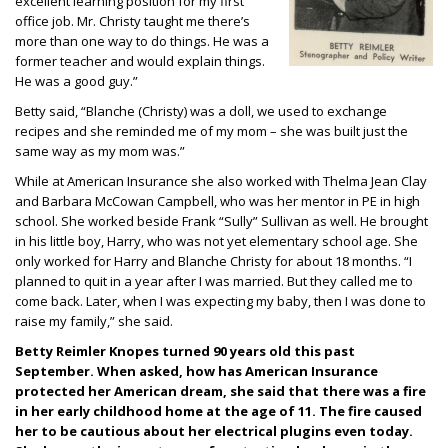
excellent learning position for my first
office job. Mr. Christy taught me there’s
more than one way to do things. He was a
former teacher and would explain things.
He was a good guy.”
Betty said, “Blanche (Christy) was a doll, we used to exchange
recipes and she reminded me of my mom – she was built just the
same way as my mom was.”
While at American Insurance she also worked with Thelma Jean Clay
and Barbara McCowan Campbell, who was her mentor in PE in high
school. She worked beside Frank “Sully” Sullivan as well. He brought
in his little boy, Harry, who was not yet elementary school age. She
only worked for Harry and Blanche Christy for about 18 months. “I
planned to quit in a year after I was married.
But they called me to
come back. Later, when I was expecting my baby, then I was done to
raise my family,” she said.
Betty Reimler Knopes turned 90 years old this past
September. When asked, how has American Insurance
protected her American dream, she said that there was a fire
in her early childhood home at the age of 11. The fire caused
her to be cautious about her electrical plugins even today.