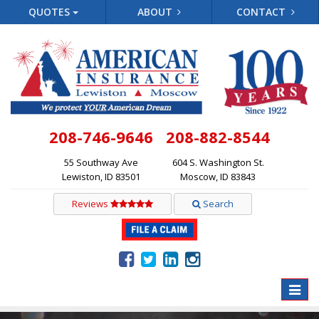
QUOTES
ABOUT
CONTACT
208-746-9646
208-882-8544
55 Southway Ave
604 S. Washington St.
Lewiston, ID 83501
Moscow, ID 83843
Reviews
Search
Toggle
naviga