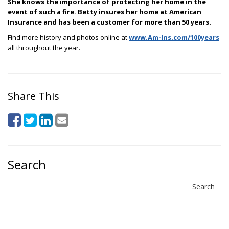
She knows the importance of protecting her home in the
event of such a fire. Betty insures her home at American
Insurance and has been a customer for more than 50 years.
Find more history and photos online at
www.Am-Ins.com/100years
all throughout the year.
Share This
Search
Search
Search