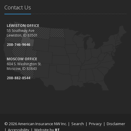
Contact Us
LEWISTON OFFICE
55 Southway Ave
Lewiston, ID 83501
208-746-9646
MOSCOW OFFICE
604 S. Washington St.
Moscow, ID 83843
208-882-8544
© 2026 American Insurance NW Inc. |
Search
|
Privacy
|
Disclaimer
|
Accessibility
|
Website by
BT