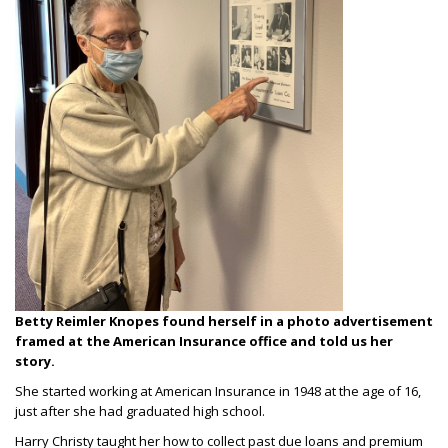
Betty Reimler Knopes found herself in a photo advertisement
framed at the American Insurance office and told us her
story.
She started working at American Insurance in 1948 at the age of 16,
just after she had graduated high school.
Harry Christy taught her how to collect past due loans and premium