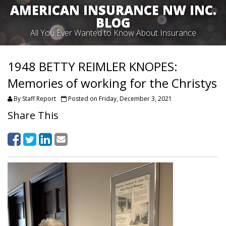
AMERICAN INSURANCE NW INC.
BLOG
All You Ever Wanted to Know About Insurance
1948 BETTY REIMLER KNOPES:
Memories of working for the Christys
By Staff Report
Posted on Friday, December 3, 2021
Share This