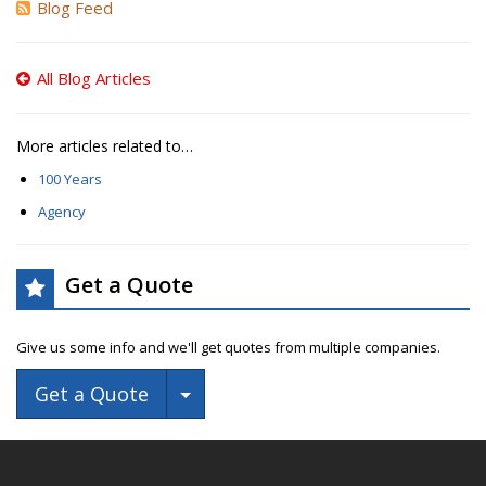
Blog Feed
All Blog Articles
More articles related to…
100 Years
Agency
Get a Quote
Give us some info and we'll get quotes from multiple companies.
Toggle Dropdown
Get a Quote