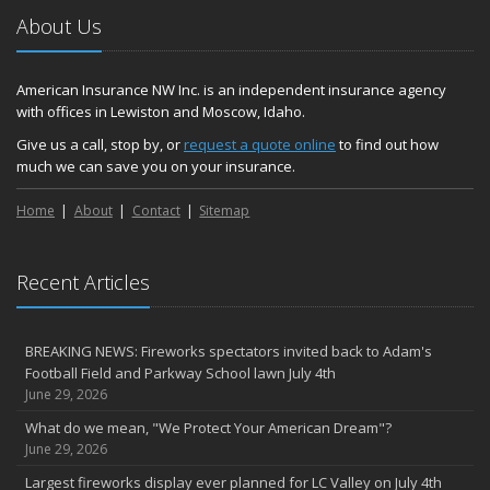
About Us
American Insurance NW Inc. is an independent insurance agency
with offices in Lewiston and Moscow, Idaho.
Give us a call, stop by, or
request a quote online
to find out how
much we can save you on your insurance.
Home
About
Contact
Sitemap
Recent Articles
BREAKING NEWS: Fireworks spectators invited back to Adam's
Football Field and Parkway School lawn July 4th
June 29, 2026
What do we mean, "We Protect Your American Dream"?
June 29, 2026
Largest fireworks display ever planned for LC Valley on July 4th