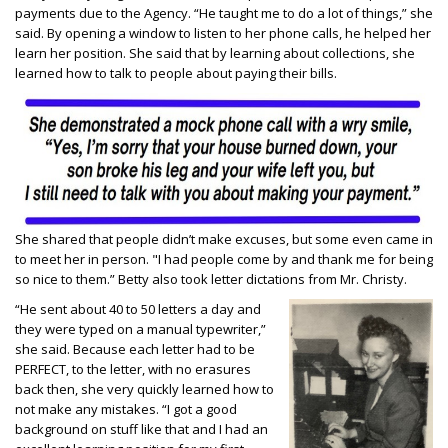
payments due to the Agency. “He taught me to do a lot of things,” she
said. By opening a window to listen to her phone calls, he helped her
learn her position. She said that by learning about collections, she
learned how to talk to people about paying their bills.
She shared that people didn’t make excuses, but some even came in
to meet her in person. "I had people come by and thank me for being
so nice to them.” Betty also took letter dictations from Mr. Christy.
“He sent about 40 to 50 letters a day and
they were typed on a manual typewriter,”
she said. Because each letter had to be
PERFECT, to the letter, with no erasures
back then, she very quickly learned how to
not make any mistakes. “I got a good
background on stuff like that and I had an