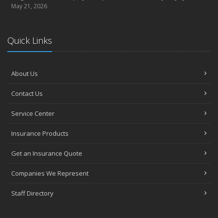
May 21, 2026
Quick Links
About Us
Contact Us
Service Center
Insurance Products
Get an Insurance Quote
Companies We Represent
Staff Directory