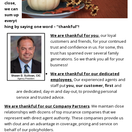
close,
we can
sum up
everyt
hing by saying one word – “thankful”!
We are thankful for you,
our loyal
customers and friends, for your continued
trust and confidence in us. For some, this
trust has spanned over several family
generations. So we thank you all for your
business!
We are thankful for our dedicated
employees.
Our experienced agents and
staff put
you,
our customer, first
and
are dedicated, day-in and day-out, to providing personal
service and trusted advice.
We are thankful for our Company Partners
. We maintain close
relationships with dozens of top insurance companies that we
represent with direct agent authority. These companies provide us
with clout and an advantage in coverage, pricing and service on
behalf of our policyholders.