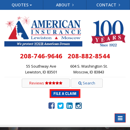
QUOTES
ABOUT
CONTACT
208-746-9646
208-882-8544
55 Southway Ave
604 S. Washington St.
Lewiston, ID 83501
Moscow, ID 83843
Reviews
Search
Toggle
naviga