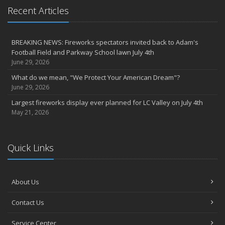
Recent Articles
BREAKING NEWS: Fireworks spectators invited back to Adam's
Football Field and Parkway School lawn July 4th
June 29, 2026
What do we mean, "We Protect Your American Dream"?
June 29, 2026
Largest fireworks display ever planned for LC Valley on July 4th
May 21, 2026
Quick Links
About Us
Contact Us
Service Center