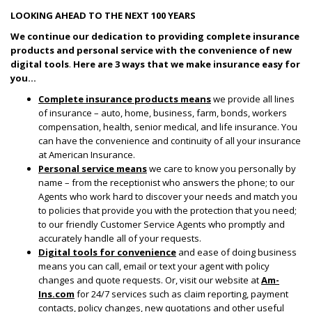
LOOKING AHEAD TO THE NEXT 100 YEARS
We continue our dedication to providing complete insurance
products and personal service with the convenience of new
digital tools
.
Here are 3 ways that we make insurance easy for
you…
Complete insurance products means
we provide all lines
of insurance – auto, home, business, farm, bonds, workers
compensation, health, senior medical, and life insurance. You
can have the convenience and continuity of all your insurance
at American Insurance.
Personal service means
we care to know you personally by
name – from the receptionist who answers the phone; to our
Agents who work hard to discover your needs and match you
to policies that provide you with the protection that you need;
to our friendly Customer Service Agents who promptly and
accurately handle all of your requests.
Digital tools for convenience
and ease of doing business
means you can call, email or text your agent with policy
changes and quote requests. Or, visit our website at
Am-
Ins.com
for 24/7 services such as claim reporting, payment
contacts, policy changes, new quotations and other useful