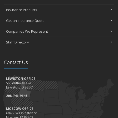
Insurance Products
Get an Insurance Quote
Companies We Represent
Staff Directory
Contact Us
LEWISTON OFFICE
55 Southway Ave
Lewiston, ID 83501
208-746-9646
MOSCOW OFFICE
604 S. Washington St.
Moscow, ID 83843