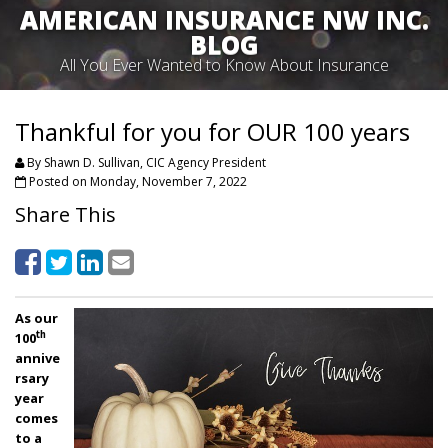
AMERICAN INSURANCE NW INC.
BLOG
All You Ever Wanted to Know About Insurance
Thankful for you for OUR 100 years
By Shawn D. Sullivan, CIC Agency President
Posted on Monday, November 7, 2022
Share This
As our
th
100
annive
rsary
year
comes
to a