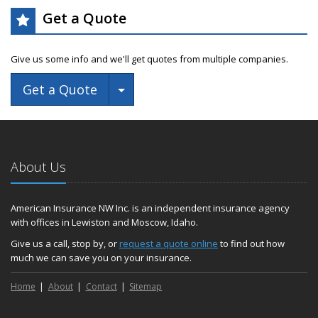
Get a Quote
Give us some info and we'll get quotes from multiple companies.
Toggle Dropdown
Get a Quote
About Us
American Insurance NW Inc. is an independent insurance agency
with offices in Lewiston and Moscow, Idaho.
Give us a call, stop by, or
request a quote online
to find out how
much we can save you on your insurance.
Home
About
Contact
Sitemap