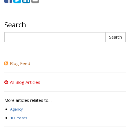
Search
Search
Search
Blog Feed
All Blog Articles
More articles related to…
Agency
100 Years