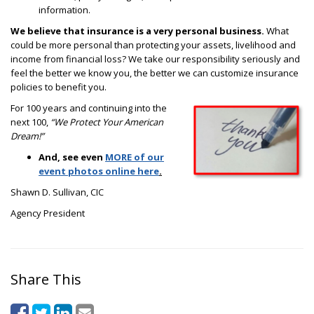
information.
We believe that insurance is a very personal business.
What
could be more personal than protecting your assets, livelihood and
income from financial loss? We take our responsibility seriously and
feel the better we know you, the better we can customize insurance
policies to benefit you.
For 100 years and continuing into the
next 100,
“We Protect Your American
Dream!”
And, see even
MORE of our
event photos online here
.
Shawn D. Sullivan, CIC
Agency President
Share This