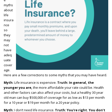
e
myths
about
life
insura
nce
so
they
may
not
have
adeq
uate
cover
age.
Here are a few corrections to some myths that you may have heard.
Myth:
Life insurance is expensive.
Truth:
In general, the
younger you are,
the more affordable your rate could be. Health
and other factors can also affect your costs, but
a healthy 30 year
old man can buy $500,000 of coverage for as low as $13 per month
for a 10 year or $19 per month for a 20 year policy.
Myth:
I don’t need life insurance.
Truth:
You’re right. You don’t