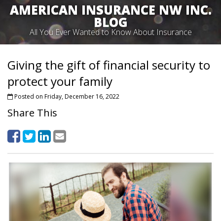
AMERICAN INSURANCE NW INC.
BLOG
All You Ever Wanted to Know About Insurance
Giving the gift of financial security to
protect your family
Posted on Friday, December 16, 2022
Share This