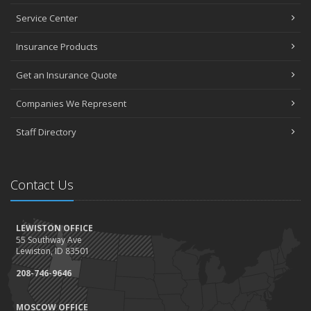
Service Center
Insurance Products
Get an Insurance Quote
Companies We Represent
Staff Directory
Contact Us
LEWISTON OFFICE
55 Southway Ave
Lewiston, ID 83501
208-746-9646
MOSCOW OFFICE