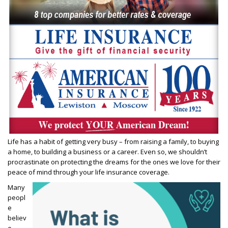
Life has a habit of getting very busy – from raising a family, to buying
a home, to building a business or a career. Even so, we shouldn’t
procrastinate on protecting the dreams for the ones we love for their
peace of mind through your life insurance coverage.
Many
peopl
e
believ