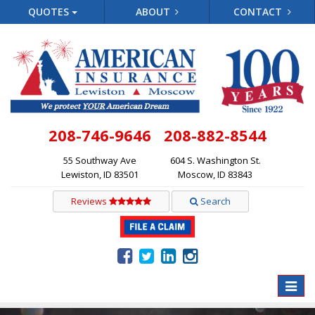
QUOTES
ABOUT
CONTACT
208-746-9646
208-882-8544
55 Southway Ave
604 S. Washington St.
Lewiston, ID 83501
Moscow, ID 83843
Reviews
Search
Toggle
naviga