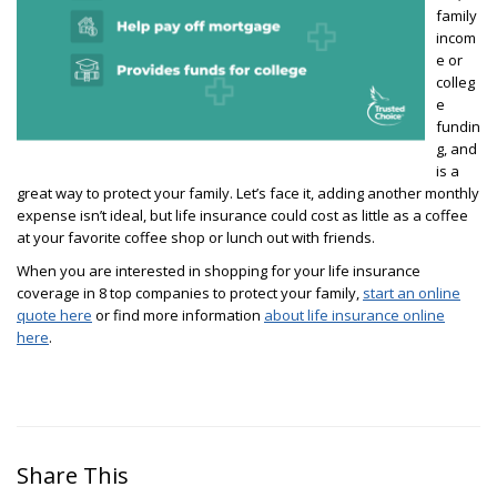
family
incom
e or
colleg
e
fundin
g, and
is a
great way to protect your family. Let’s face it, adding another monthly
expense isn’t ideal, but life insurance could cost as little as a coffee
at your favorite coffee shop or lunch out with friends.
When you are interested in shopping for your life insurance
coverage in 8 top companies to protect your family,
start an online
quote here
or find more information
about life insurance online
here
.
Share This