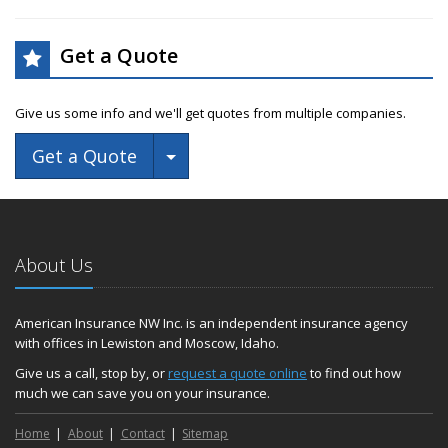
Get a Quote
Give us some info and we'll get quotes from multiple companies.
Toggle Dropdown
Get a Quote
About Us
American Insurance NW Inc. is an independent insurance agency
with offices in Lewiston and Moscow, Idaho.
Give us a call, stop by, or
request a quote online
to find out how
much we can save you on your insurance.
Home
About
Contact
Sitemap