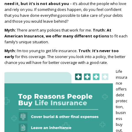
need it, but it’s is not about you
– it’s about the people who love
and rely on you. If something does happen, do you feel confident
that you have done everything
possible to take care of your debts
and those you would leave behind?
Myth:
There aren’t any policies that work for me.
Truth:
At
American Insurance, we offer many different options
to fit each
family’s unique situation.
Myth:
I’m too young to get life insurance.
T
ruth:
It’s never too
early
for this coverage. The sooner
you look into a policy, the better
chance you will have for better coverage with a good rate.
Life
insura
nce
offers
debt
protec
tion,
busin
ess
buy
out,