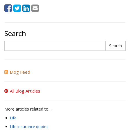
Search
Search
Search
Blog Feed
All Blog Articles
More articles related to…
Life
Life insurance quotes