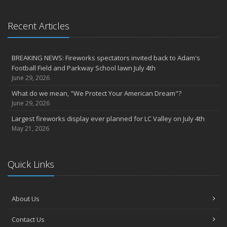
Recent Articles
BREAKING NEWS: Fireworks spectators invited back to Adam's
Football Field and Parkway School lawn July 4th
June 29, 2026
What do we mean, "We Protect Your American Dream"?
June 29, 2026
Largest fireworks display ever planned for LC Valley on July 4th
May 21, 2026
Quick Links
About Us
Contact Us