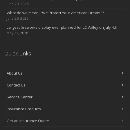
June 29, 2026
What do we mean, "We Protect Your American Dream"?
June 29, 2026
Largest fireworks display ever planned for LC Valley on July 4th
May 21, 2026
Quick Links
About Us
Contact Us
Service Center
Insurance Products
Get an Insurance Quote