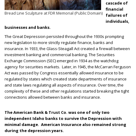
cascade of
financial
Bread Line Sculpture at FDR Memorial (Public Domain)
failures of
individuals,
businesses and banks.
The Great Depression persisted throughout the 1930s prompting
new legislation to more strictly regulate finance, banks and
insurance. In 1933, the Glass-Steagall Act created a firewall between
investment banking and commercial banking. The Securities
Exchange Commission (SEC) emerged in 1934 as the watchdog
agency for securities markets. Later, in 1945, the McCarran Ferguson
Act was passed by Congress essentially allowed insurance to be
regulated by states which created state departments of insurance
and state laws regulating all aspects of insurance. Over time, the
complexity of these and other regulations started breaking the tight
connections allowed between banks and insurance.
The American Bank & Trust Co. was one of only two
independent Idaho banks to survive the Depression with
minimal damage. American Insurance also remained strong
during the depression years.