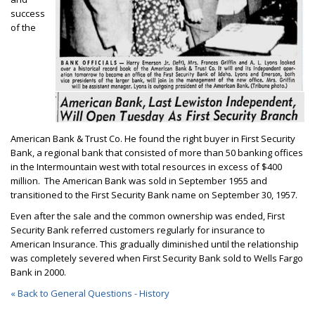
success
of the
American Bank & Trust Co. He found the right buyer in First Security
Bank, a regional bank that consisted of more than 50 banking offices
in the Intermountain west with total resources in excess of $400
million. The American Bank was sold in September 1955 and
transitioned to the First Security Bank name on September 30, 1957.
Even after the sale and the common ownership was ended, First
Security Bank referred customers regularly for insurance to
American Insurance. This gradually diminished until the relationship
was completely severed when First Security Bank sold to Wells Fargo
Bank in 2000.
« Back to General Questions - History