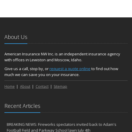
About Us
American Insurance NW Inc. is an independent insurance agency
with offices in Lewiston and Moscow, Idaho.
Give us a call, stop by, or
request a quote online
to find out how
much we can save you on your insurance.
Home
About
Contact
Sitemap
Recent Articles
BREAKING NEWS: Fireworks spectators invited back to Adam's
Football Field and Parkway School lawn July 4th