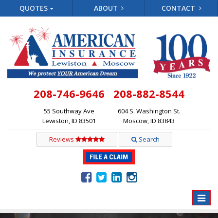
QUOTES
ABOUT
CONTACT
208-746-9646
208-882-8544
55 Southway Ave
604 S. Washington St.
Lewiston, ID 83501
Moscow, ID 83843
Reviews
Search
Toggle
naviga