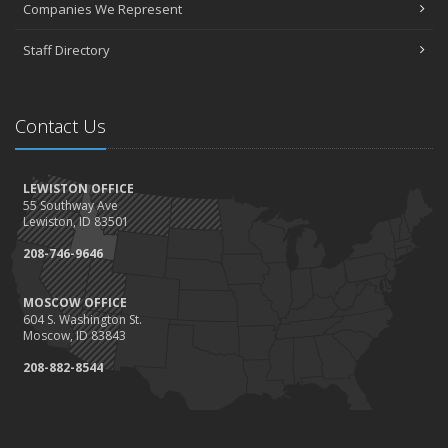
Companies We Represent
Staff Directory
Contact Us
LEWISTON OFFICE
55 Southway Ave
Lewiston, ID 83501
208-746-9646
MOSCOW OFFICE
604 S. Washington St.
Moscow, ID 83843
208-882-8544