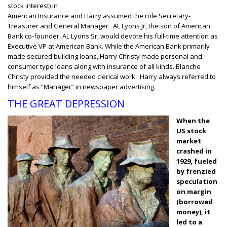
stock interest) in
American Insurance and Harry assumed the role Secretary-
Treasurer and General Manager. AL Lyons Jr, the son of American
Bank co-founder, AL Lyons Sr, would devote his full-time attention as
Executive VP at American Bank. While the American Bank primarily
made secured building loans, Harry Christy made personal and
consumer type loans along with insurance of all kinds. Blanche
Christy provided the needed clerical work. Harry always referred to
himself as “Manager” in newspaper advertising.
THE GREAT DEPRESSION
When the
US stock
market
crashed in
1929, fueled
by frenzied
speculation
on margin
(borrowed
money), it
led to a