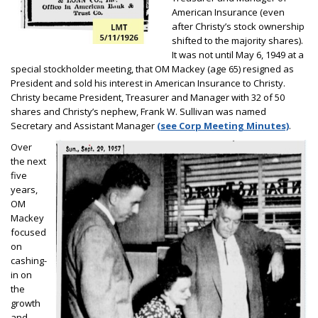
American Insurance (even
after Christy’s stock ownership
shifted to the majority shares).
It was not until May 6, 1949 at a
special stockholder meeting, that OM Mackey (age 65) resigned as
President and sold his interest in American Insurance to Christy.
Christy became President, Treasurer and Manager with 32 of 50
shares and Christy’s nephew, Frank W. Sullivan was named
Secretary and Assistant Manager
(see Corp Meeting Minutes)
.
Over
the next
five
years,
OM
Mackey
focused
on
cashing-
in on
the
growth
and