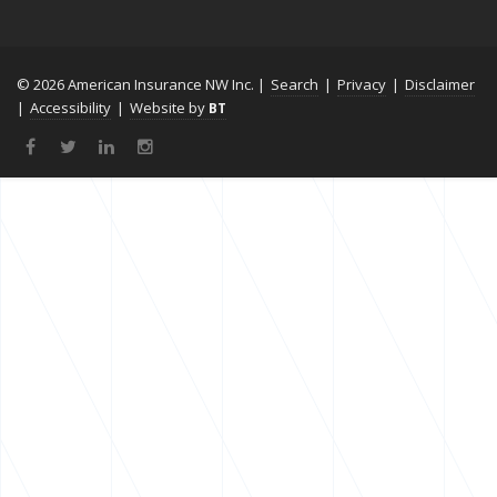
© 2026 American Insurance NW Inc. |
Search
|
Privacy
|
Disclaimer
|
Accessibility
|
Website by
BT