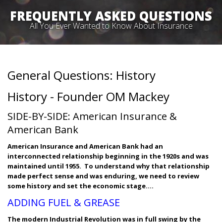
FREQUENTLY ASKED QUESTIONS
All You Ever Wanted to Know About Insurance
General Questions: History
History - Founder OM Mackey
SIDE-BY-SIDE: American Insurance &
American Bank
American Insurance and American Bank had an
interconnected relationship beginning in the 1920s and was
maintained until 1955. To understand why that relationship
made perfect sense and was enduring, we need to review
some history and set the economic stage….
ADDING FUEL & GREASE
The modern Industrial Revolution was in full swing by the