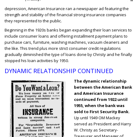
depression, American Insurance ran a newspaper ad featuring the
strength and stability of the financial strong insurance companies
they represented to the public.
Beginning in the 1920s banks began expanding their loan services to
include consumer loans and offering installment payment plans to
purchase cars, furniture, washing machines, vacuum cleaners and
the like. This trend plus more strict consumer credit regulations
gradually diminished the type of loans done by Christy and he finally
stopped his loan activities by 1950.
DYNAMIC RELATIONSHIP CONTINUED
The dynamic relationship
between the American Bank
and American Insurance
continued from 1922 until
1955, when the bank was
sold to First Security Bank.
Up until 1949 OM Mackey
served as President and Harry
W. Christy as Secretary-
Treasurer and Manager of