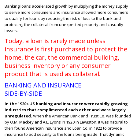
Banking loans accelerated growth by multiplying the money supply
to serve more consumers and insurance allowed more consumers
to qualify for loans by reducing the risk of loss to the bank and
protecting the collateral from unexpected property and casualty
losses.
T
oday, a loan is rarely made unless
insurance is first purchased to protect the
home, the car, the commercial building,
business inventory or any consumer
product that is used as collateral.
BANKING AND INSURANCE
SIDE-BY-SIDE
In the 1920s US banking and insurance were rapidly growing
industries that complimented each other and were largely
unregulated.
When the American Bank and Trust Co. was founded
by O.M. Mackey and A.L. Lyons in 1920 in Lewiston, it was natural to
then found American Insurance and Loan Co. in 1922 to provide
insurance to add security to the loans being made. That dynamic