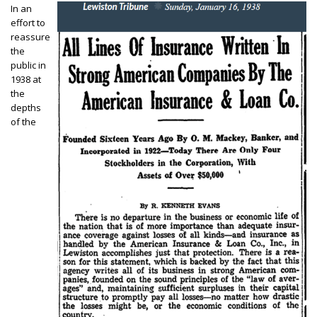
In an
effort to
reassure
the
public in
1938 at
the
depths
of the