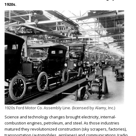
1920s.
1920s Ford Motor Co. Assembly Line. (licensed by Alamy, Inc.)
Science and technology changes brought electricity, internal-
combustion engines, petroleum, and steel. As those industries
matured they revolutionized construction (sky scrapers, factories),
transportation (automobiles, airplanes) and communications (radio,