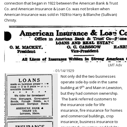
connection that began in 1922 between the American Bank & Trust
Co. and American Insurance & Loan Co. was not broken when
American Insurance was sold in 1928 to Harry & Blanche (Sullivan)
Christy.
LMT Adv
- 01/14/1929
Not only did the two businesses
operate side-by-side in the same
th
building at 9
and Main in Lewiston,
but they had common ownership.
The bank referred customers to
the insurance side for life
insurance, fire insurance for homes
and commercial buildings, crop
insurance, business insurance to