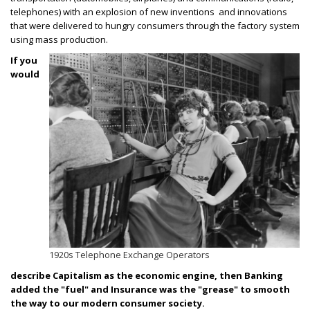
telephones) with an explosion of new inventions and innovations
that were delivered to hungry consumers through the factory system
using mass production.
If you
would
1920s Telephone Exchange Operators
describe Capitalism as the economic engine, then Banking
added the "fuel" and Insurance was the "grease" to smooth
the way to our modern consumer society.