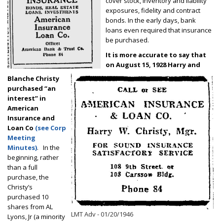
cover stock, inventory and liability
exposures, fidelity and contract
bonds. In the early days, bank
loans even required that insurance
be purchased.
It is more accurate to say that
on August 15, 1928 Harry and
Blanche Christy
purchased “an
interest” in
American
Insurance and
Loan Co
(see Corp
Meeting
Minutes)
. In the
beginning, rather
than a full
purchase, the
Christy’s
purchased 10
shares from AL
LMT Adv - 01/20/1946
Lyons, Jr (a minority