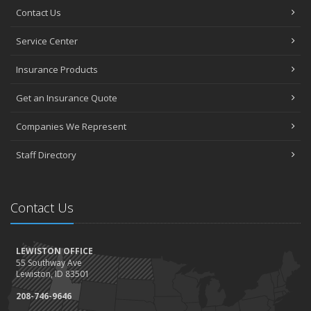
Contact Us
Service Center
Insurance Products
Get an Insurance Quote
Companies We Represent
Staff Directory
Contact Us
LEWISTON OFFICE
55 Southway Ave
Lewiston, ID 83501
208-746-9646