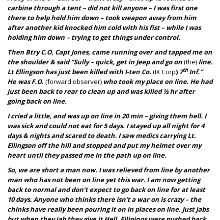
carbine through a tent – did not kill anyone – I was first one
there to help hold him down – took weapon away from him
after another kid knocked him cold with his fist – while I was
holding him down – trying to get things under control.
Then Btry C.O, Capt Jones, came running over and tapped me on
the shoulder & said “Sully – quick, get in Jeep and go on
(the)
line.
th
Lt Ellingson has just been killed with I-ten Co.
(IX Corp
)
7
Inf.”
He was F.O.
(forward observer)
who took my place on line. He had
just been back to rear to clean up and was killed ½ hr after
going back on line.
I cried a little, and was up on line in 20 min – giving them hell. I
was sick and could not eat for 5 days. I stayed up all night for 4
days & nights and scared to death. I saw medics carrying Lt.
Ellingson off the hill and stopped and put my helmet over my
heart until they passed me in the path up on line.
So, we are short a man now. I was relieved from line by another
man who has not been on line yet this war. I am now getting
back to normal and don’t expect to go back on line for at least
10 days. Anyone who thinks there isn’t a war on is crazy – the
chinks have really been pouring it on in places on line. Just jabs
but when they jab they give it Hell. Filipinos were pushed back