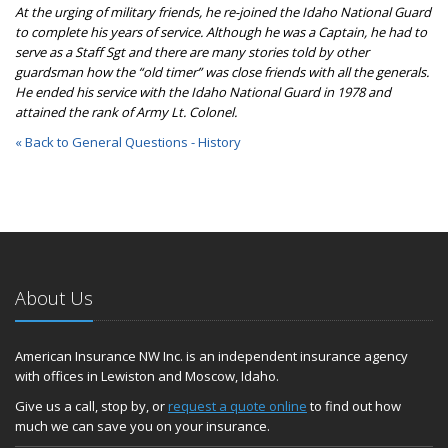
At the urging of military friends, he re-joined the Idaho National Guard
to complete his years of service. Although he was a Captain, he had to
serve as a Staff Sgt and there are many stories told by other
guardsman how the “old timer” was close friends with all the generals.
He ended his service with the Idaho National Guard in 1978 and
attained the rank of Army Lt. Colonel.
« Back to General Questions - History
About Us
American Insurance NW Inc. is an independent insurance agency
with offices in Lewiston and Moscow, Idaho.
Give us a call, stop by, or
request a quote online
to find out how
much we can save you on your insurance.