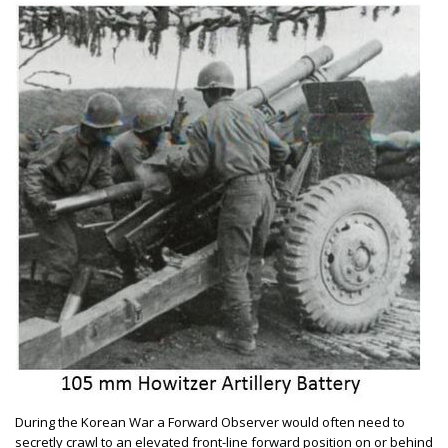
During the Korean War a Forward Observer would often need to
secretly crawl to an elevated front-line forward position on or behind