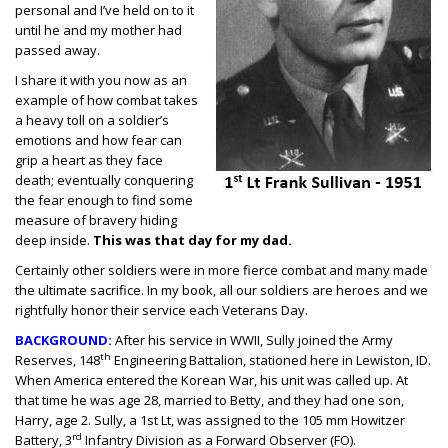
personal and I’ve held on to it
until he and my mother had
passed away.
I share it with you now as an
example of how combat takes
a heavy toll on a soldier’s
emotions and how fear can
grip a heart as they face
death; eventually conquering
the fear enough to find some
measure of bravery hiding
deep inside.
This was that day for my dad.
Certainly other soldiers were in more fierce combat and many made
the ultimate sacrifice. In my book, all our soldiers are heroes and we
rightfully honor their service each Veterans Day.
BACKGROUND:
After his service in WWII, Sully joined the Army
th
Reserves, 148
Engineering Battalion, stationed here in Lewiston, ID.
When America entered the Korean War, his unit was called up. At
that time he was age 28, married to Betty, and they had one son,
Harry, age 2. Sully, a 1st Lt, was assigned to the 105 mm Howitzer
rd
Battery, 3
Infantry Division as a Forward Observer (FO).