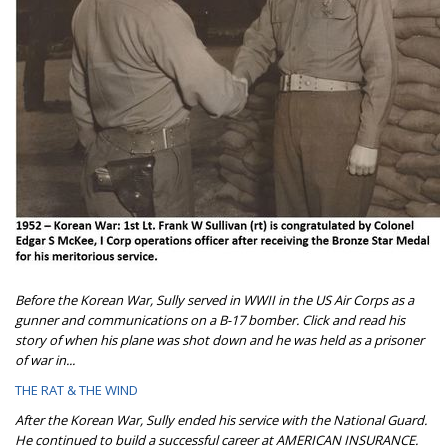
Before the Korean War, Sully served in WWII in the US Air Corps as a
gunner and communications on a B-17 bomber. Click and read his
story of when his plane was shot down and he was held as a prisoner
of war in...
THE RAT & THE WIND
After the Korean War, Sully ended his service with the National Guard.
He continued to build a successful career at AMERICAN INSURANCE.