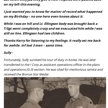
on my left this evening.
I just wanted you to know for matter of record what happened
on my Birthday – no one here even knows about it.
While I was on hill and Lt. Ellingson body was brought back a
T/Sgt went completely
crazy and we evacuated him while I was
still on line. Ellingson had two children.
Thanks Harry for listening to my feelings. It really set me back
for awhile. Inf
lost 3 men – same time.
Sully -
Fortunately, Sully survived his tour of duty in Korea. He was later
transferred to the I Corp
as assistant operations officer in the plans
and operations (G-3) section. He was cited for meritorious service and
received the Bronze Star Medal.