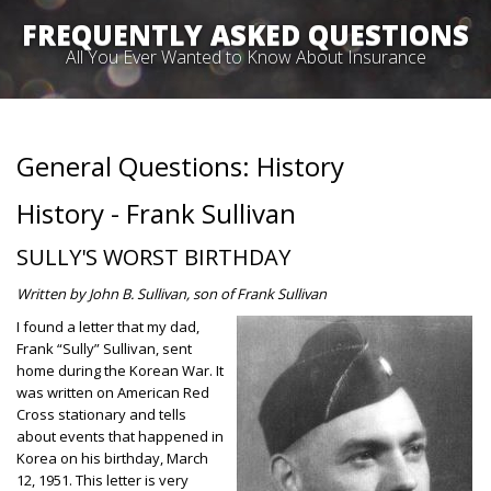
FREQUENTLY ASKED QUESTIONS
All You Ever Wanted to Know About Insurance
General Questions: History
History - Frank Sullivan
SULLY'S WORST BIRTHDAY
Written by John B. Sullivan, son of Frank Sullivan
I f
ound a letter that my dad,
Frank “Sully” Sullivan, sent
home during the Korean War. It
was written on American Red
Cross stationary and tells
about events that happened in
Korea on his birthday, March
12, 1951. This letter is very