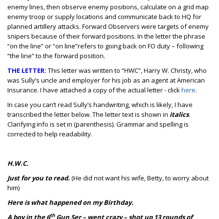
enemy lines, then observe enemy positions, calculate on a grid map
enemy troop or supply locations and communicate back to HQ for
planned artillery attacks. Forward Observers were targets of enemy
snipers because of their forward positions. In the letter the phrase
“on the line” or “on line”refers to going back on FO duty – following
“the line” to the forward position.
THE LETTER:
This letter was written to “HWC”, Harry W. Christy, who
was Sully’s uncle and employer for his job as an agent at American
Insurance. I have attached a copy of the actual letter - click
here
.
In case you can’t read Sully’s handwriting, which is likely, I have
transcribed the letter below. The letter text is shown in
italics
.
Clarifying info is set in (parenthesis). Grammar and spelling is
corrected to help readability.
H.W.C.
Just for you to read.
(He did not want his wife, Betty, to worry about
him)
Here is what happened on my Birthday.
th
A boy in the 6
Gun Ser – went crazy – shot up 13 rounds of