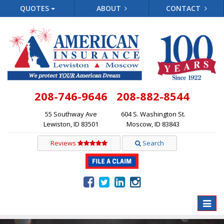
QUOTES
ABOUT
CONTACT
208-746-9646
208-882-8544
55 Southway Ave
604 S. Washington St.
Lewiston, ID 83501
Moscow, ID 83843
Reviews
Search
Toggle
naviga