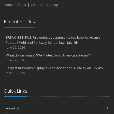
Home
About
Contact
Sitemap
Recent Articles
BREAKING NEWS: Fireworks spectators invited back to Adam's
Football Field and Parkway School lawn July 4th
June 29, 2026
What do we mean, "We Protect Your American Dream"?
June 29, 2026
Largest fireworks display ever planned for LC Valley on July 4th
May 21, 2026
Quick Links
About Us