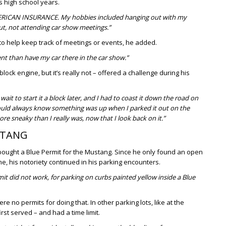
is high school years.
 AMERICAN INSURANCE. My hobbies included hanging out with my
ut, not attending car show meetings.”
 to help keep track of meetings or events, he added.
ent than have my car there in the car show.”
block engine, but it’s really not – offered a challenge during his
wait to start it a block later, and I had to coast it down the road on
ld always know something was up when I parked it out on the
re sneaky than I really was, now that I look back on it.”
STANG
 bought a Blue Permit for the Mustang. Since he only found an open
ime, his notoriety continued in his parking encounters.
rmit did not work, for parking on curbs painted yellow inside a Blue
 no permits for doing that. In other parking lots, like at the
rst served – and had a time limit.