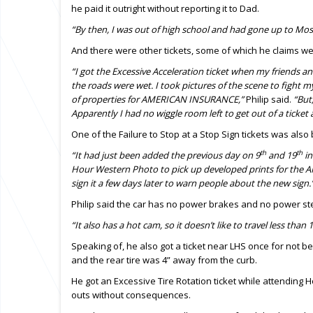
he paid it outright without reporting it to Dad.
“By then, I was out of high school and had gone up to Mo
And there were other tickets, some of which he claims we
“I got the Excessive Acceleration ticket when my friends a
the roads were wet. I took pictures of the scene to fight m
of properties for AMERICAN INSURANCE,”
Philip said.
“But
Apparently I had no wiggle room left to get out of a ticket a
One of the Failure to Stop at a Stop Sign tickets was also
th
th
“It had just been added the previous day on 9
and 19
in
Hour Western Photo to pick up developed prints for the 
sign it a few days later to warn people about the new sign.
Philip said the car has no power brakes and no power st
“It also has a hot cam, so it doesn’t like to travel less than 
Speaking of, he also got a ticket near LHS once for not b
and the rear tire was 4” away from the curb.
He got an Excessive Tire Rotation ticket while attending 
outs without consequences.