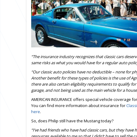
“The insurance industry recognizes that classic cars dese
same risks as what you would have for a regular auto polic
“Our classic auto policies have no deductible – none for p
Another
benefit for these types of policies is the use of 
there are also certain eligibility requirements to qualify for
garage, and not being used as the main vehicle for a house
AMERICAN INSURANCE offers special vehicle coverage for 
You can find more information about insurance for
Class
here
.
So, does Philip still have the Mustang today?
“I’ve had friends who have had classic cars, but they have 
resources available to me so that I didn’t have to sell the 