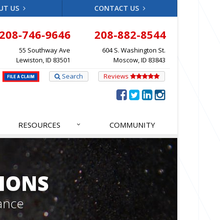
UT US
CONTACT US
208-746-9646
208-882-8544
55 Southway Ave
604 S. Washington St.
Lewiston, ID 83501
Moscow, ID 83843
Search
Reviews
RESOURCES
COMMUNITY
IONS
ance