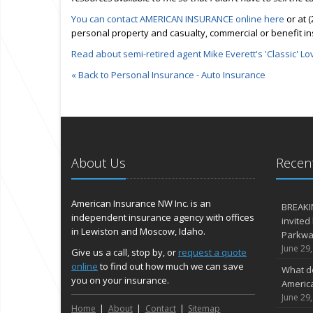
You can contact AMERICAN INSURANCE online here
or at 
personal property and casualty, commercial or benefit i
Read about semi-retired agent Mike Everett's 'Classic' Lo
« Back to Personal Insurance - Auto Insurance
About Us
Recent
American Insurance NW Inc. is an
BREAKI
independent insurance agency with offices
invited
in Lewiston and Moscow, Idaho.
Parkway
June 29
Give us a call, stop by, or
request a quote
online
to find out how much we can save
What d
you on your insurance.
Americ
June 29
Home
About
Contact
Sitemap