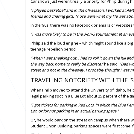
Car shows just weren’t really a priority for Philip during h
“I played basketball and in the off-season, I worked at
friends and chasing girls. Those were what my life was abo
In the ‘90s, there was no Facebook or emails or websites
“I was more likely to be in the 3-on-3 tournament at an ev
Philip said the loud engine – which might sound like a big 
teenage rebellion period.
“When I was sneaking out, I had to roll it down the hill and 
the way back home to really be discrete,”
he said.
“Dad wou
street and not in the driveway. I probably thought I was mo
TRAVELING NOTORIETY WITH THE '
When Philip moved to attend the University of Idaho, he
legal parking spot in a Blue Lot about 25 percent of the t
“I got tickets for parking in Red Lots, in which the Blue Pe
Lot, or for not parking in an actual parking space.”
Or, he would park on the street on campus when there were
Student Union Building, parking spaces were first come, fi