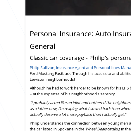
Personal Insurance: Auto Insu
General
Classic car coverage - Philip's perso
Philip Sullivan, Insurance Agent and Personal Lines Ma
Ford Mustang Fastback. Through his access to and abilitie
Lewiston neighborhoods!
Although he had to work harder to be known for his LHS b
– at the expense of his neighborhood’s serenity.
“I probably acted like an idiot and bothered the neighbors
as a father now, I’m reaping what I sowed back then when I
actually deserve a lot more payback than I actually get.”
Philip understands the connection between young men an
the car listed in Spokane in the
Wheel Deals
catalog in the