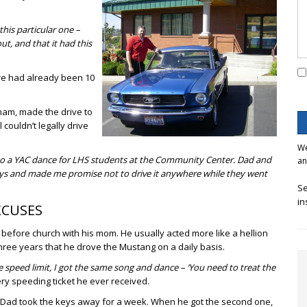
this particular one –
t, and that it had this
ere had already been 10
acham, made the drive to
 couldn’t legally drive
We
r to a YAC dance for LHS students at the Community Center. Dad and
an
eys and made me promise not to drive it anywhere while they went
Se
in
XCUSES
 before church with his mom. He usually acted more like a hellion
three years that he drove the Mustang on a daily basis.
he speed limit, I got the same song and dance – ‘You need to treat the
ry speeding ticket he ever received.
ut Dad took the keys away for a week. When he got the second one,