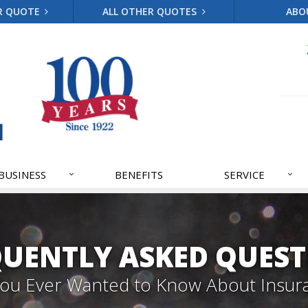
R QUOTE
ALL OTHER QUOTES
ABO
BUSINESS
BENEFITS
SERVICE
QUENTLY ASKED QUEST
 You Ever Wanted to Know About Insur