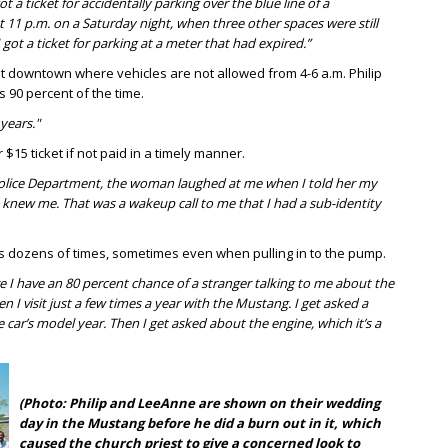
got a ticket for accidentally parking over the blue line of a
 11 p.m. on a Saturday night, when three other spaces were still
 got a ticket for parking at a meter that had expired.”
ht downtown where vehicles are not allowed from 4-6 a.m. Philip
 90 percent of the time.
years."
$15 ticket if not paid in a timely manner.
 Police Department, the woman laughed at me when I told her my
e knew me. That was a wakeup call to me that I had a sub-identity
gas dozens of times, sometimes even when pulling in to the pump.
e I have an 80 percent chance of a stranger talking to me about the
en I visit just a few times a year with the Mustang. I get asked a
e car’s model year. Then I get asked about the engine, which it’s a
(Photo: Philip and LeeAnne are shown on their wedding
day in the Mustang before he did a burn out in it, which
caused the church priest to give a concerned look to