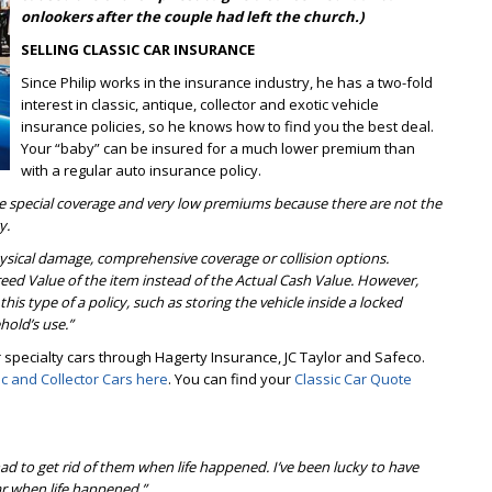
onlookers after the couple had left the church.)
SELLING CLASSIC CAR INSURANCE
Since Philip works in the insurance industry, he has a two-fold
interest in classic, antique, collector and exotic vehicle
insurance policies, so he knows how to find you the best deal.
Your “baby” can be insured for a much lower premium than
with a regular auto insurance policy.
rve special coverage and very low premiums because there are not the
y.
hysical damage, comprehensive coverage or collision options.
Agreed Value of the item instead of the Actual Cash Value. However,
 this type of a policy, such as storing the vehicle inside a locked
hold’s use.”
specialty cars through Hagerty Insurance, JC Taylor and Safeco.
ic and Collector Cars here
. You can find your
Classic Car Quote
had to get rid of them when life happened. I’ve been lucky to have
car when life happened.”