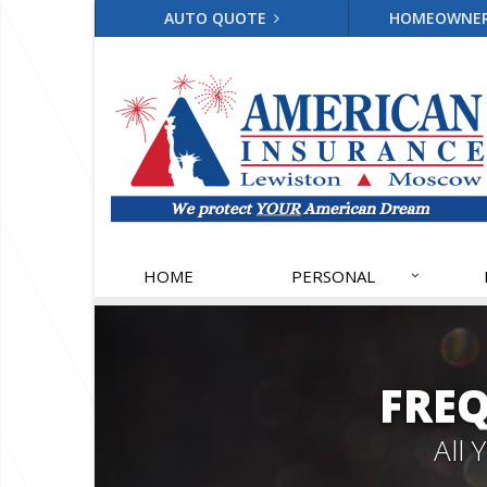
AUTO QUOTE
HOMEOWNE
HOME
PERSONAL
FRE
All