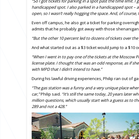
“So I got tickets for parking in a spot past the time limit. I 
handicapped spot. I also parked in a handicapped spot – at
open, so I wasn’t really hogging the space. And, of course, I
Even off campus, he also got a ticket for parking overnig
admits that he probably got away with those shenanigans
“But the other 10 percent led to dozens of tickets over the 
And what started out as a $3 ticket would jump to a $10 or 
“When I went in to pay one of the tickets at the Moscow
license plate. I thought that was an odd response, as if sh
with MPD that I didn’t intend to have.”
During his lawful driving experiences, Philip ran out of 
“The gas station was a funny and a very unique place wher
car,”
Philip said.
“It’s still the same today, 20 years later wh
million questions, which usually start with a guess as to th
289 and not a 428.”