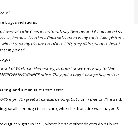
scow.”
re bogus violations.
nd I were at Little Caesars on Southway Avenue, and it had rained so
y case, because I carried a Polaroid camera in my car to take pictures
, when I took my picture proof into LPD, they didn’t want to hear it.
t that point.”
 bogus.
 front of Whitman Elementary, a route I drove every day to One
AMERICAN INSURANCE office. They put a bright orange flag on the
”
eering, and a manual transmission.
10-15 mph. I’m great at parallel parking, but not in that car,”
he said.
eing parallel enough to the curb, when his front tire was maybe 8”
Hot August Nights in 1996, where he saw other drivers doing burn