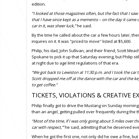
edition.
“I looked at those magazines often, but the fact that I saw 
that I have since kept as a memento – on the day it came ou
car in it, was sheer luck,”
he said.
By the time he called about the car a few hours later, th
inquires on it. It was "priced to move" listed at $5,600.
Philip, his dad, John Sullivan, and their friend, Scott Me
Spokane to pick it up that Saturday evening, but Philip still
at night due to age limit regulations of that era.
“We got back to Lewiston at 11:30 p.m. and I took the ca
Scott dropped me off at the dance with the car and the k
to get coffee.”
TICKETS, VIOLATIONS & CREATIVE E
Philip finally got to drive the Mustang on Sunday morning
than an angel, getting pulled over frequently during the 
“Most of the time, if I was only going about 5 miles over t
car with respect,’”
he said, admitting that he deserved eve
When he got the first one, not only did he owe a fine, b