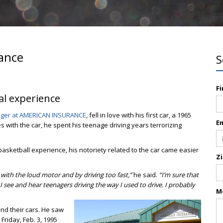
rance
S
F
nal experience
nager at AMERICAN INSURANCE
, fell in love with his first car, a 1965
E
s with the car, he spent his teenage driving years terrorizing
asketball experience, his notoriety related to the car came easier
Z
 with the loud motor and by driving too fast,”
he said.
“I’m sure that
 see and hear teenagers driving the way I used to drive. I probably
M
d their cars. He saw
 Friday, Feb. 3, 1995