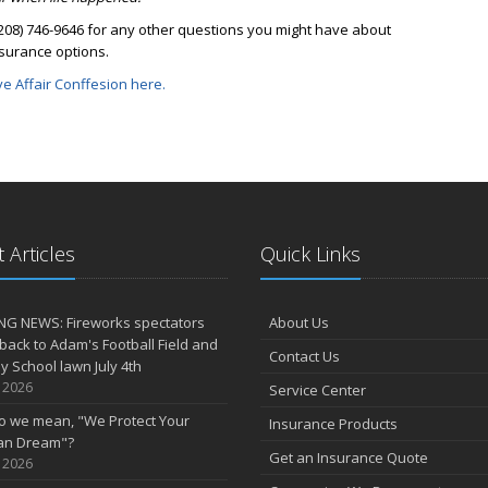
(208) 746-9646 for any other questions you might have about
nsurance options.
ve Affair Conffesion here.
 Articles
Quick Links
NG NEWS: Fireworks spectators
About Us
 back to Adam's Football Field and
Contact Us
 School lawn July 4th
, 2026
Service Center
o we mean, "We Protect Your
Insurance Products
an Dream"?
Get an Insurance Quote
, 2026