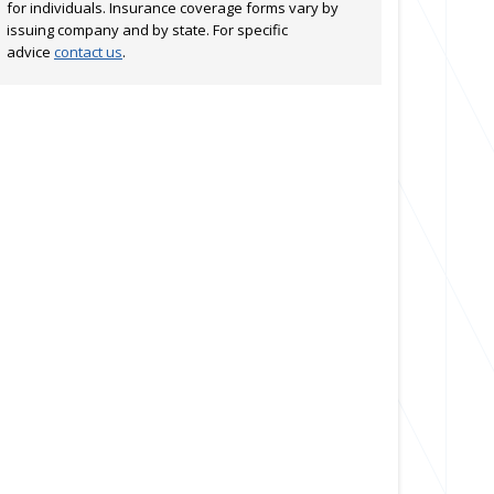
for individuals. Insurance coverage forms vary by
issuing company and by state. For specific
advice
contact us
.