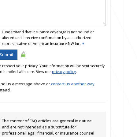
I understand that insurance coverage is not bound or
altered until I receive confirmation by an authorized
representative of American Insurance NW Inc.
✶
Submit
 respect your privacy. Your information will be sent securely
d handled with care. View our
privacy policy
.
nd us a message above or
contact us another way
stead.
The content of FAQ articles are general in nature
and are not intended as a substitute for
professional legal, financial, or insurance counsel