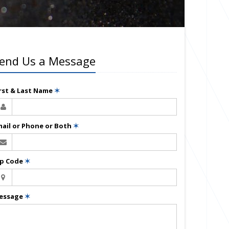
end Us a Message
irst & Last Name
✶
mail or Phone or Both
✶
ip Code
✶
essage
✶