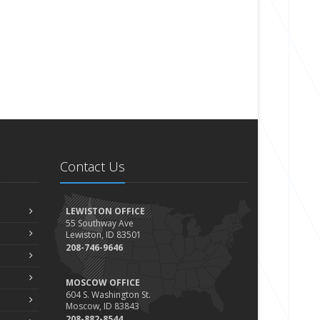
Contact Us
LEWISTON OFFICE
55 Southway Ave
Lewiston, ID 83501
208-746-9646
MOSCOW OFFICE
604 S. Washington St.
Moscow, ID 83843
208-882-8544