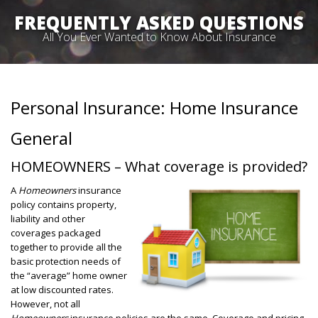
FREQUENTLY ASKED QUESTIONS
All You Ever Wanted to Know About Insurance
Personal Insurance: Home Insurance
General
HOMEOWNERS – What coverage is provided?
A
Homeowners
insurance
policy contains property,
liability and other
coverages packaged
together to provide all the
basic protection needs of
the “average” home owner
at low discounted rates.
However, not all