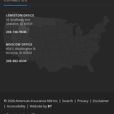
LEWISTON OFFICE
55 Southway Ave
Lewiston, ID 83501
208-746-9646
MOSCOW OFFICE
604 S. Washington St.
Moscow, ID 83843
208-882-8544
© 2026 American Insurance NW Inc. |
Search
|
Privacy
|
Disclaimer
|
Accessibility
|
Website by
BT