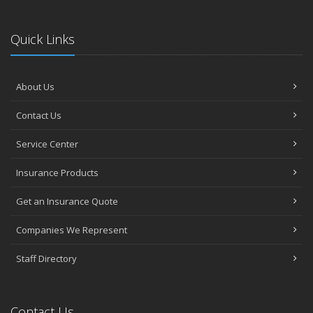
Quick Links
About Us
Contact Us
Service Center
Insurance Products
Get an Insurance Quote
Companies We Represent
Staff Directory
Contact Us