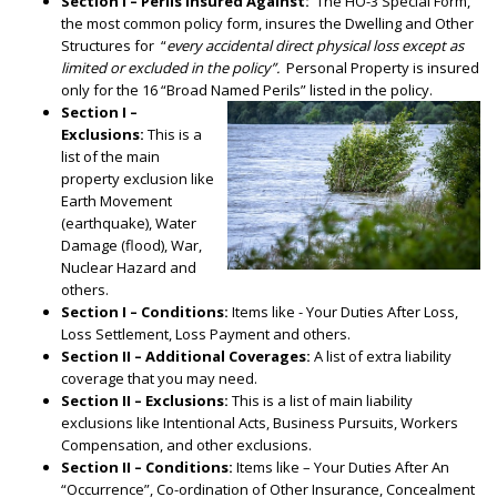
Section I – Perils Insured Against:
The HO-3 Special Form,
the most common policy form, insures the Dwelling and Other
Structures for “
every accidental direct physical loss except as
limited or excluded in the policy”.
Personal Property is insured
only for the 16 “Broad Named Perils” listed in the policy.
Section I –
Exclusions:
This is a
list of the main
property exclusion like
Earth Movement
(earthquake), Water
Damage (flood), War,
Nuclear Hazard and
others.
Section I – Conditions:
Items like - Your Duties After Loss,
Loss Settlement, Loss Payment and others.
Section II – Additional Coverages:
A list of extra liability
coverage that you may need.
Section II – Exclusions:
This is a list of main liability
exclusions like Intentional Acts, Business Pursuits, Workers
Compensation, and other exclusions.
Section II – Conditions:
Items like – Your Duties After An
“Occurrence”, Co-ordination of Other Insurance, Concealment