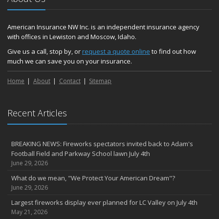
American Insurance NW Inc. is an independent insurance agency
with offices in Lewiston and Moscow, Idaho.
Give us a call, stop by, or
request a quote online
to find out how
much we can save you on your insurance.
Home
About
Contact
Sitemap
Recent Articles
BREAKING NEWS: Fireworks spectators invited back to Adam's
Football Field and Parkway School lawn July 4th
June 29, 2026
What do we mean, "We Protect Your American Dream"?
June 29, 2026
Largest fireworks display ever planned for LC Valley on July 4th
May 21, 2026