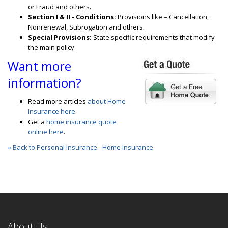
or Fraud and others.
Section I & II - Conditions:
Provisions like – Cancellation,
Nonrenewal, Subrogation and others.
Special Provisions:
State specific requirements that modify
the main policy.
Want more
information?
Read more articles
about Home
Insurance here
.
Get a
home insurance quote
online here
.
« Back to Personal Insurance - Home Insurance
About Us