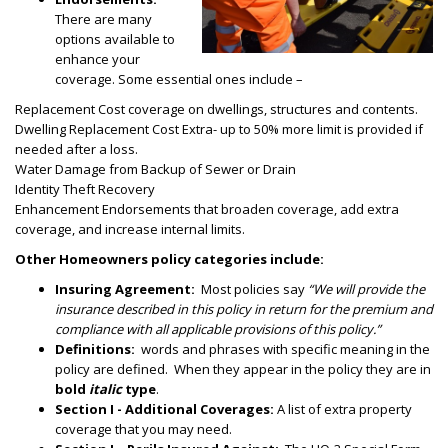
There are many
options available to
enhance your
coverage. Some essential ones include –
Replacement Cost coverage on dwellings, structures and contents.
Dwelling Replacement Cost Extra- up to 50% more limit is provided if
needed
after a loss.
Water Damage from Backup of Sewer or Drain
Identity Theft Recovery
Enhancement Endorsements that broaden coverage, add extra
coverage, and increase internal limits.
Other Homeowners policy categories include:
Insuring Agreement:
Most policies say
“We will provide the
insurance described in this policy in return for the premium and
compliance with all applicable provisions of this policy.”
Definitions:
words and phrases with specific meaning in the
policy are defined. When they appear in the policy they are in
bold
italic
type
.
Section I - Additional Coverages:
A list of extra property
coverage that you may need.