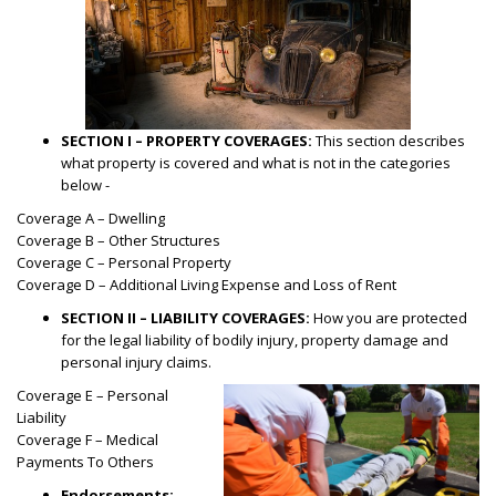
SECTION I – PROPERTY COVERAGES:
This section describes
what property is covered and what is not in the categories
below -
Coverage A – Dwelling
Coverage B – Other Structures
Coverage C – Personal Property
Coverage D – Additional Living Expense and Loss of Rent
SECTION II – LIABILITY COVERAGES:
How you are protected
for the legal liability of bodily injury, property damage and
personal injury claims.
Coverage E – Personal
Liability
Coverage F – Medical
Payments To Others
Endorsements: