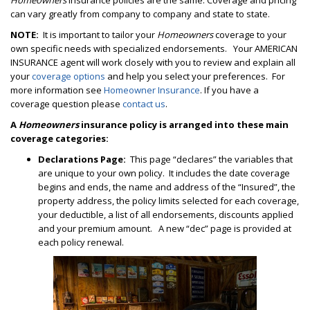
Homeowners
insurance policies are the same. Coverage and pricing
can vary greatly from company to company and state to state.
NOTE:
It is important to tailor your
Homeowners
coverage to your
own specific needs with specialized endorsements. Your AMERICAN
INSURANCE agent will work closely with you to review and explain all
your
coverage options
and help you select your preferences. For
more information see
Homeowner Insurance
. If you have a
coverage question please
contact us
.
A
Homeowners
insurance policy is arranged into these main
coverage
categories:
Declarations Page:
This page “declares” the variables that
are unique to your own policy. It includes the date coverage
begins and ends, the name and address of the “Insured”, the
property address, the policy limits selected for each coverage,
your deductible, a list of all endorsements, discounts applied
and your premium amount. A new “dec” page is provided at
each policy renewal.