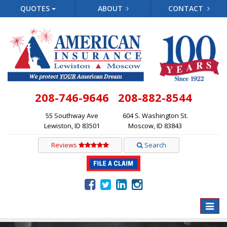
QUOTES
ABOUT
CONTACT
208-746-9646
208-882-8544
55 Southway Ave
604 S. Washington St.
Lewiston, ID 83501
Moscow, ID 83843
Reviews
Search
Toggle
naviga