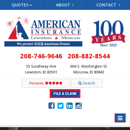
QUOTES
ABOUT
CONTACT
208-746-9646
208-882-8544
55 Southway Ave
604 S. Washington St.
Lewiston, ID 83501
Moscow, ID 83843
Reviews
Search
Toggle
naviga