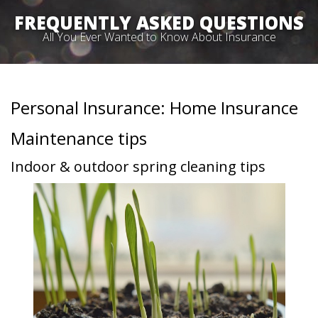
FREQUENTLY ASKED QUESTIONS
All You Ever Wanted to Know About Insurance
Personal Insurance: Home Insurance
Maintenance tips
Indoor & outdoor spring cleaning tips