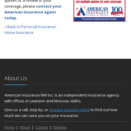
quotes or a review of your
coverage, please
contact your
American Insurance agent
today
.
« Back to Personal Insurance -
Home Insurance
About Us
American Insurance NW Inc. is an independent insurance agency
with offices in Lewiston and Moscow, Idaho.
Give us a call, stop by, or
request a quote online
to find out how
much we can save you on your insurance.
Home
About
Contact
Sitemap