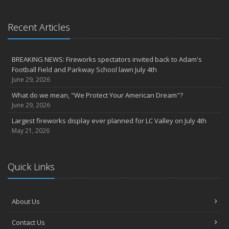
Recent Articles
BREAKING NEWS: Fireworks spectators invited back to Adam's
Football Field and Parkway School lawn July 4th
June 29, 2026
What do we mean, "We Protect Your American Dream"?
June 29, 2026
Largest fireworks display ever planned for LC Valley on July 4th
May 21, 2026
Quick Links
About Us
Contact Us