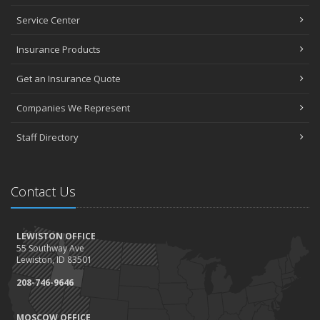
Service Center
Insurance Products
Get an Insurance Quote
Companies We Represent
Staff Directory
Contact Us
LEWISTON OFFICE
55 Southway Ave
Lewiston, ID 83501
208-746-9646
MOSCOW OFFICE