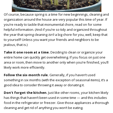
Of course, because spring is a time for new beginnings, cleaning and
organization around the house are very popular this time of year. If
you’re ready to tackle that monumental chore, read on for some
helpful information. (And if you’re so tidy and organized throughout
the year that spring cleaning
isn’t
a big chore for you, well, keep that
to yourself! Unless you want your friends and neighbors to be
jealous, that is.)
Take it one room at a time.
Deciding to clean or organize your
entire home can quickly get overwhelming. If you focus on just one
area or room, then move to another only when you’re finished, you’ll
likely work more efficiently.
Follow the six-month rule.
Generally, if you haven’t used
something in six months (with the exception of seasonal items), it’s a
good idea to consider throwing it away or donating it.
Don’t forget the kitchen.
Just like other rooms, your kitchen likely
has things that haven’t been used in some time — and this includes
food in the refrigerator or freezer. Give those appliances a thorough
cleaning and get rid of anything you won’t be eating.