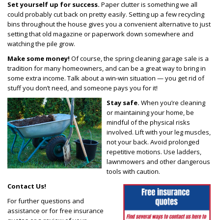
Set yourself up for success.
Paper clutter is something we all
could probably cut back on pretty easily. Setting up a few recycling
bins throughout the house gives you a convenient alternative to just
setting that old magazine or paperwork down somewhere and
watching the pile grow.
Make some money!
Of course, the spring cleaning garage sale is a
tradition for many homeowners, and can be a great way to bring in
some extra income. Talk about a win-win situation — you get rid of
stuff you don’t need, and someone pays you for it!
Stay safe.
When you’re cleaning
or maintaining your home, be
mindful of the physical risks
involved. Lift with your leg muscles,
not your back. Avoid prolonged
repetitive motions. Use ladders,
lawnmowers and other dangerous
tools with caution.
Contact Us!
For further questions and
assistance or for free insurance