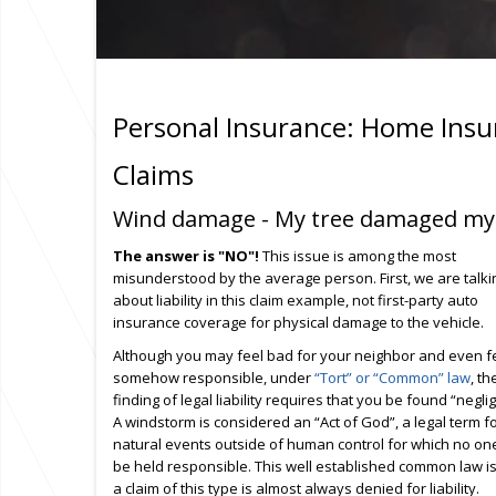
Personal Insurance: Home Insu
Claims
Wind damage - My tree damaged my ne
The answer is "NO"!
This issue is among the most
misunderstood by the average person. First, we are talki
about liability in this claim example, not first-party auto
insurance coverage for physical damage to the vehicle.
Although you may feel bad for your neighbor and even f
somehow responsible, under
“Tort” or “Common” law
, th
finding of legal liability requires that you be found “neglig
A windstorm is considered an “Act of God”, a legal term f
natural events outside of human control for which no on
be held responsible. This well established common law i
a claim of this type is almost always denied for liability.