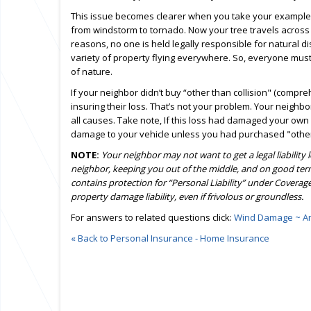
This issue becomes clearer when you take your example
from windstorm to tornado. Now your tree travels across t
reasons, no one is held legally responsible for natural d
variety of property flying everywhere. So, everyone must
of nature.
If your neighbor didn’t buy “other than collision" (compr
insuring their loss. That’s not your problem. Your neighb
all causes. Take note, If this loss had damaged your own
damage to your vehicle unless you had purchased "other 
NOTE:
Your neighbor may not want to get a legal liability
neighbor, keeping you out of the middle, and on good ter
contains protection for “Personal Liability” under Coverage
property damage liability, even if frivolous or groundless.
For answers to related questions click:
Wind Damage ~ Am
« Back to Personal Insurance - Home Insurance