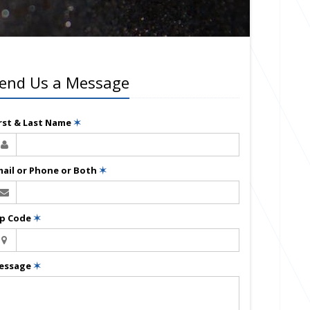
end Us a Message
irst & Last Name
✶
mail or Phone or Both
✶
ip Code
✶
essage
✶