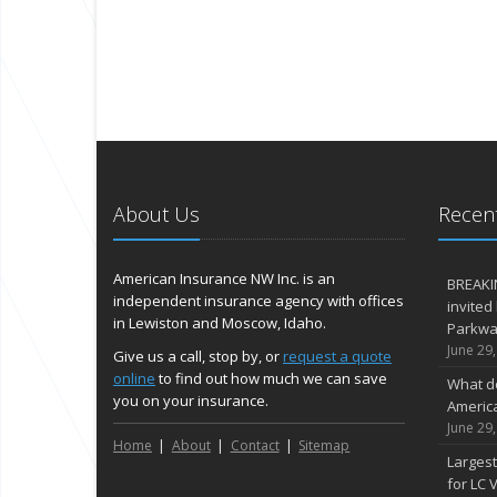
About Us
Recent
American Insurance NW Inc. is an
BREAKI
independent insurance agency with offices
invited
in Lewiston and Moscow, Idaho.
Parkway
June 29
Give us a call, stop by, or
request a quote
online
to find out how much we can save
What d
you on your insurance.
Americ
June 29
Home
About
Contact
Sitemap
Largest
for LC V