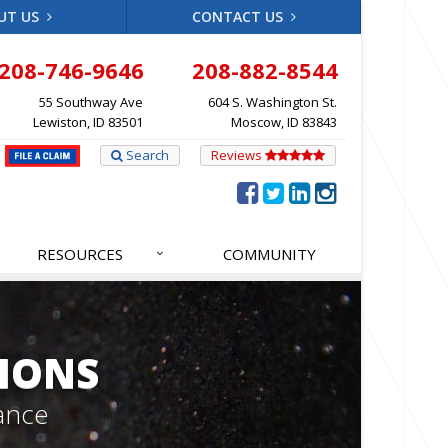
UT US
CONTACT US
208-746-9646
208-882-8544
55 Southway Ave
604 S. Washington St.
Lewiston, ID 83501
Moscow, ID 83843
Search
Reviews
RESOURCES
COMMUNITY
IONS
ance