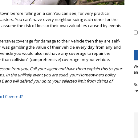
own before falling on a car. You can see, for very practical
isasters. You can’t have every neighbor suing each other for the
 assume the risk of loss to their own valuables caused by events
ehensive) coverage for damage to their vehicle then they are self-
or was gambling the value of their vehicle every day from any and
 vehicle you would also not have any coverage to repair the
than collision" (comprehensive) coverage on your vehicle.
We
 lesson from you. Call your agent and have them explain this to your
an
ms. In the unlikely event you are sued, your Homeowners policy
 E and will defend you up to your selected limit from claims of
Se
in
 I Covered?