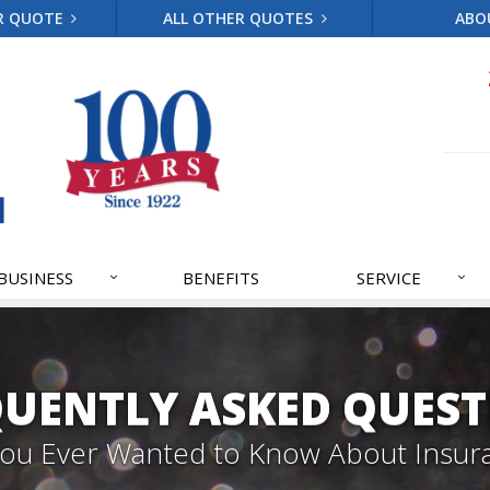
R QUOTE
ALL OTHER QUOTES
ABO
BUSINESS
BENEFITS
SERVICE
QUENTLY ASKED QUEST
 You Ever Wanted to Know About Insur