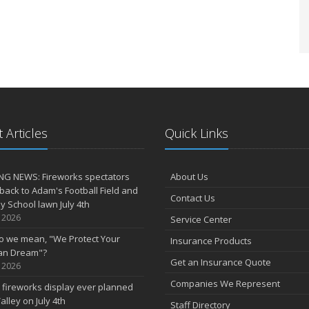
 Articles
Quick Links
NG NEWS: Fireworks spectators
About Us
 back to Adam's Football Field and
Contact Us
 School lawn July 4th
, 2026
Service Center
o we mean, "We Protect Your
Insurance Products
an Dream"?
Get an Insurance Quote
, 2026
Companies We Represent
 fireworks display ever planned
alley on July 4th
Staff Directory