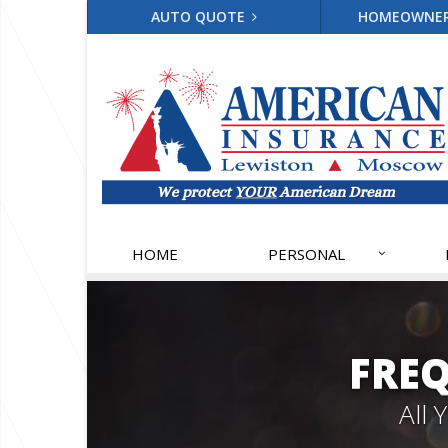
AUTO QUOTE
HOMEOWNE
HOME
PERSONAL
FRE
All