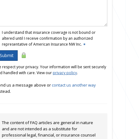
I understand that insurance coverage is not bound or
altered until I receive confirmation by an authorized
representative of American Insurance NW Inc.
✶
Submit
 respect your privacy. Your information will be sent securely
d handled with care. View our
privacy policy
.
nd us a message above or
contact us another way
stead.
The content of FAQ articles are general in nature
and are not intended as a substitute for
professional legal, financial, or insurance counsel