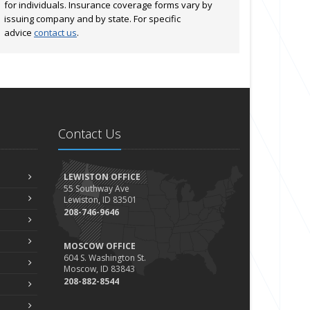
for individuals. Insurance coverage forms vary by
issuing company and by state. For specific
advice
contact us
.
Contact Us
LEWISTON OFFICE
55 Southway Ave
Lewiston, ID 83501
208-746-9646
MOSCOW OFFICE
604 S. Washington St.
Moscow, ID 83843
208-882-8544