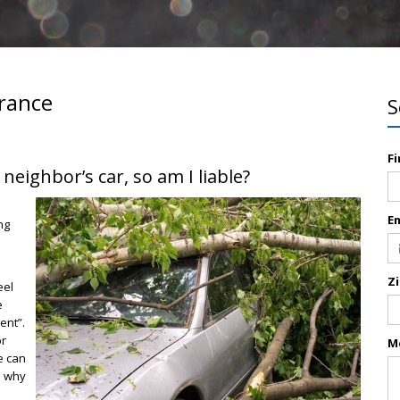
rance
S
F
ighbor’s car, so am I liable?
E
ng
Z
eel
e
ent”.
or
M
e can
s why