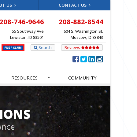
UT US
CONTACT US
208-746-9646
208-882-8544
55 Southway Ave
604 S. Washington St.
Lewiston, ID 83501
Moscow, ID 83843
Search
Reviews
RESOURCES
COMMUNITY
IONS
ance