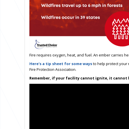
Fire requires oxygen, heat, and fuel.
An ember carries he
Here's a tip sheet for some ways
to help protect your
Fire Protection Association.
Remember, if your facility cannot ignite, it cannot