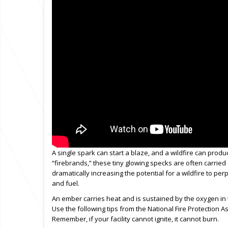
A single spark can start a blaze, and a wildfire can pro
“firebrands,” these tiny glowing specks are often carried 
dramatically increasing the potential for a wildfire to pe
and fuel.
An ember carries heat and is sustained by the oxygen in the 
Use the following tips from the National Fire Protection A
Remember, if your facility cannot ignite, it cannot burn.