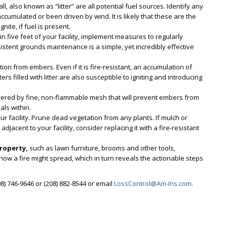
l, also known as “litter” are all potential fuel sources. Identify any
ccumulated or been driven by wind. It is likely that these are the
nite, if fuel is present.
in five feet of your facility, implement measures to regularly
stent grounds maintenance is a simple, yet incredibly effective
ition from embers. Even if it is fire-resistant, an accumulation of
ters filled with litter are also susceptible to igniting and introducing
ered by fine, non-flammable mesh that will prevent embers from
als within.
ur facility. Prune dead vegetation from any plants. If mulch or
jacent to your facility, consider replacing it with a fire-resistant
property,
such as lawn furniture, brooms and other tools,
 how a fire might spread, which in turn reveals the actionable steps
8) 746-9646 or (208) 882-8544 or email
LossControl@Am-Ins.com
.