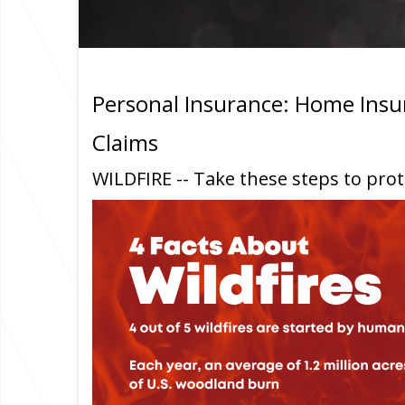
Personal Insurance: Home Insu
Claims
WILDFIRE -- Take these steps to pro