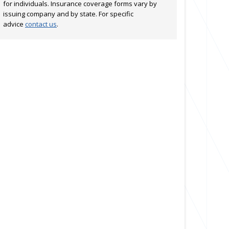
for individuals. Insurance coverage forms vary by
issuing company and by state. For specific
advice
contact us
.