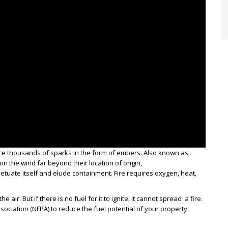
duce thousands of sparks in the form of embers. Also known as
on the wind far beyond their location of origin,
rpetuate itself and elude containment. Fire requires oxygen, heat,
air. But if there is no fuel for it to ignite, it cannot spread a fire.
ssociation (NFPA) to reduce the fuel potential of your property.