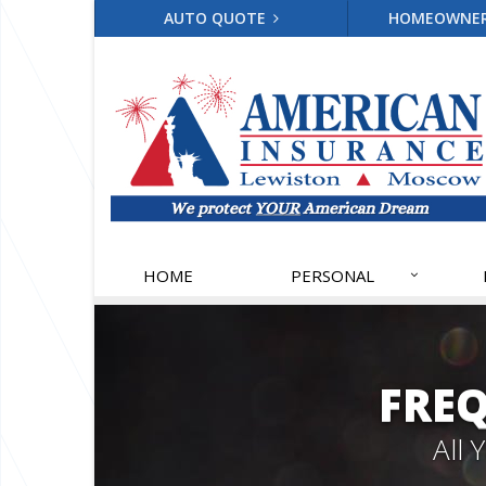
AUTO QUOTE
HOMEOWNE
HOME
PERSONAL
FRE
All