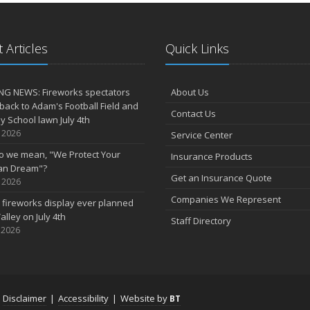
 Articles
Quick Links
NG NEWS: Fireworks spectators
About Us
 back to Adam's Football Field and
Contact Us
 School lawn July 4th
, 2026
Service Center
o we mean, "We Protect Your
Insurance Products
an Dream"?
Get an Insurance Quote
, 2026
Companies We Represent
 fireworks display ever planned
alley on July 4th
Staff Directory
 2026
|
Disclaimer
|
Accessibility
|
Website by
BT