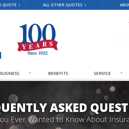
R QUOTE
ALL OTHER QUOTES
ABO
BUSINESS
BENEFITS
SERVICE
QUENTLY ASKED QUEST
 You Ever Wanted to Know About Insur