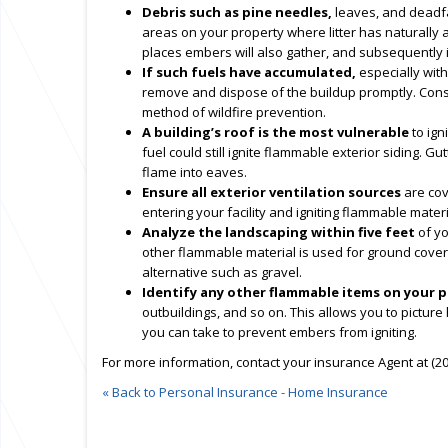
Debris such as pine needles,
leaves, and deadfal
areas on your property where litter has naturally a
places embers will also gather, and subsequently ig
If such fuels have accumulated,
especially with
remove and dispose of the buildup promptly. Consi
method of wildfire prevention.
A building’s roof is the most vulnerable
to ign
fuel could still ignite flammable exterior siding. Gut
flame into eaves.
Ensure all exterior ventilation sources
are cov
entering your facility and igniting flammable materi
Analyze the landscaping within five feet
of yo
other flammable material is used for ground cover ad
alternative such as gravel.
Identify any other flammable items on your 
outbuildings, and so on. This allows you to picture
you can take to prevent embers from igniting.
For more information, contact your insurance Agent at (20
« Back to Personal Insurance - Home Insurance