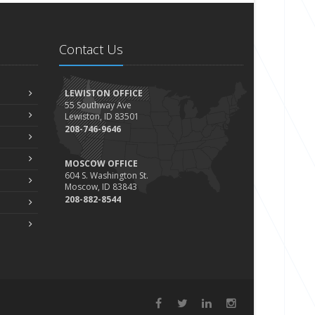
Contact Us
LEWISTON OFFICE
55 Southway Ave
Lewiston, ID 83501
208-746-9646
MOSCOW OFFICE
604 S. Washington St.
Moscow, ID 83843
208-882-8544