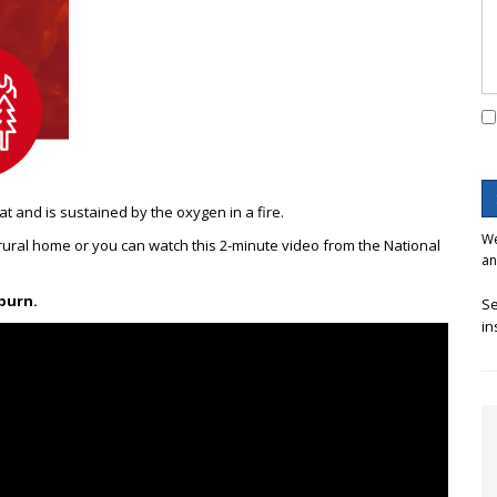
at and is sustained by the oxygen in
a fire.
We
 rural home or you can watch this 2-minute video from the National
an
 burn.
Se
in