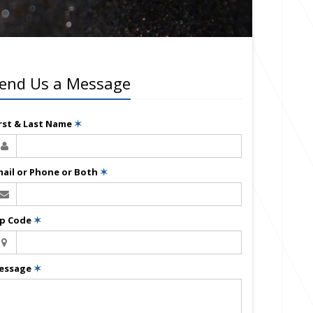
end Us a Message
irst & Last Name
✶
mail or Phone or Both
✶
ip Code
✶
essage
✶