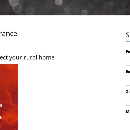
rance
S
F
tect your rural home
E
Z
M