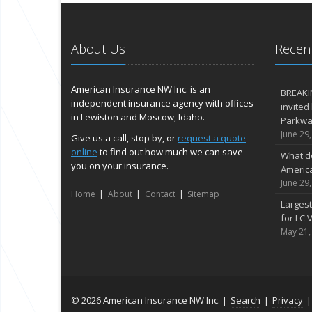
About Us
Recent
American Insurance NW Inc. is an
BREAKI
independent insurance agency with offices
invited
in Lewiston and Moscow, Idaho.
Parkway
June 29
Give us a call, stop by, or
request a quote
online
to find out how much we can save
What d
you on your insurance.
Americ
June 29
Home
About
Contact
Sitemap
Largest
for LC V
May 21,
© 2026 American Insurance NW Inc. |
Search
|
Privacy