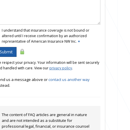
I understand that insurance coverage is not bound or
altered until I receive confirmation by an authorized
representative of American Insurance NW Inc.
✶
Submit
 respect your privacy. Your information will be sent securely
d handled with care. View our
privacy policy
.
nd us a message above or
contact us another way
stead.
The content of FAQ articles are general in nature
and are not intended as a substitute for
professional legal, financial, or insurance counsel