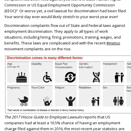
Commission or US Equal Employment Opportunity Commission
(EEOC)? Or worse yet, a civil lawsuit for discrimination had been filed.
Your worst day ever would likely stretch to your worst year ever!
Discrimination complaints flow out of State and Federal laws against
employment discrimination. They apply to all types of work
situations, including hiring, firing, promotions, training, wages, and
benefits. These laws are complicated and with the recent
#metoo
movement complaints are on the rise.
The 2017 Hiscox Guide to Employee Lawsuits
reports that US
companies had at least a 10.5% chance of having an employment
charge filed against them in 2016, the most recent year statistics are