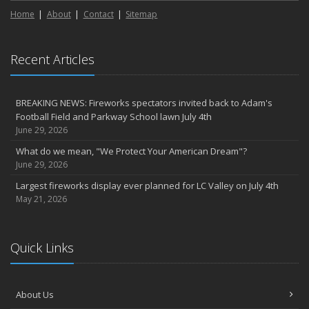
Home
About
Contact
Sitemap
Recent Articles
BREAKING NEWS: Fireworks spectators invited back to Adam's
Football Field and Parkway School lawn July 4th
June 29, 2026
What do we mean, "We Protect Your American Dream"?
June 29, 2026
Largest fireworks display ever planned for LC Valley on July 4th
May 21, 2026
Quick Links
About Us