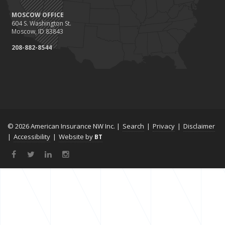
MOSCOW OFFICE
604 S. Washington St.
Moscow, ID 83843
208-882-8544
© 2026 American Insurance NW Inc. |
Search
|
Privacy
|
Disclaimer
|
Accessibility
|
Website by
BT