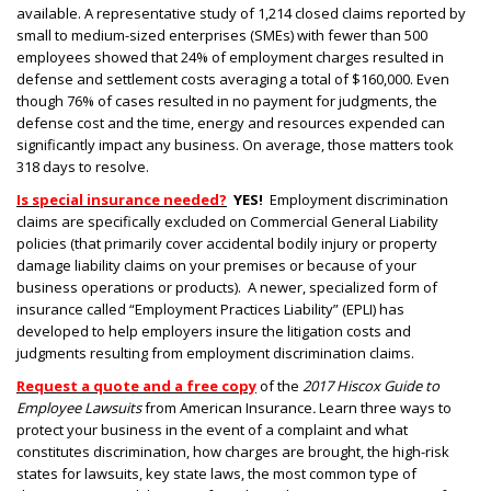
available. A representative study of 1,214 closed claims reported by
small to medium-sized enterprises (SMEs) with fewer than 500
employees showed that 24% of employment charges resulted in
defense and settlement costs averaging a total of $160,000. Even
though 76% of cases resulted in no payment for judgments, the
defense cost and the time, energy and resources expended can
significantly impact any business. On average, those matters took
318 days to resolve.
Is special insurance needed?
YES!
Employment discrimination
claims are specifically excluded on Commercial General Liability
policies (that primarily cover accidental bodily injury or property
damage liability claims on your premises or because of your
business operations or products). A newer, specialized form of
insurance called “Employment Practices Liability” (EPLI) has
developed to help employers insure the litigation costs and
judgments resulting from employment discrimination claims.
Request a quote and a free copy
of the
2017 Hiscox Guide to
Employee Lawsuits
from American Insurance
.
Learn three ways to
protect your business in the event of a complaint and what
constitutes discrimination, how charges are brought, the high-risk
states for lawsuits, key state laws, the most common type of