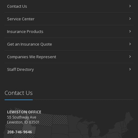
Contact Us
Service Center
Insurance Products
Get an Insurance Quote
Companies We Represent
Staff Directory
Contact Us
LEWISTON OFFICE
55 Southway Ave
Lewiston, ID 83501
208-746-9646