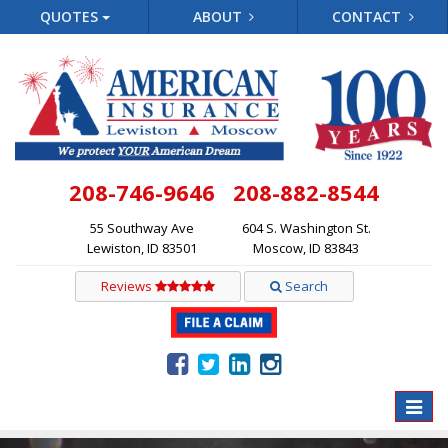
QUOTES
ABOUT
CONTACT
208-746-9646
208-882-8544
55 Southway Ave
604 S. Washington St.
Lewiston, ID 83501
Moscow, ID 83843
Reviews
Search
Toggle
naviga