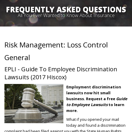
FREQUENTLY ASKED QUESTIONS
All You Ever Wanted to Know About Insurance
Risk Management: Loss Control
General
EPLI - Guide To Employee Discrimination
Lawsuits (2017 Hiscox)
Employment discrimination
lawsuits now hit small
business.
Request a free
Guide
to Employee Lawsuits
to learn
more.
What if you opened your mail
today and found a discrimination
complaint had been filed against you with the State Human Rights