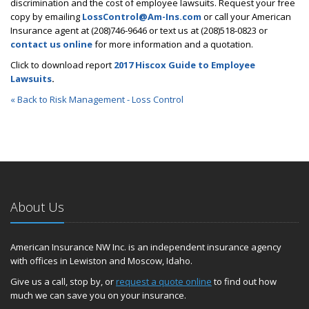
discrimination and the cost of employee lawsuits. Request your free
copy by emailing
LossControl@Am-Ins.com
or call your American
Insurance agent at (208)746-9646 or text us at (208)518-0823 or
contact us online
for more information and a quotation.
Click to download report
2017 Hiscox Guide to Employee
Lawsuits
.
« Back to Risk Management - Loss Control
About Us
American Insurance NW Inc. is an independent insurance agency
with offices in Lewiston and Moscow, Idaho.
Give us a call, stop by, or
request a quote online
to find out how
much we can save you on your insurance.