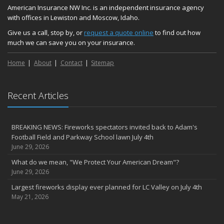
American Insurance NW Inc. is an independent insurance agency
with offices in Lewiston and Moscow, Idaho.
Give us a call, stop by, or
request a quote online
to find out how
much we can save you on your insurance.
Home
About
Contact
Sitemap
Recent Articles
BREAKING NEWS: Fireworks spectators invited back to Adam's
Football Field and Parkway School lawn July 4th
June 29, 2026
What do we mean, "We Protect Your American Dream"?
June 29, 2026
Largest fireworks display ever planned for LC Valley on July 4th
May 21, 2026