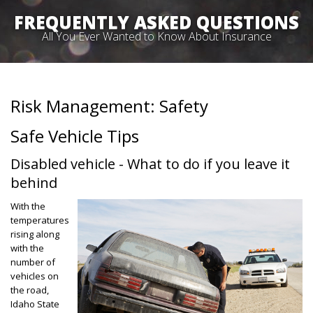
FREQUENTLY ASKED QUESTIONS
All You Ever Wanted to Know About Insurance
Risk Management: Safety
Safe Vehicle Tips
Disabled vehicle - What to do if you leave it
behind
With the
temperatures
rising along
with the
number of
vehicles on
the road,
Idaho State