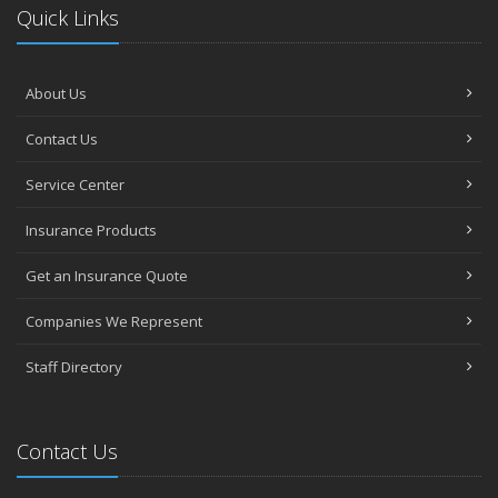
Quick Links
About Us
Contact Us
Service Center
Insurance Products
Get an Insurance Quote
Companies We Represent
Staff Directory
Contact Us