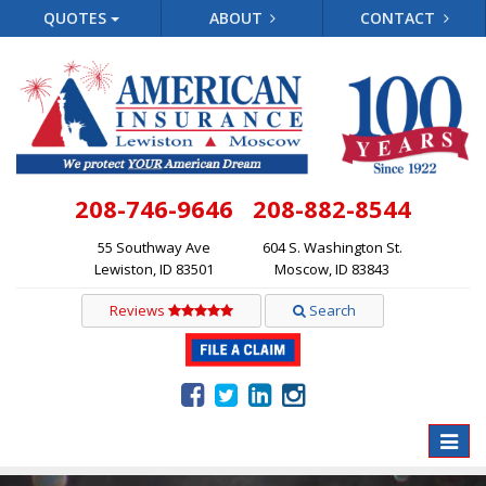
QUOTES
ABOUT
CONTACT
208-746-9646
208-882-8544
55 Southway Ave
604 S. Washington St.
Lewiston, ID 83501
Moscow, ID 83843
Reviews
Search
Toggle
naviga