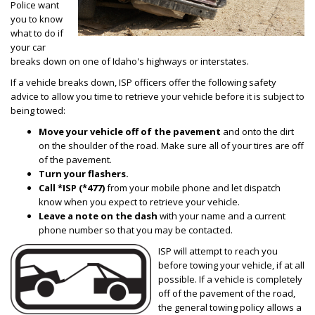
Police want
you to know
what to do if
your car
breaks down on one of Idaho's highways or interstates.
If a vehicle breaks down, ISP officers offer the following safety
advice to allow you time to retrieve your vehicle before it is subject to
being towed:
Move your vehicle off of the pavement
and onto the dirt
on the shoulder of the road. Make sure all of your tires are off
of the pavement.
Turn your flashers.
Call *ISP (*477)
from your mobile phone and let dispatch
know when you expect to retrieve your vehicle.
Leave a note on the dash
with your name and a current
phone number so that you may be contacted.
ISP will attempt to reach you
before towing your vehicle, if at all
possible. If a vehicle is completely
off of the pavement of the road,
the general towing policy allows a