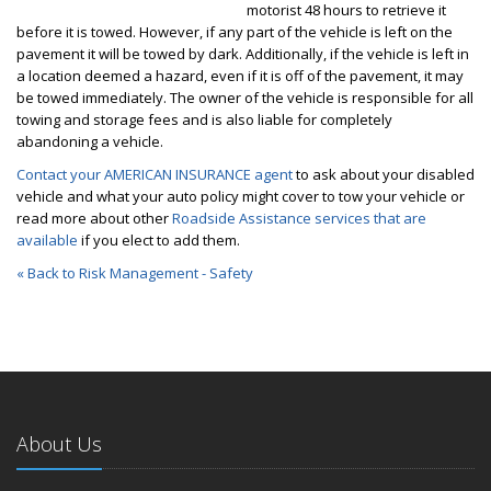
motorist 48 hours to retrieve it
before it is towed. However, if any part of the vehicle is left on the
pavement it will be towed by dark. Additionally, if the vehicle is left in
a location deemed a hazard, even if it is off of the pavement, it may
be towed immediately. The owner of the vehicle is responsible for all
towing and storage fees and is also liable for completely
abandoning a vehicle.
Contact your AMERICAN INSURANCE agent
to ask about your disabled
vehicle and what your auto policy might cover to tow your vehicle or
read more about other
Roadside Assistance services that are
available
if you elect to add them.
« Back to Risk Management - Safety
About Us